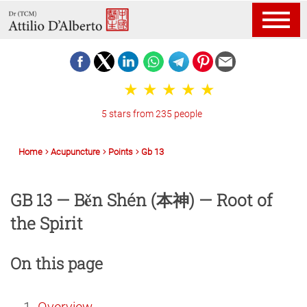
5 stars from 235 people
Home
Acupuncture
Points
Gb 13
GB 13 — Běn Shén (本神) — Root of
the Spirit
On this page
Overview