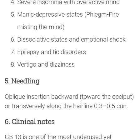
Severe insomnia with overactive mind
Manic-depressive states (Phlegm-Fire
misting the mind)
Dissociative states and emotional shock
Epilepsy and tic disorders
Vertigo and dizziness
5. Needling
Oblique insertion backward (toward the occiput)
or transversely along the hairline 0.3–0.5 cun.
6. Clinical notes
GB 13 is one of the most underused yet