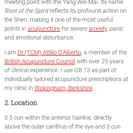
meeting point with the Yang Wei Mai. Its name
Root of the Spirit
reflects its profound action on
the Shen, making it one of the most useful
points in
acupuncture
for severe
anxiety
, panic
and emotional disturbance.
I am
Dr (TCM) Attilio D’Alberto
, a member of the
British Acupuncture Council
with over 25 years
of clinical experience. I use GB 13 as part of
individually tailored acupuncture prescriptions at
my clinic in
Wokingham, Berkshire
.
2. Location
0.5 cun within the anterior hairline, directly
above the outer canthus of the eye and 3 cun