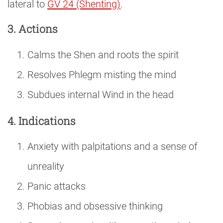
lateral to
GV 24 (Shenting)
.
3. Actions
Calms the Shen and roots the spirit
Resolves Phlegm misting the mind
Subdues internal Wind in the head
4. Indications
Anxiety with palpitations and a sense of
unreality
Panic attacks
Phobias and obsessive thinking