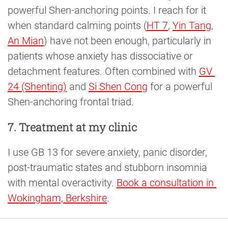
powerful Shen-anchoring points. I reach for it
when standard calming points (
HT 7
,
Yin Tang
,
An Mian
) have not been enough, particularly in
patients whose anxiety has dissociative or
detachment features. Often combined with
GV 
24 (Shenting)
and
Si Shen Cong
for a powerful
Shen-anchoring frontal triad.
7. Treatment at my clinic
I use GB 13 for severe anxiety, panic disorder,
post-traumatic states and stubborn insomnia
with mental overactivity.
Book a consultation in 
Wokingham, Berkshire
.