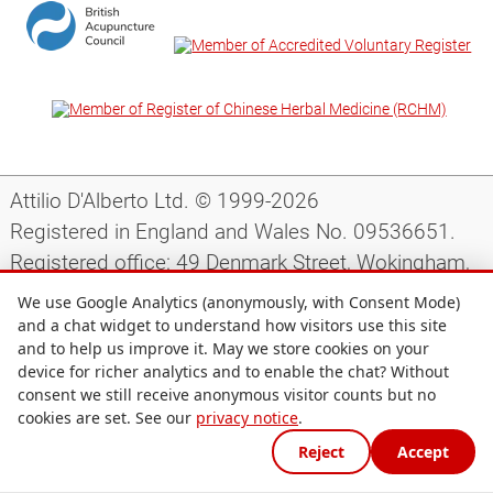
Attilio D'Alberto Ltd. © 1999-2026
Registered in England and Wales No. 09536651.
Registered office: 49 Denmark Street, Wokingham,
Berkshire, RG40 2AY, UK.
We use Google Analytics (anonymously, with Consent Mode)
and a chat widget to understand how visitors use this site
and to help us improve it. May we store cookies on your
Support
|
Preparing for your appointment
|
device for richer analytics and to enable the chat? Without
consent we still receive anonymous visitor counts but no
Privacy notice
|
Terms and conditions
|
Site map
|
cookies are set. See our
privacy notice
.
Cookie preferences
Reject
Accept