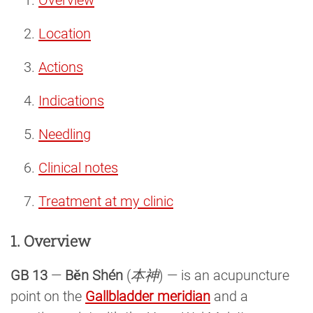
Location
Actions
Indications
Needling
Clinical notes
Treatment at my clinic
1. Overview
GB 13
—
Běn Shén
(
本神
) — is an acupuncture
point on the
Gallbladder meridian
and a