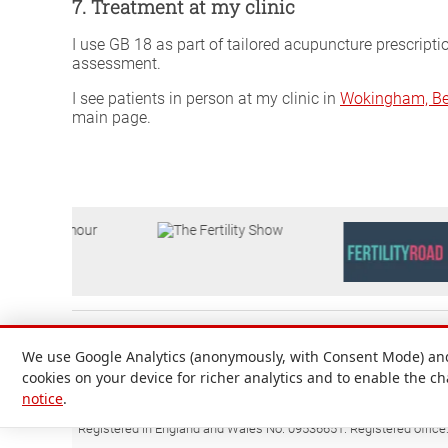
7. Treatment at my clinic
I use GB 18 as part of tailored acupuncture prescripti
assessment.
I see patients in person at my clinic in
Wokingham, Be
main page.
We use Google Analytics (anonymously, with Consent Mode) and 
cookies on your device for richer analytics and to enable the c
notice
.
Attilio D'Alberto Ltd. © 1999-2026
Registered in England and Wales No. 09536651. Registered office