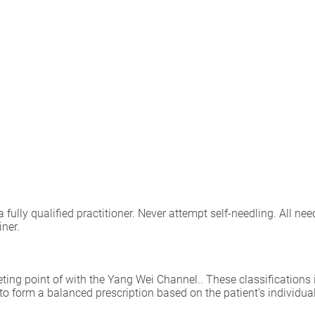
lly qualified practitioner. Never attempt self-needling. All need
iner.
eting point of with the Yang Wei Channel.. These classifications 
 to form a balanced prescription based on the patient’s individu