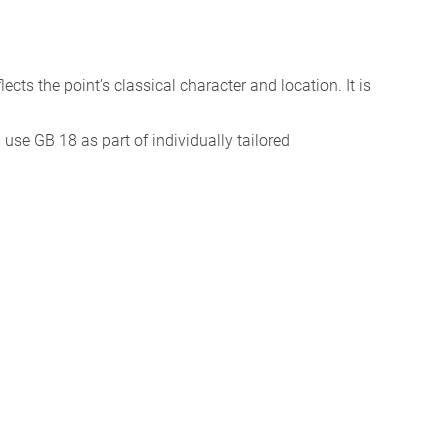
eflects the point’s classical character and location. It is
I use GB 18 as part of individually tailored