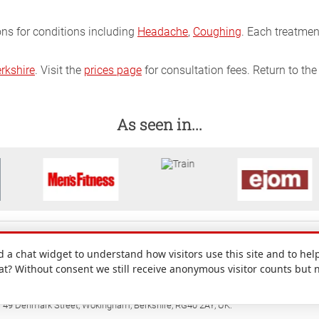
ons for conditions including
Headache
,
Coughing
. Each treatmen
rkshire
. Visit the
prices page
for consultation fees. Return to th
As seen in...
a chat widget to understand how visitors use this site and to help
hat? Without consent we still receive anonymous visitor counts but 
: 49 Denmark Street, Wokingham, Berkshire, RG40 2AY, UK.