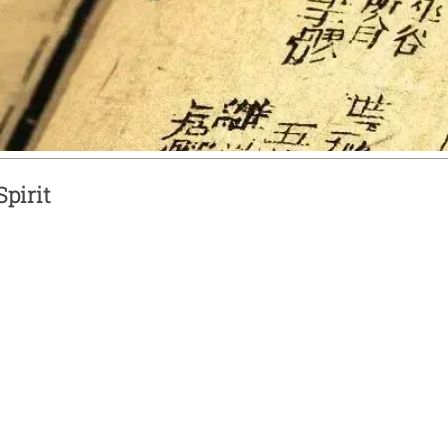
pirit