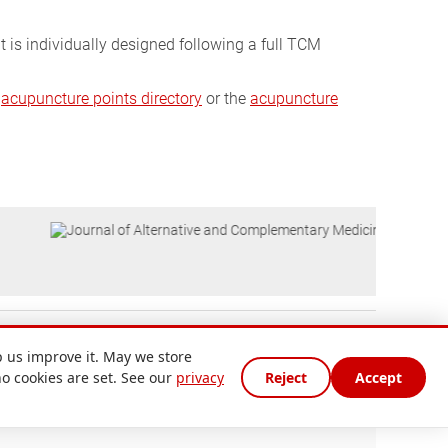
t is individually designed following a full TCM
e
acupuncture points directory
or the
acupuncture
 us improve it. May we store
no cookies are set. See our
privacy
Reject
Accept