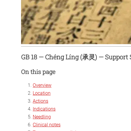
GB 18 — Chéng Líng (承灵) — Support S
On this page
Overview
Location
Actions
Indications
Needling
Clinical notes