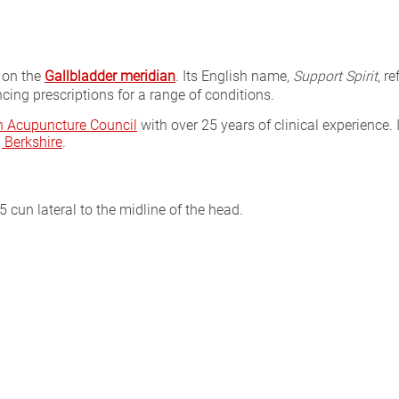
 on the
Gallbladder meridian
. Its English name,
Support Spirit
, r
cing prescriptions for a range of conditions.
sh Acupuncture Council
with over 25 years of clinical experience. 
Berkshire
.
 cun lateral to the midline of the head.