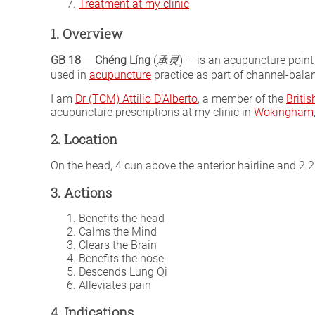
Treatment at my clinic
1. Overview
GB 18
—
Chéng Líng
(
承灵
) — is an acupuncture point
used in
acupuncture
practice as part of channel-balan
I am
Dr (TCM) Attilio D’Alberto
, a member of the
Briti
acupuncture prescriptions at my clinic in
Wokingham, 
2. Location
On the head, 4 cun above the anterior hairline and 2.25
3. Actions
Benefits the head
Calms the Mind
Clears the Brain
Benefits the nose
Descends Lung Qi
Alleviates pain
4. Indications