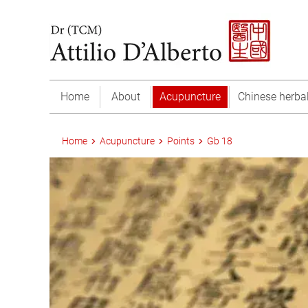
Home
About
Acupuncture
Chinese herba
Home
Acupuncture
Points
Gb 18