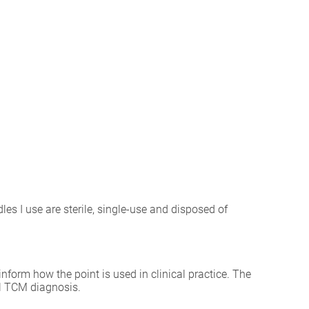
les I use are sterile, single-use and disposed of
inform how the point is used in clinical practice. The
al TCM diagnosis.