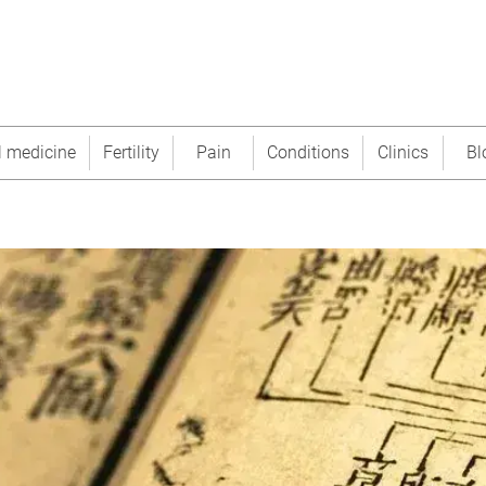
l medicine
Fertility
Pain
Conditions
Clinics
Bl