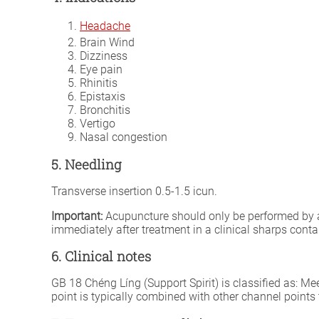
Headache
Brain Wind
Dizziness
Eye pain
Rhinitis
Epistaxis
Bronchitis
Vertigo
Nasal congestion
5. Needling
Transverse insertion 0.5-1.5 icun.
Important:
Acupuncture should only be performed by a fu
immediately after treatment in a clinical sharps conta
6. Clinical notes
GB 18 Chéng Líng (Support Spirit) is classified as: Me
point is typically combined with other channel points