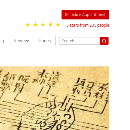
Schedule Appointment
5 stars from 235 people
og
Reviews
Prices