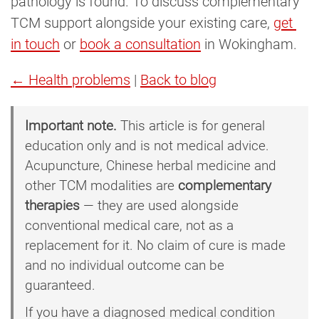
pathology is found. To discuss complementary
TCM support alongside your existing care,
get 
in touch
or
book a consultation
in Wokingham.
← Health problems
|
Back to blog
Important note.
This article is for general
education only and is not medical advice.
Acupuncture, Chinese herbal medicine and
other TCM modalities are
complementary
therapies
— they are used alongside
conventional medical care, not as a
replacement for it. No claim of cure is made
and no individual outcome can be
guaranteed.
If you have a diagnosed medical condition