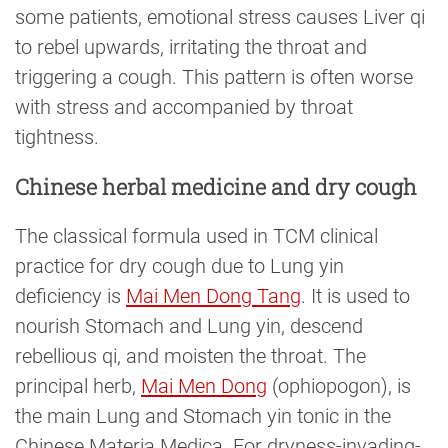
some patients, emotional stress causes Liver qi
to rebel upwards, irritating the throat and
triggering a cough. This pattern is often worse
with stress and accompanied by throat
tightness.
Chinese herbal medicine and dry cough
The classical formula used in TCM clinical
practice for dry cough due to Lung yin
deficiency is
Mai Men Dong Tang
. It is used to
nourish Stomach and Lung yin, descend
rebellious qi, and moisten the throat. The
principal herb,
Mai Men Dong
(ophiopogon), is
the main Lung and Stomach yin tonic in the
Chinese Materia Medica. For dryness-invading-