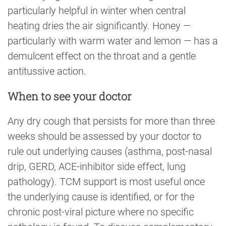
particularly helpful in winter when central
heating dries the air significantly. Honey —
particularly with warm water and lemon — has a
demulcent effect on the throat and a gentle
antitussive action.
When to see your doctor
Any dry cough that persists for more than three
weeks should be assessed by your doctor to
rule out underlying causes (asthma, post-nasal
drip, GERD, ACE-inhibitor side effect, lung
pathology). TCM support is most useful once
the underlying cause is identified, or for the
chronic post-viral picture where no specific