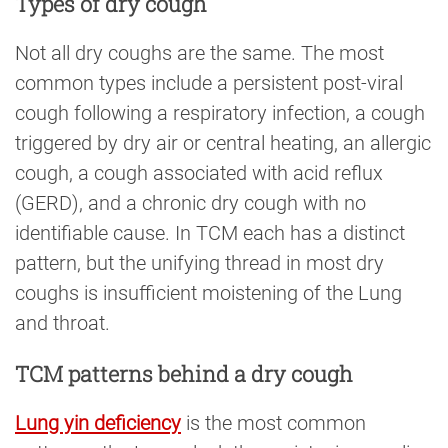
Types of dry cough
Not all dry coughs are the same. The most
common types include a persistent post-viral
cough following a respiratory infection, a cough
triggered by dry air or central heating, an allergic
cough, a cough associated with acid reflux
(GERD), and a chronic dry cough with no
identifiable cause. In TCM each has a distinct
pattern, but the unifying thread in most dry
coughs is insufficient moistening of the Lung
and throat.
TCM patterns behind a dry cough
Lung yin deficiency
is the most common