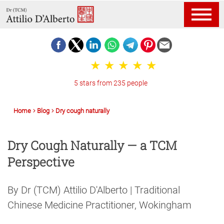
5 stars from 235 people
Home
Blog
Dry cough naturally
Dry Cough Naturally — a TCM
Perspective
By Dr (TCM) Attilio D'Alberto | Traditional
Chinese Medicine Practitioner, Wokingham