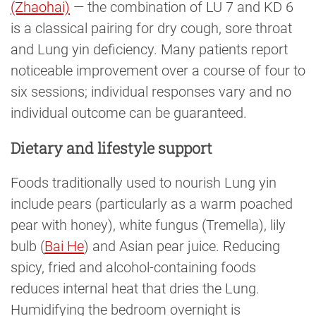
(Zhaohai)
— the combination of LU 7 and KD 6
is a classical pairing for dry cough, sore throat
and Lung yin deficiency. Many patients report
noticeable improvement over a course of four to
six sessions; individual responses vary and no
individual outcome can be guaranteed.
Dietary and lifestyle support
Foods traditionally used to nourish Lung yin
include pears (particularly as a warm poached
pear with honey), white fungus (Tremella), lily
bulb (
Bai He
) and Asian pear juice. Reducing
spicy, fried and alcohol-containing foods
reduces internal heat that dries the Lung.
Humidifying the bedroom overnight is