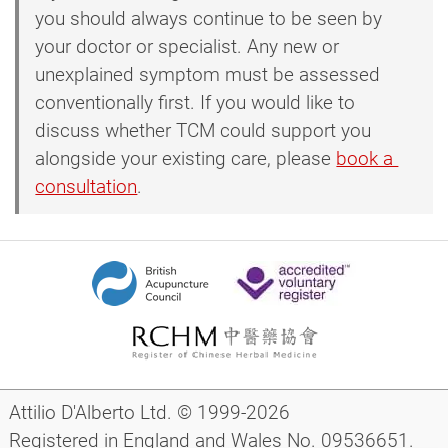
you should always continue to be seen by
your doctor or specialist. Any new or
unexplained symptom must be assessed
conventionally first. If you would like to
discuss whether TCM could support you
alongside your existing care, please
book a 
consultation
.
Attilio D'Alberto Ltd. © 1999-2026
Registered in England and Wales No. 09536651.