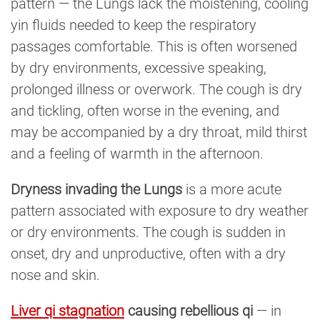
pattern — the Lungs lack the moistening, cooling
yin fluids needed to keep the respiratory
passages comfortable. This is often worsened
by dry environments, excessive speaking,
prolonged illness or overwork. The cough is dry
and tickling, often worse in the evening, and
may be accompanied by a dry throat, mild thirst
and a feeling of warmth in the afternoon.
Dryness invading the Lungs
is a more acute
pattern associated with exposure to dry weather
or dry environments. The cough is sudden in
onset, dry and unproductive, often with a dry
nose and skin.
Liver qi stagnation
causing rebellious qi
— in