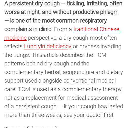
A persistent dry cough — tickling, irritating, often
worse at night, and without productive phlegm
— is one of the most common respiratory
complaints in clinic.
From a
traditional Chinese 
medicine
perspective, a dry cough most often
reflects
Lung yin deficiency
or dryness invading
the Lungs. This article describes the TCM
patterns behind dry cough and the
complementary herbal, acupuncture and dietary
support used alongside conventional medical
care. TCM is used as a complementary therapy,
not as a replacement for medical assessment
of a persistent cough — if your cough has lasted
more than three weeks, see your doctor first.