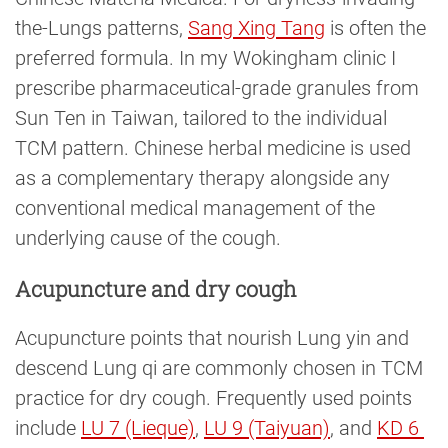
the-Lungs patterns,
Sang Xing Tang
is often the
preferred formula. In my Wokingham clinic I
prescribe pharmaceutical-grade granules from
Sun Ten in Taiwan, tailored to the individual
TCM pattern. Chinese herbal medicine is used
as a complementary therapy alongside any
conventional medical management of the
underlying cause of the cough.
Acupuncture and dry cough
Acupuncture points that nourish Lung yin and
descend Lung qi are commonly chosen in TCM
practice for dry cough. Frequently used points
include
LU 7 (Lieque)
,
LU 9 (Taiyuan)
, and
KD 6 