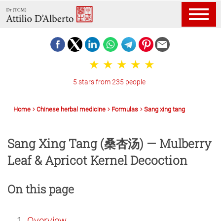
5 stars from 235 people
Home
Chinese herbal medicine
Formulas
Sang xing tang
Sang Xing Tang (桑杏汤) — Mulberry
Leaf & Apricot Kernel Decoction
On this page
Overview