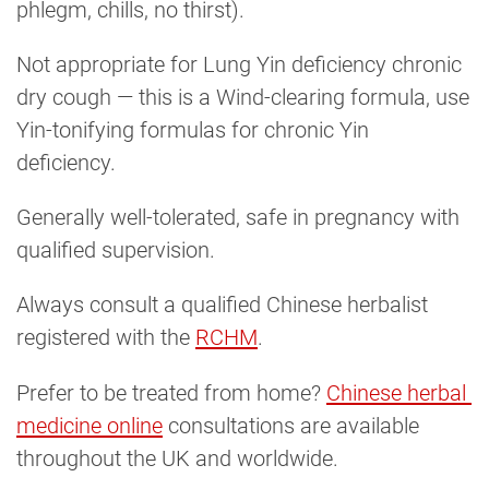
phlegm, chills, no thirst).
Not appropriate for Lung Yin deficiency chronic
dry cough — this is a Wind-clearing formula, use
Yin-tonifying formulas for chronic Yin
deficiency.
Generally well-tolerated, safe in pregnancy with
qualified supervision.
Always consult a qualified Chinese herbalist
registered with the
RCHM
.
Prefer to be treated from home?
Chinese herbal 
medicine online
consultations are available
throughout the UK and worldwide.