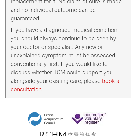
replacement for it. No claim of cure is made
and no individual outcome can be
guaranteed.
If you have a diagnosed medical condition
you should always continue to be seen by
your doctor or specialist. Any new or
unexplained symptom must be assessed
conventionally first. If you would like to
discuss whether TCM could support you
alongside your existing care, please
book a 
consultation
.