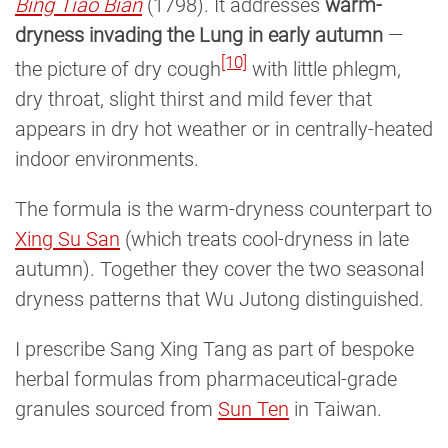
Bing Tiao Bian
(1798). It addresses
warm-
dryness invading the Lung in early autumn
—
[10]
the picture of dry cough
with little phlegm,
dry throat, slight thirst and mild fever that
appears in dry hot weather or in centrally-heated
indoor environments.
The formula is the warm-dryness counterpart to
Xing Su San
(which treats cool-dryness in late
autumn). Together they cover the two seasonal
dryness patterns that Wu Jutong distinguished.
I prescribe Sang Xing Tang as part of bespoke
herbal formulas from pharmaceutical-grade
granules sourced from
Sun Ten
in Taiwan.