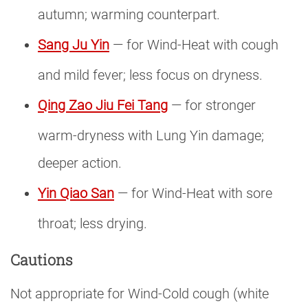
autumn; warming counterpart.
Sang Ju Yin
— for Wind-Heat with cough
and mild fever; less focus on dryness.
Qing Zao Jiu Fei Tang
— for stronger
warm-dryness with Lung Yin damage;
deeper action.
Yin Qiao San
— for Wind-Heat with sore
throat; less drying.
Cautions
Not appropriate for Wind-Cold cough (white