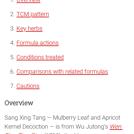
TCM pattern
Key herbs
Formula actions
Conditions treated
Comparisons with related formulas
Cautions
Overview
Sang Xing Tang — Mulberry Leaf and Apricot
Kernel Decoction — is from Wu Jutong’s
Wen 