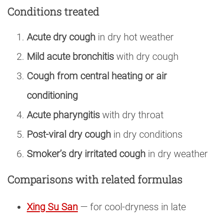
Conditions treated
Acute dry cough
in dry hot weather
Mild acute bronchitis
with dry cough
Cough from central heating or air
conditioning
Acute pharyngitis
with dry throat
Post-viral dry cough
in dry conditions
Smoker’s dry irritated cough
in dry weather
Comparisons with related formulas
Xing Su San
— for cool-dryness in late