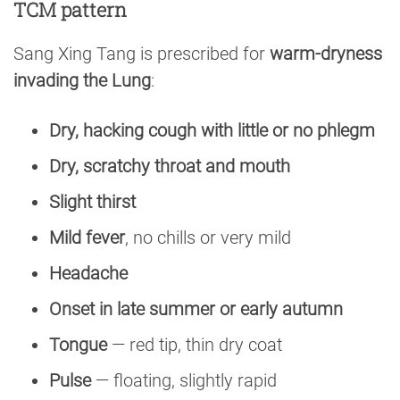
TCM pattern
Sang Xing Tang is prescribed for
warm-dryness
invading the Lung
:
Dry, hacking cough with little or no phlegm
Dry, scratchy throat and mouth
Slight thirst
Mild fever
, no chills or very mild
Headache
Onset in late summer or early autumn
Tongue
— red tip, thin dry coat
Pulse
— floating, slightly rapid