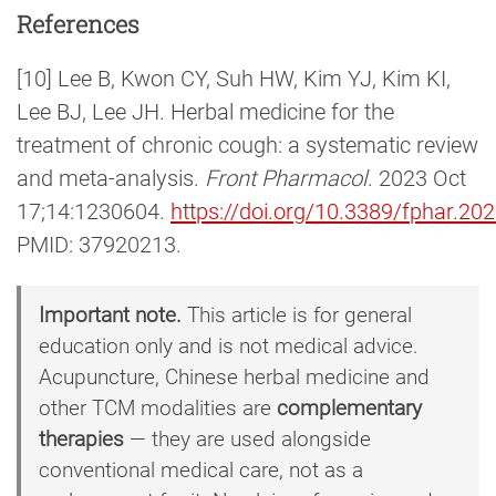
References
[10] Lee B, Kwon CY, Suh HW, Kim YJ, Kim KI,
Lee BJ, Lee JH. Herbal medicine for the
treatment of chronic cough: a systematic review
and meta-analysis.
Front Pharmacol
. 2023 Oct
17;14:1230604.
https://doi.org/10.3389/fphar.2
PMID: 37920213.
Important note.
This article is for general
education only and is not medical advice.
Acupuncture, Chinese herbal medicine and
other TCM modalities are
complementary
therapies
— they are used alongside
conventional medical care, not as a