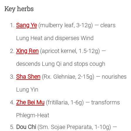
Key herbs
Sang Ye
(mulberry leaf, 3-12g) — clears
Lung Heat and disperses Wind
Xing Ren
(apricot kernel, 1.5-12g) —
descends Lung Qi and stops cough
Sha Shen
(Rx. Glehniae, 2-15g) — nourishes
Lung Yin
Zhe Bei Mu
(fritillaria, 1-6g) — transforms
Phlegm-Heat
Dou Chi
(Sm. Sojae Preparata, 1-10g) —