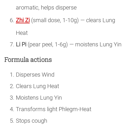
aromatic, helps disperse
Zhi Zi
(small dose, 1-10g) — clears Lung
Heat
Li Pi
(pear peel, 1-6g) — moistens Lung Yin
Formula actions
Disperses Wind
Clears Lung Heat
Moistens Lung Yin
Transforms light Phlegm-Heat
Stops cough