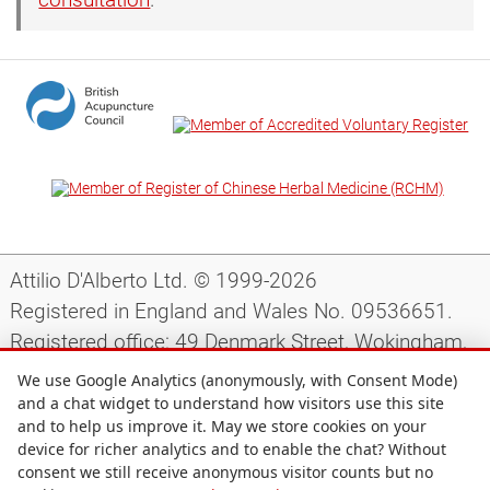
Attilio D'Alberto Ltd. © 1999-2026
Registered in England and Wales No. 09536651.
Registered office: 49 Denmark Street, Wokingham,
Berkshire, RG40 2AY, UK.
We use Google Analytics (anonymously, with Consent Mode)
and a chat widget to understand how visitors use this site
and to help us improve it. May we store cookies on your
Support
|
Preparing for your appointment
|
device for richer analytics and to enable the chat? Without
consent we still receive anonymous visitor counts but no
Privacy notice
|
Terms and conditions
|
Site map
|