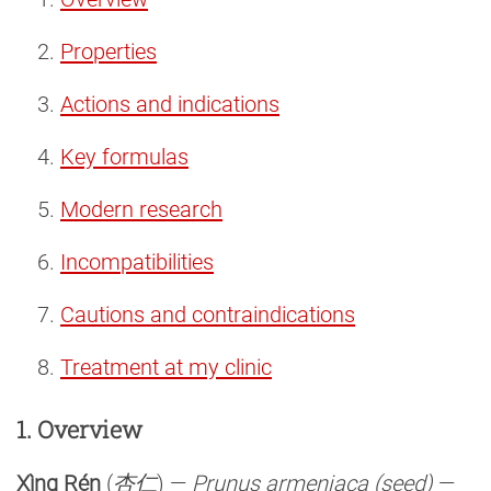
Properties
Actions and indications
Key formulas
Modern research
Incompatibilities
Cautions and contraindications
Treatment at my clinic
1. Overview
Xìng Rén
(
杏仁
) —
Prunus armeniaca (seed)
—