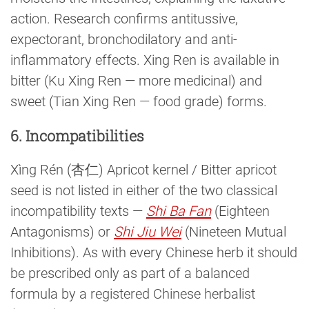
action. Research confirms antitussive,
expectorant, bronchodilatory and anti-
inflammatory effects. Xing Ren is available in
bitter (Ku Xing Ren — more medicinal) and
sweet (Tian Xing Ren — food grade) forms.
6. Incompatibilities
Xìng Rén (杏仁) Apricot kernel / Bitter apricot
seed is not listed in either of the two classical
incompatibility texts —
Shi Ba Fan
(Eighteen
Antagonisms) or
Shi Jiu Wei
(Nineteen Mutual
Inhibitions). As with every Chinese herb it should
be prescribed only as part of a balanced
formula by a registered Chinese herbalist