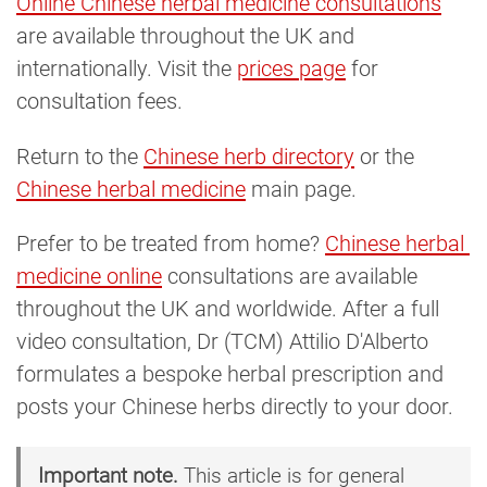
Online Chinese herbal medicine consultations
are available throughout the UK and
internationally. Visit the
prices page
for
consultation fees.
Return to the
Chinese herb directory
or the
Chinese herbal medicine
main page.
Prefer to be treated from home?
Chinese herbal 
medicine online
consultations are available
throughout the UK and worldwide. After a full
video consultation, Dr (TCM) Attilio D'Alberto
formulates a bespoke herbal prescription and
posts your Chinese herbs directly to your door.
Important note.
This article is for general