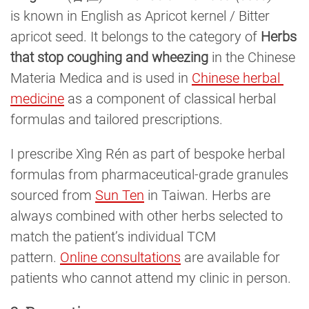
is known in English as Apricot kernel / Bitter
apricot seed. It belongs to the category of
Herbs
that stop coughing and wheezing
in the Chinese
Materia Medica and is used in
Chinese herbal 
medicine
as a component of classical herbal
formulas and tailored prescriptions.
I prescribe Xìng Rén as part of bespoke herbal
formulas from pharmaceutical-grade granules
sourced from
Sun Ten
in Taiwan. Herbs are
always combined with other herbs selected to
match the patient’s individual TCM
pattern.
Online consultations
are available for
patients who cannot attend my clinic in person.