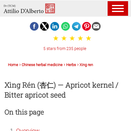
5 stars from 235 people
Home
Chinese herbal medicine
Herbs
Xing ren
Xìng Rén (杏仁) — Apricot kernel /
Bitter apricot seed
On this page
Overview