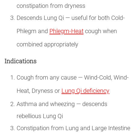
constipation from dryness
Descends Lung Qi — useful for both Cold-
Phlegm and
Phlegm-Heat
cough when
combined appropriately
Indications
Cough from any cause — Wind-Cold, Wind-
Heat, Dryness or
Lung Qi deficiency
Asthma and wheezing — descends
rebellious Lung Qi
Constipation from Lung and Large Intestine