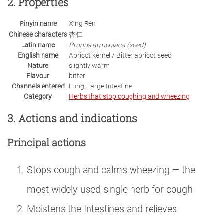
2. Properties
Pinyin name
Xìng Rén
Chinese characters
杏仁
Latin name
Prunus armeniaca (seed)
English name
Apricot kernel / Bitter apricot seed
Nature
slightly warm
Flavour
bitter
Channels entered
Lung, Large Intestine
Category
Herbs that stop coughing and wheezing
3. Actions and indications
Principal actions
Stops cough and calms wheezing — the
most widely used single herb for cough
Moistens the Intestines and relieves