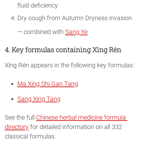
fluid deficiency
Dry cough from Autumn Dryness invasion
— combined with
Sang Ye
4. Key formulas containing Xìng Rén
Xìng Rén appears in the following key formulas:
Ma Xing Shi Gan Tang
Sang Xing Tang
See the full
Chinese herbal medicine formula 
directory
for detailed information on all 332
classical formulas.