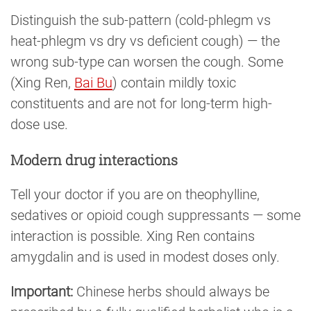
Distinguish the sub-pattern (cold-phlegm vs
heat-phlegm vs dry vs deficient cough) — the
wrong sub-type can worsen the cough. Some
(Xing Ren,
Bai Bu
) contain mildly toxic
constituents and are not for long-term high-
dose use.
Modern drug interactions
Tell your doctor if you are on theophylline,
sedatives or opioid cough suppressants — some
interaction is possible. Xing Ren contains
amygdalin and is used in modest doses only.
Important:
Chinese herbs should always be