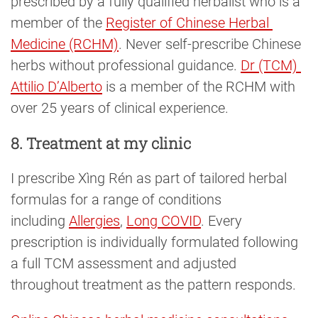
prescribed by a fully qualified herbalist who is a
member of the
Register of Chinese Herbal 
Medicine (RCHM)
. Never self-prescribe Chinese
herbs without professional guidance.
Dr (TCM) 
Attilio D’Alberto
is a member of the RCHM with
over 25 years of clinical experience.
8. Treatment at my clinic
I prescribe Xìng Rén as part of tailored herbal
formulas for a range of conditions
including
Allergies
,
Long COVID
. Every
prescription is individually formulated following
a full TCM assessment and adjusted
throughout treatment as the pattern responds.