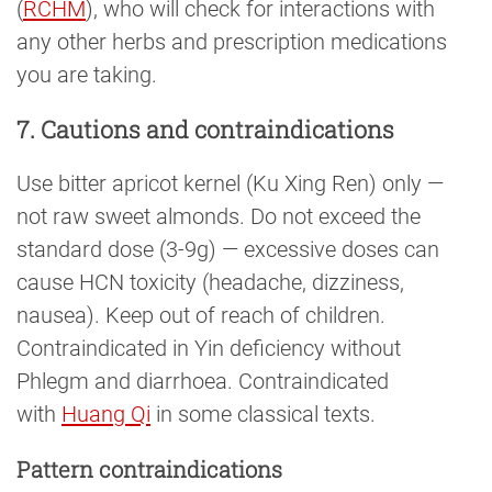
(
RCHM
), who will check for interactions with
any other herbs and prescription medications
you are taking.
7. Cautions and contraindications
Use bitter apricot kernel (Ku Xing Ren) only —
not raw sweet almonds. Do not exceed the
standard dose (3-9g) — excessive doses can
cause HCN toxicity (headache, dizziness,
nausea). Keep out of reach of children.
Contraindicated in Yin deficiency without
Phlegm and diarrhoea. Contraindicated
with
Huang Qi
in some classical texts.
Pattern contraindications