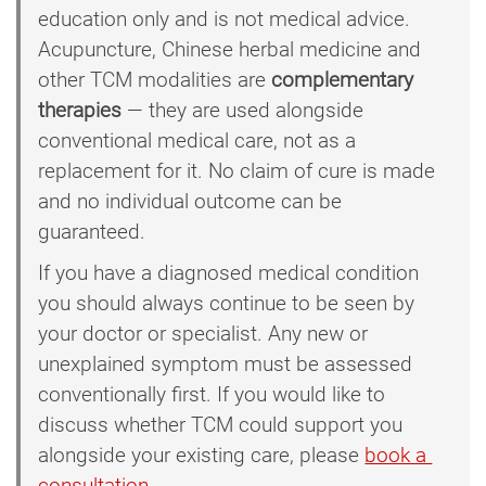
education only and is not medical advice.
Acupuncture, Chinese herbal medicine and
other TCM modalities are
complementary
therapies
— they are used alongside
conventional medical care, not as a
replacement for it. No claim of cure is made
and no individual outcome can be
guaranteed.
If you have a diagnosed medical condition
you should always continue to be seen by
your doctor or specialist. Any new or
unexplained symptom must be assessed
conventionally first. If you would like to
discuss whether TCM could support you
alongside your existing care, please
book a 
consultation
.