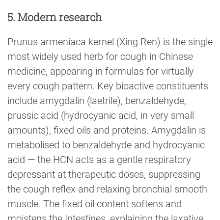
5. Modern research
Prunus armeniaca kernel (Xing Ren) is the single
most widely used herb for cough in Chinese
medicine, appearing in formulas for virtually
every cough pattern. Key bioactive constituents
include amygdalin (laetrile), benzaldehyde,
prussic acid (hydrocyanic acid, in very small
amounts), fixed oils and proteins. Amygdalin is
metabolised to benzaldehyde and hydrocyanic
acid — the HCN acts as a gentle respiratory
depressant at therapeutic doses, suppressing
the cough reflex and relaxing bronchial smooth
muscle. The fixed oil content softens and
moistens the Intestines, explaining the laxative