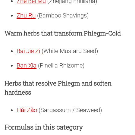
Zhe Bei Mu
(Zhejiang Fritillaria)
Zhu Ru
(Bamboo Shavings)
Warm herbs that transform Phlegm-Cold
Bai Jie Zi
(White Mustard Seed)
Ban Xia
(Pinellia Rhizome)
Herbs that resolve Phlegm and soften
hardness
Hǎi Zǎo
(Sargassum / Seaweed)
Formulas in this category