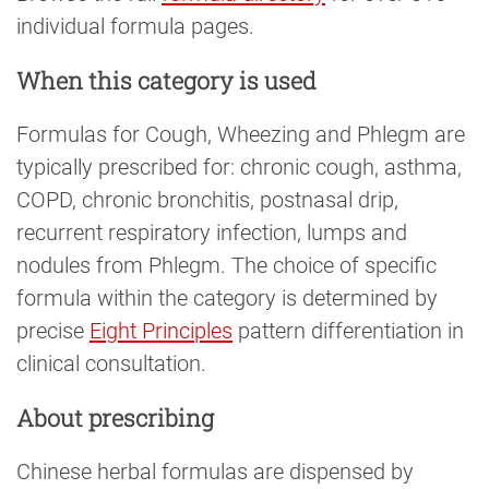
individual formula pages.
When this category is used
Formulas for Cough, Wheezing and Phlegm are
typically prescribed for: chronic cough, asthma,
COPD, chronic bronchitis, postnasal drip,
recurrent respiratory infection, lumps and
nodules from Phlegm. The choice of specific
formula within the category is determined by
precise
Eight Principles
pattern differentiation in
clinical consultation.
About prescribing
Chinese herbal formulas are dispensed by