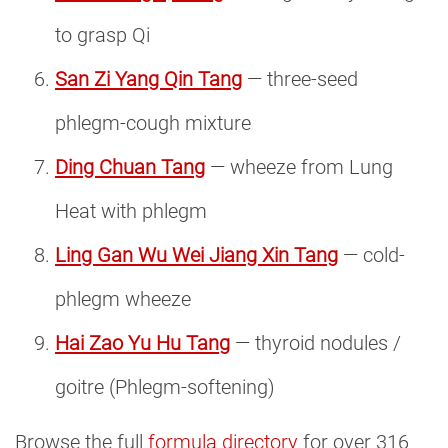
to grasp Qi
San Zi Yang Qin Tang
— three-seed
phlegm-cough mixture
Ding Chuan Tang
— wheeze from Lung
Heat with phlegm
Ling Gan Wu Wei Jiang Xin Tang
— cold-
phlegm wheeze
Hai Zao Yu Hu Tang
— thyroid nodules /
goitre (Phlegm-softening)
Browse the full
formula directory
for over 316