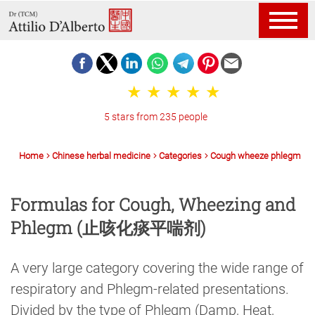
5 stars from 235 people
Home
Chinese herbal medicine
Categories
Cough wheeze phlegm
Formulas for Cough, Wheezing and
Phlegm (止咳化痰平喘剂)
A very large category covering the wide range of
respiratory and Phlegm-related presentations.
Divided by the type of Phlegm (Damp, Heat,