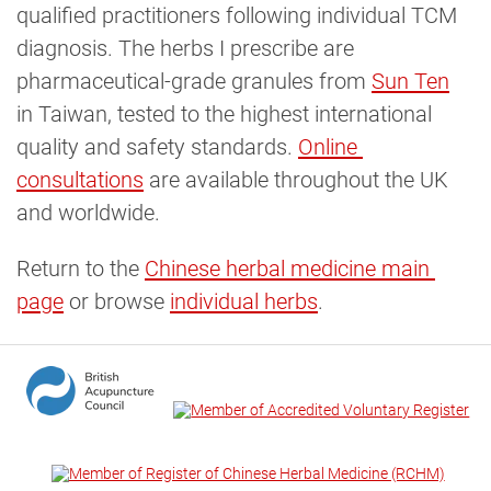
qualified practitioners following individual TCM
diagnosis. The herbs I prescribe are
pharmaceutical-grade granules from
Sun Ten
in Taiwan, tested to the highest international
quality and safety standards.
Online 
consultations
are available throughout the UK
and worldwide.
Return to the
Chinese herbal medicine main 
page
or browse
individual herbs
.