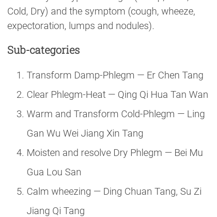
Cold, Dry) and the symptom (cough, wheeze,
expectoration, lumps and nodules).
Sub-categories
Transform Damp-Phlegm — Er Chen Tang
Clear Phlegm-Heat — Qing Qi Hua Tan Wan
Warm and Transform Cold-Phlegm — Ling
Gan Wu Wei Jiang Xin Tang
Moisten and resolve Dry Phlegm — Bei Mu
Gua Lou San
Calm wheezing — Ding Chuan Tang, Su Zi
Jiang Qi Tang