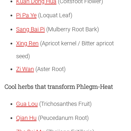
Kuan Dong Hua
(Coltsfoot Flower)
Pi Pa Ye
(Loquat Leaf)
Sang Bai Pi
(Mulberry Root Bark)
Xing Ren
(Apricot kernel / Bitter apricot
seed)
Zi Wan
(Aster Root)
Cool herbs that transform Phlegm-Heat
Gua Lou
(Trichosanthes Fruit)
Qian Hu
(Peucedanum Root)