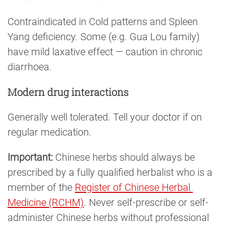
Contraindicated in Cold patterns and Spleen
Yang deficiency. Some (e.g. Gua Lou family)
have mild laxative effect — caution in chronic
diarrhoea.
Modern drug interactions
Generally well tolerated. Tell your doctor if on
regular medication.
Important:
Chinese herbs should always be
prescribed by a fully qualified herbalist who is a
member of the
Register of Chinese Herbal 
Medicine (RCHM)
. Never self-prescribe or self-
administer Chinese herbs without professional