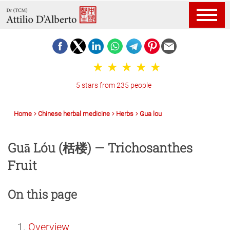
5 stars from 235 people
Home
Chinese herbal medicine
Herbs
Gua lou
Guā Lóu (栝楼) — Trichosanthes
Fruit
On this page
Overview