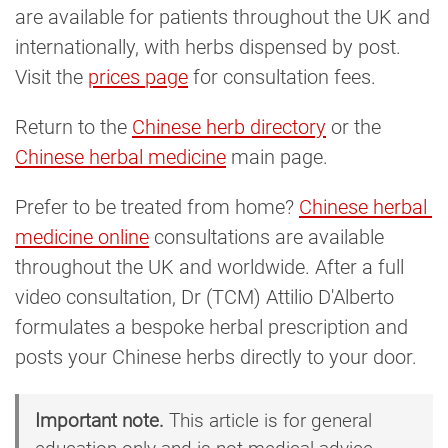
are available for patients throughout the UK and
internationally, with herbs dispensed by post.
Visit the
prices page
for consultation fees.
Return to the
Chinese herb directory
or the
Chinese herbal medicine
main page.
Prefer to be treated from home?
Chinese herbal 
medicine online
consultations are available
throughout the UK and worldwide. After a full
video consultation, Dr (TCM) Attilio D'Alberto
formulates a bespoke herbal prescription and
posts your Chinese herbs directly to your door.
Important note.
This article is for general