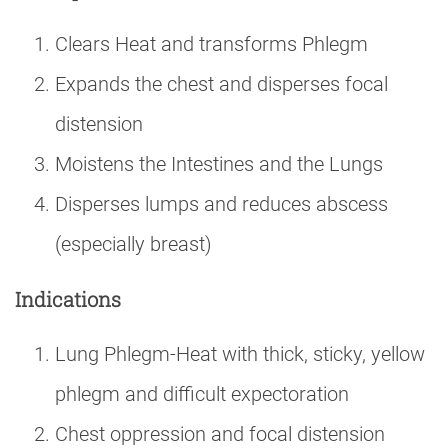
Clears Heat and transforms Phlegm
Expands the chest and disperses focal
distension
Moistens the Intestines and the Lungs
Disperses lumps and reduces abscess
(especially breast)
Indications
Lung Phlegm-Heat with thick, sticky, yellow
phlegm and difficult expectoration
Chest oppression and focal distension