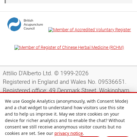
Attilio D'Alberto Ltd. © 1999-2026
Registered in England and Wales No. 09536651.
Registered office: 49 Denmark Street, Wokingham,
Berkshire, RG40 2AY, UK.
We use Google Analytics (anonymously, with Consent Mode)
and a chat widget to understand how visitors use this site
and to help us improve it. May we store cookies on your
Support
|
Preparing for your appointment
|
device for richer analytics and to enable the chat? Without
consent we still receive anonymous visitor counts but no
Privacy notice
|
Terms and conditions
|
Site map
|
cookies are set. See our
privacy notice
.