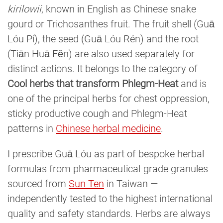
kirilowii
, known in English as Chinese snake
gourd or Trichosanthes fruit. The fruit shell (Guā
Lóu Pí), the seed (Guā Lóu Rén) and the root
(Tiān Huā Fěn) are also used separately for
distinct actions. It belongs to the category of
Cool herbs that transform Phlegm-Heat
and is
one of the principal herbs for chest oppression,
sticky productive cough and Phlegm-Heat
patterns in
Chinese herbal medicine
.
I prescribe Guā Lóu as part of bespoke herbal
formulas from pharmaceutical-grade granules
sourced from
Sun Ten
in Taiwan —
independently tested to the highest international
quality and safety standards. Herbs are always