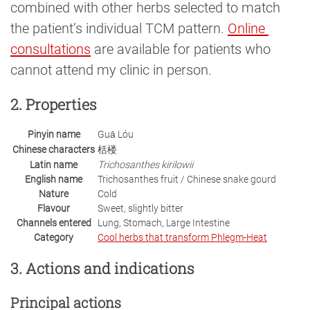
combined with other herbs selected to match
the patient’s individual TCM pattern.
Online 
consultations
are available for patients who
cannot attend my clinic in person.
2. Properties
Pinyin name
Guā Lóu
Chinese characters
栝楼
Latin name
Trichosanthes kirilowii
English name
Trichosanthes fruit / Chinese snake gourd
Nature
Cold
Flavour
Sweet, slightly bitter
Channels entered
Lung, Stomach, Large Intestine
Category
Cool herbs that transform Phlegm-Heat
3. Actions and indications
Principal actions