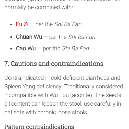
normally be combined with:
Fu Zi
— per the
Shi Ba Fan
Chuan Wu
— per the
Shi Ba Fan
Cao Wu
— per the
Shi Ba Fan
7. Cautions and contraindications
Contraindicated in cold-deficient diarrhoea and
Spleen Yang deficiency. Traditionally considered
incompatible with Wu Tou (aconite). The seed's
oil content can loosen the stool; use carefully in
patients with chronic loose stools.
Pattern contraindications