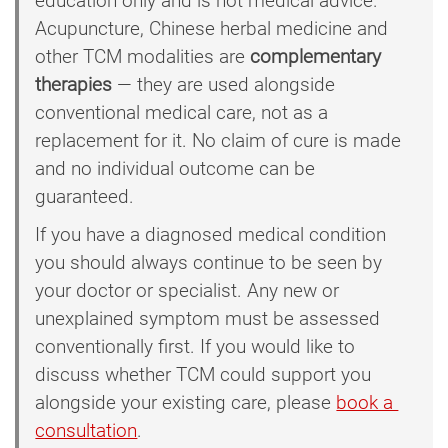
education only and is not medical advice.
Acupuncture, Chinese herbal medicine and
other TCM modalities are
complementary
therapies
— they are used alongside
conventional medical care, not as a
replacement for it. No claim of cure is made
and no individual outcome can be
guaranteed.
If you have a diagnosed medical condition
you should always continue to be seen by
your doctor or specialist. Any new or
unexplained symptom must be assessed
conventionally first. If you would like to
discuss whether TCM could support you
alongside your existing care, please
book a 
consultation
.