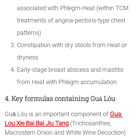
associated with Phlegm-Heat (within TCM
treatments of angina-pectoris-type chest
patterns)
Constipation with dry stools from Heat or
dryness
Early-stage breast abscess and mastitis
from Heat with Phlegm accumulation
4. Key formulas containing Guā Lóu
Guā Lóu is an important component of
Gua 
Lou Xie Bai Bai Jiu Tang
(Trichosanthes,
Macrostem Onion and White Wine Decoction)