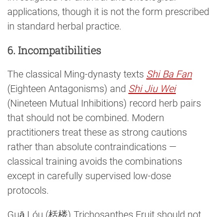
applications, though it is not the form prescribed
in standard herbal practice.
6. Incompatibilities
The classical Ming-dynasty texts
Shi Ba Fan
(Eighteen Antagonisms) and
Shi Jiu Wei
(Nineteen Mutual Inhibitions) record herb pairs
that should not be combined. Modern
practitioners treat these as strong cautions
rather than absolute contraindications —
classical training avoids the combinations
except in carefully supervised low-dose
protocols.
Guā Lóu (栝楼) Trichosanthes Fruit should not