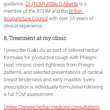
guidance.
Dr (TCM) Attilio D’Alberto
is a
member of the RCHM and the
British 
Acupuncture Council
with over 25 years of
clinical experience.
8. Treatment at my clinic
I prescribe Guā Lóu as part of tailored herbal
formulas for productive cough with Phlegm-
Heat, chronic chest tightness from Phlegm
patterns, and selected presentations of cyclical
breast tenderness and early mastitis. Every
prescription is individually formulated following
a full TCM assessment.
Online Chinese herbal medicine consultations