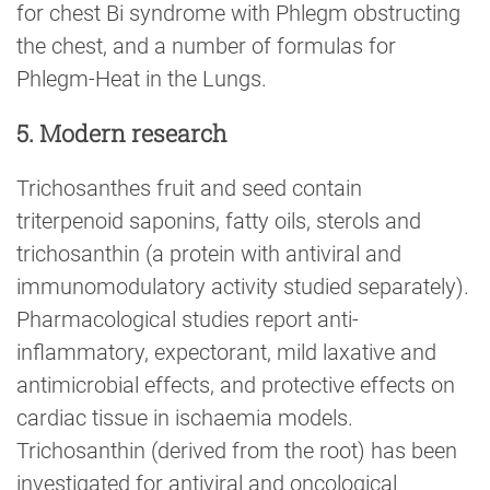
for chest Bi syndrome with Phlegm obstructing
the chest, and a number of formulas for
Phlegm-Heat in the Lungs.
5. Modern research
Trichosanthes fruit and seed contain
triterpenoid saponins, fatty oils, sterols and
trichosanthin (a protein with antiviral and
immunomodulatory activity studied separately).
Pharmacological studies report anti-
inflammatory, expectorant, mild laxative and
antimicrobial effects, and protective effects on
cardiac tissue in ischaemia models.
Trichosanthin (derived from the root) has been
investigated for antiviral and oncological