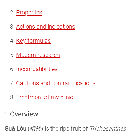
Properties
Actions and indications
Key formulas
Modern research
Incompatibilities
Cautions and contraindications
Treatment at my clinic
1. Overview
Guā Lóu
(
栝楼
) is the ripe fruit of
Trichosanthes