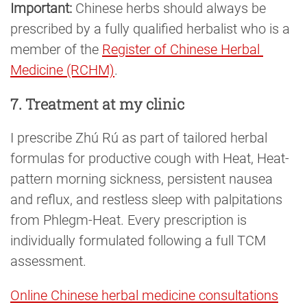
Important:
Chinese herbs should always be
prescribed by a fully qualified herbalist who is a
member of the
Register of Chinese Herbal 
Medicine (RCHM)
.
7. Treatment at my clinic
I prescribe Zhú Rú as part of tailored herbal
formulas for productive cough with Heat, Heat-
pattern morning sickness, persistent nausea
and reflux, and restless sleep with palpitations
from Phlegm-Heat. Every prescription is
individually formulated following a full TCM
assessment.
Online Chinese herbal medicine consultations