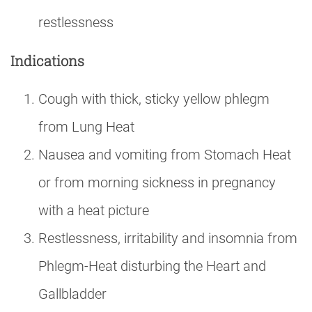
restlessness
Indications
Cough with thick, sticky yellow phlegm
from Lung Heat
Nausea and vomiting from Stomach Heat
or from morning sickness in pregnancy
with a heat picture
Restlessness, irritability and insomnia from
Phlegm-Heat disturbing the Heart and
Gallbladder