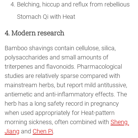
Belching, hiccup and reflux from rebellious
Stomach Qi with Heat
4. Modern research
Bamboo shavings contain cellulose, silica,
polysaccharides and small amounts of
triterpenes and flavonoids. Pharmacological
studies are relatively sparse compared with
mainstream herbs, but report mild antitussive,
antiemetic and anti-inflammatory effects. The
herb has a long safety record in pregnancy
when used appropriately for Heat-pattern
morning sickness, often combined with
Sheng 
Jiang
and
Chen Pi
.