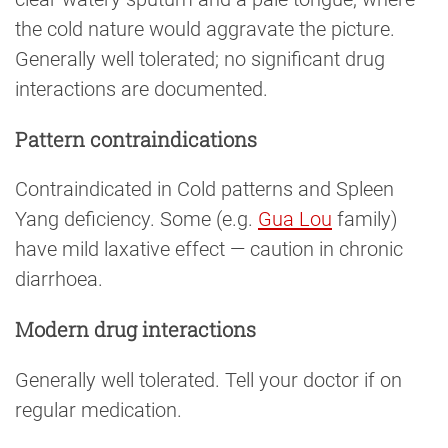
the cold nature would aggravate the picture.
Generally well tolerated; no significant drug
interactions are documented.
Pattern contraindications
Contraindicated in Cold patterns and Spleen
Yang deficiency. Some (e.g.
Gua Lou
family)
have mild laxative effect — caution in chronic
diarrhoea.
Modern drug interactions
Generally well tolerated. Tell your doctor if on
regular medication.