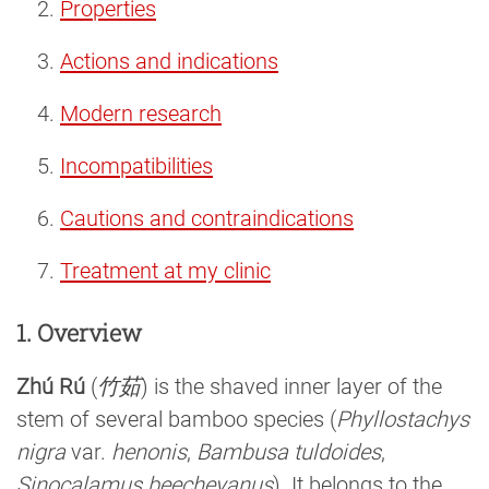
Properties
Actions and indications
Modern research
Incompatibilities
Cautions and contraindications
Treatment at my clinic
1. Overview
Zhú Rú
(
竹茹
) is the shaved inner layer of the
stem of several bamboo species (
Phyllostachys
nigra
var.
henonis
,
Bambusa tuldoides
,
Sinocalamus beecheyanus
). It belongs to the