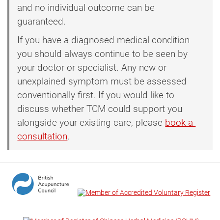
and no individual outcome can be
guaranteed.
If you have a diagnosed medical condition
you should always continue to be seen by
your doctor or specialist. Any new or
unexplained symptom must be assessed
conventionally first. If you would like to
discuss whether TCM could support you
alongside your existing care, please
book a 
consultation
.