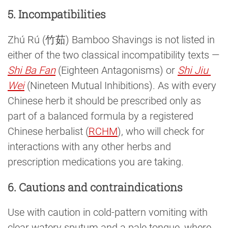
5. Incompatibilities
Zhú Rú (竹茹) Bamboo Shavings is not listed in
either of the two classical incompatibility texts —
Shi Ba Fan
(Eighteen Antagonisms) or
Shi Jiu 
Wei
(Nineteen Mutual Inhibitions). As with every
Chinese herb it should be prescribed only as
part of a balanced formula by a registered
Chinese herbalist (
RCHM
), who will check for
interactions with any other herbs and
prescription medications you are taking.
6. Cautions and contraindications
Use with caution in cold-pattern vomiting with
clear watery sputum and a pale tongue, where