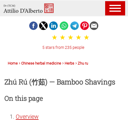
5 stars from 235 people
Home
Chinese herbal medicine
Herbs
Zhu ru
Zhú Rú (竹茹) — Bamboo Shavings
On this page
Overview