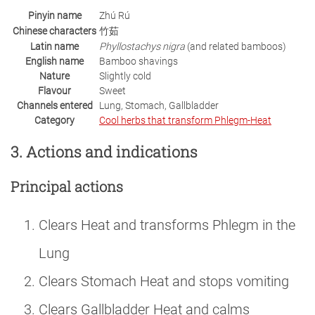
Pinyin name
Zhú Rú
Chinese characters
竹茹
Latin name
Phyllostachys nigra
(and related bamboos)
English name
Bamboo shavings
Nature
Slightly cold
Flavour
Sweet
Channels entered
Lung, Stomach, Gallbladder
Category
Cool herbs that transform Phlegm-Heat
3. Actions and indications
Principal actions
Clears Heat and transforms Phlegm in the
Lung
Clears Stomach Heat and stops vomiting
Clears Gallbladder Heat and calms