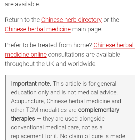
are available.
Return to the
Chinese herb directory
or the
Chinese herbal medicine
main page.
Prefer to be treated from home?
Chinese herbal 
medicine online
consultations are available
throughout the UK and worldwide.
Important note.
This article is for general
education only and is not medical advice.
Acupuncture, Chinese herbal medicine and
other TCM modalities are
complementary
therapies
— they are used alongside
conventional medical care, not as a
replacement for it. No claim of cure is made