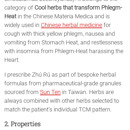
category of
Cool herbs that transform Phlegm-
Heat
in the Chinese Materia Medica and is
widely used in
Chinese herbal medicine
for
cough with thick yellow phlegm, nausea and
vomiting from Stomach Heat, and restlessness
with insomnia from Phlegm-Heat harassing the
Heart.
I prescribe Zhú Rú as part of bespoke herbal
formulas from pharmaceutical-grade granules
sourced from
Sun Ten
in Taiwan. Herbs are
always combined with other herbs selected to
match the patient’s individual TCM pattern.
2. Properties