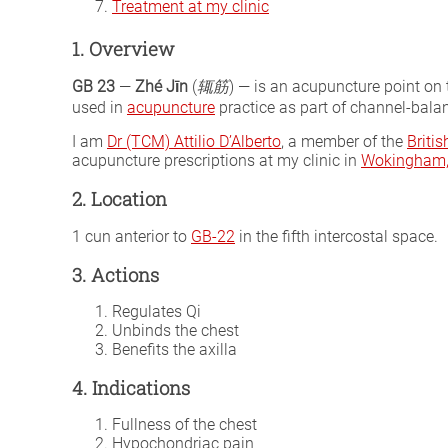
Treatment at my clinic
1. Overview
GB 23
—
Zhé Jīn
(
辄筋
) — is an acupuncture point on
used in
acupuncture
practice as part of channel-balan
I am
Dr (TCM) Attilio D’Alberto
, a member of the
Briti
acupuncture prescriptions at my clinic in
Wokingham, 
2. Location
1 cun anterior to
GB-22
in the fifth intercostal space.
3. Actions
Regulates Qi
Unbinds the chest
Benefits the axilla
4. Indications
Fullness of the chest
Hypochondriac pain