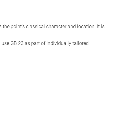
ts the point’s classical character and location. It is
I use GB 23 as part of individually tailored