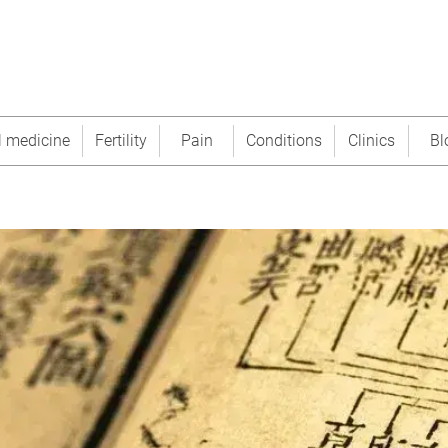
l medicine
Fertility
Pain
Conditions
Clinics
Bl