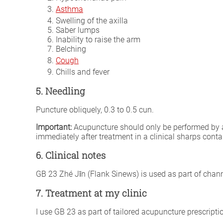
Asthma
Swelling of the axilla
Saber lumps
Inability to raise the arm
Belching
Cough
Chills and fever
5. Needling
Puncture obliquely, 0.3 to 0.5 cun.
Important:
Acupuncture should only be performed by a fu
immediately after treatment in a clinical sharps conta
6. Clinical notes
GB 23 Zhé Jīn (Flank Sinews) is used as part of chann
7. Treatment at my clinic
I use GB 23 as part of tailored acupuncture prescripti