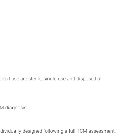
les I use are sterile, single-use and disposed of
CM diagnosis.
individually designed following a full TCM assessment.