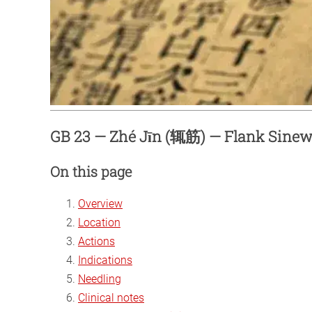
GB 23 — Zhé Jīn (辄筋) — Flank Sine
On this page
Overview
Location
Actions
Indications
Needling
Clinical notes