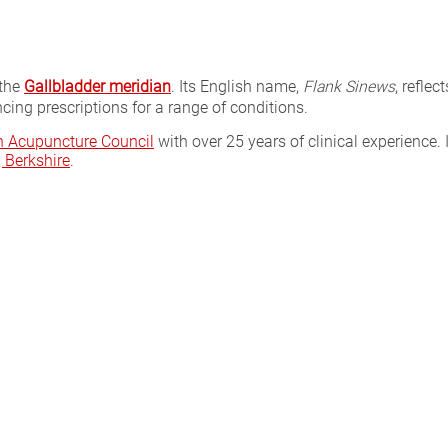
 the
Gallbladder meridian
. Its English name,
Flank Sinews
, reflec
cing prescriptions for a range of conditions.
sh Acupuncture Council
with over 25 years of clinical experience. 
Berkshire
.