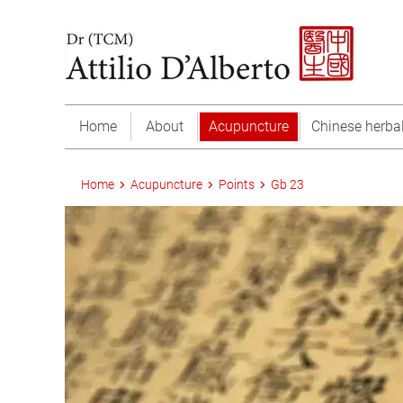
Home
About
Acupuncture
Chinese herba
Home
Acupuncture
Points
Gb 23