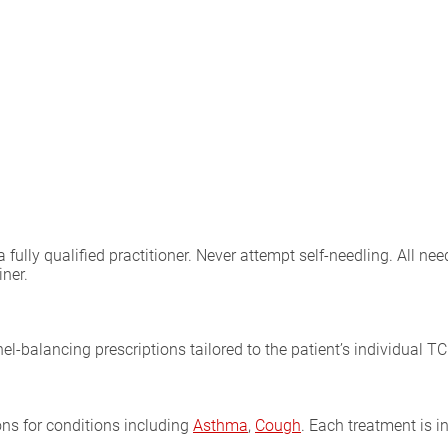
lly qualified practitioner. Never attempt self-needling. All need
iner.
el-balancing prescriptions tailored to the patient’s individual T
ons for conditions including
Asthma
,
Cough
. Each treatment is 