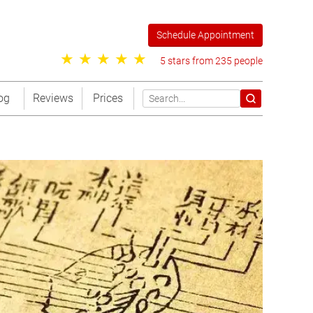
Schedule Appointment
5 stars from 235 people
og
Reviews
Prices