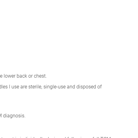
e lower back or chest.
les I use are sterile, single-use and disposed of
CM diagnosis.