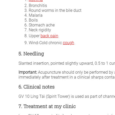
Bronchitis
Round worms in the bile duct
Malaria
Boils
Stomach ache
Neck rigidity
Upper
back pain
Wind-Cold chronic
cough
5. Needling
Slanted insertion, pointed slightly upward, 0.5 to 1 
Important:
Acupuncture should only be performed by a fu
immediately after treatment in a clinical sharps conta
6. Clinical notes
GV 10 Líng Tái (Spirit Tower) is used as part of chann
7. Treatment at my clinic