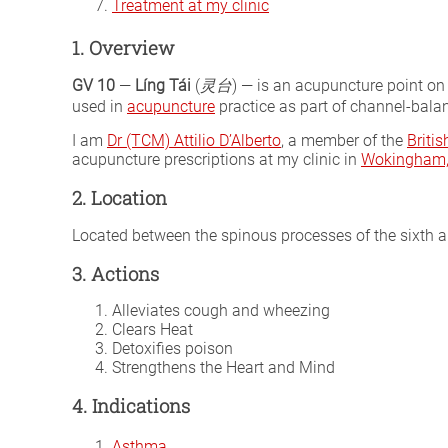
Treatment at my clinic
1. Overview
GV 10
—
Líng Tái
(
灵台
) — is an acupuncture point on
used in
acupuncture
practice as part of channel-balan
I am
Dr (TCM) Attilio D’Alberto
, a member of the
Briti
acupuncture prescriptions at my clinic in
Wokingham, 
2. Location
Located between the spinous processes of the sixth a
3. Actions
Alleviates cough and wheezing
Clears Heat
Detoxifies poison
Strengthens the Heart and Mind
4. Indications
Asthma