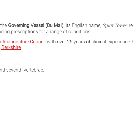
 the
Governing Vessel (Du Mai)
. Its English name,
Spirit Tower
, r
cing prescriptions for a range of conditions.
sh Acupuncture Council
with over 25 years of clinical experience. 
Berkshire
.
nd seventh vertebrae.