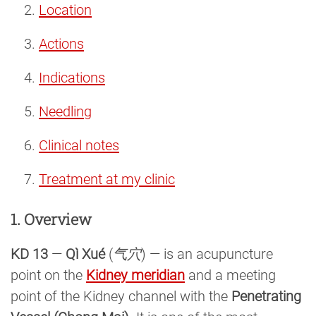
Location
Actions
Indications
Needling
Clinical notes
Treatment at my clinic
1. Overview
KD 13
—
Qì Xué
(
气穴
) — is an acupuncture
point on the
Kidney meridian
and a meeting
point of the Kidney channel with the
Penetrating