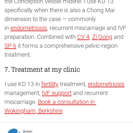
the Conception Vessel midline. I use KD 13
specifically when there is also a Chong Mai
dimension to the case — commonly
in
endometriosis
, recurrent miscarriage and IVF
preparation. Combined with
CV 4
,
Zi Gong
and
SP 6
it forms a comprehensive pelvic-region
treatment.
7. Treatment at my clinic
I use KD 13 in
fertility
treatment,
endometriosis
management,
IVF support
and recurrent
miscarriage.
Book a consultation in 
Wokingham, Berkshire
.