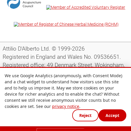
Attilio D'Alberto Ltd. © 1999-2026
Registered in England and Wales No. 09536651.
Registered office: 49 Denmark Street, Wokingham,
Berkshire, RG40 2AY, UK.
We use Google Analytics (anonymously, with Consent Mode)
and a chat widget to understand how visitors use this site
and to help us improve it. May we store cookies on your
Support
|
Preparing for your appointment
|
device for richer analytics and to enable the chat? Without
consent we still receive anonymous visitor counts but no
Privacy notice
|
Terms and conditions
|
Site map
|
cookies are set. See our
privacy notice
.
Cookie preferences
Reject
Accept