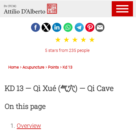
5 stars from 235 people
Home
Acupuncture
Points
Kd 13
KD 13 — Qì Xué (气穴) — Qi Cave
On this page
Overview