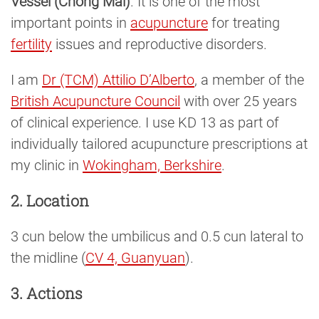
Vessel (Chong Mai)
. It is one of the most
important points in
acupuncture
for treating
fertility
issues and reproductive disorders.
I am
Dr (TCM) Attilio D’Alberto
, a member of the
British Acupuncture Council
with over 25 years
of clinical experience. I use KD 13 as part of
individually tailored acupuncture prescriptions at
my clinic in
Wokingham, Berkshire
.
2. Location
3 cun below the umbilicus and 0.5 cun lateral to
the midline (
CV 4, Guanyuan
).
3. Actions