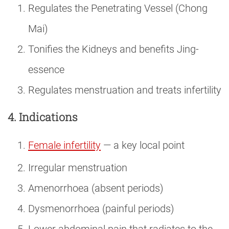
Regulates the Penetrating Vessel (Chong
Mai)
Tonifies the Kidneys and benefits Jing-
essence
Regulates menstruation and treats infertility
4. Indications
Female infertility
— a key local point
Irregular menstruation
Amenorrhoea (absent periods)
Dysmenorrhoea (painful periods)