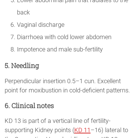
Lower abdominal pain that radiates to the
back
Vaginal discharge
Diarrhoea with cold lower abdomen
Impotence and male sub-fertility
5. Needling
Perpendicular insertion 0.5–1 cun. Excellent
point for moxibustion in cold-deficient patterns.
6. Clinical notes
KD 13 is part of a vertical line of fertility-
supporting Kidney points (
KD 11
–16) lateral to