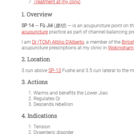
Treatment at my clinic
1. Overview
SP 14
—
Fù Jié
(
腹结
) — is an acupuncture point on t
acupuncture
practice as part of channel-balancing pre
I am
Dr (TCM) Attilio D’Alberto
, a member of the
Briti
acupuncture prescriptions at my clinic in
Wokingham, 
2. Location
3 cun above
SP-13
Fushe and 3.5 cun lateral to the 
3. Actions
Warms and benefits the Lower Jiao
Regulates Qi
Descends rebellion
4. Indications
Tension
Dysenteric disorder