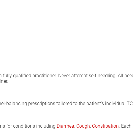
lly qualified practitioner. Never attempt self-needling. All need
iner.
l-balancing prescriptions tailored to the patient’s individual T
ons for conditions including
Diarrhea
,
Cough
,
Constipation
. Each 