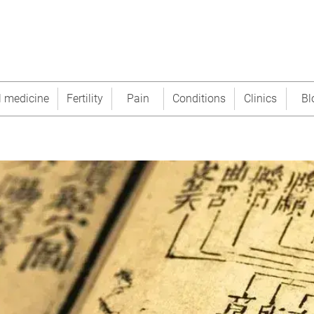
l medicine
Fertility
Pain
Conditions
Clinics
Bl