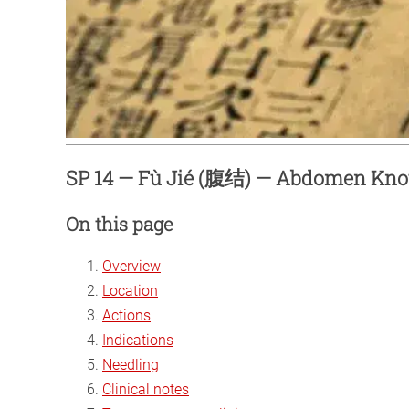
SP 14 — Fù Jié (腹结) — Abdomen Kno
On this page
Overview
Location
Actions
Indications
Needling
Clinical notes