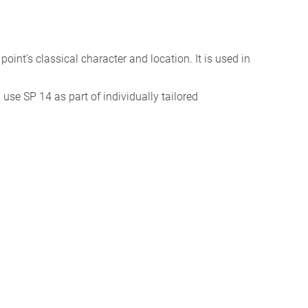
e point’s classical character and location. It is used in
I use SP 14 as part of individually tailored