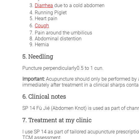
Diarrhea
due to a cold abdomen
Running Piglet
Heart pain
Cough
Pain around the umbilicus
Abdominal distention
Hernia
5. Needling
Puncture perpendicularly0.5 to 1 cun.
Important:
Acupuncture should only be performed by a fu
immediately after treatment in a clinical sharps conta
6. Clinical notes
SP 14 Fù Jié (Abdomen Knot) is used as part of channe
7. Treatment at my clinic
I use SP 14 as part of tailored acupuncture prescripti
TCM assessment.