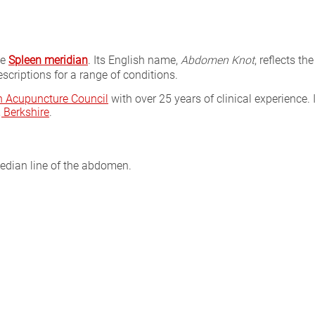
he
Spleen meridian
. Its English name,
Abdomen Knot
, reflects th
scriptions for a range of conditions.
sh Acupuncture Council
with over 25 years of clinical experience. 
Berkshire
.
median line of the abdomen.