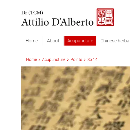
Home
About
Acupuncture
Chinese herba
Home
Acupuncture
Points
Sp 14