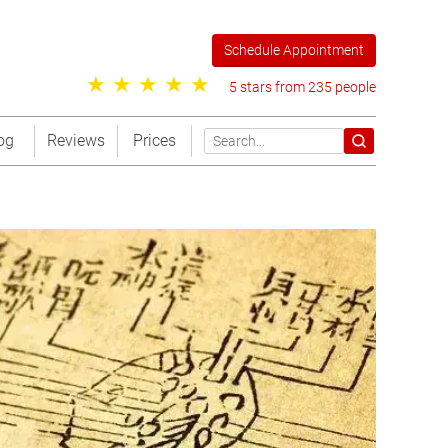
Schedule Appointment
5 stars from 235 people
og
Reviews
Prices