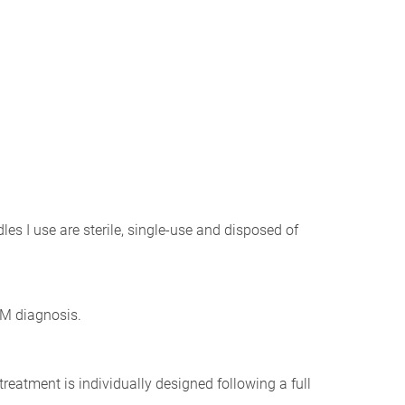
les I use are sterile, single-use and disposed of
CM diagnosis.
treatment is individually designed following a full