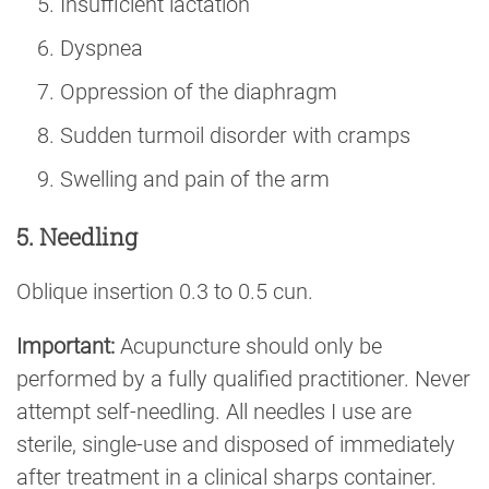
Insufficient lactation
Dyspnea
Oppression of the diaphragm
Sudden turmoil disorder with cramps
Swelling and pain of the arm
5. Needling
Oblique insertion 0.3 to 0.5 cun.
Important:
Acupuncture should only be
performed by a fully qualified practitioner. Never
attempt self-needling. All needles I use are
sterile, single-use and disposed of immediately
after treatment in a clinical sharps container.