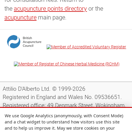
the
acupuncture points directory
or the
acupuncture
main page.
Attilio D'Alberto Ltd. © 1999-2026
Registered in England and Wales No. 09536651.
Registered office: 49 Denmark Street, Wokingham,
Berkshire, RG40 2AY, UK.
We use Google Analytics (anonymously, with Consent Mode)
and a chat widget to understand how visitors use this site
and to help us improve it. May we store cookies on your
Support
|
Preparing for your appointment
|