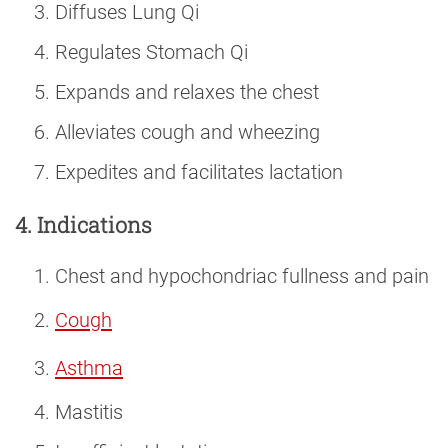
Diffuses Lung Qi
Regulates Stomach Qi
Expands and relaxes the chest
Alleviates cough and wheezing
Expedites and facilitates lactation
4. Indications
Chest and hypochondriac fullness and pain
Cough
Asthma
Mastitis