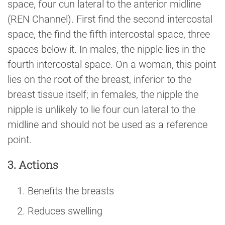
space, four cun lateral to the anterior midline
(REN Channel). First find the second intercostal
space, the find the fifth intercostal space, three
spaces below it. In males, the nipple lies in the
fourth intercostal space. On a woman, this point
lies on the root of the breast, inferior to the
breast tissue itself; in females, the nipple the
nipple is unlikely to lie four cun lateral to the
midline and should not be used as a reference
point.
3. Actions
Benefits the breasts
Reduces swelling