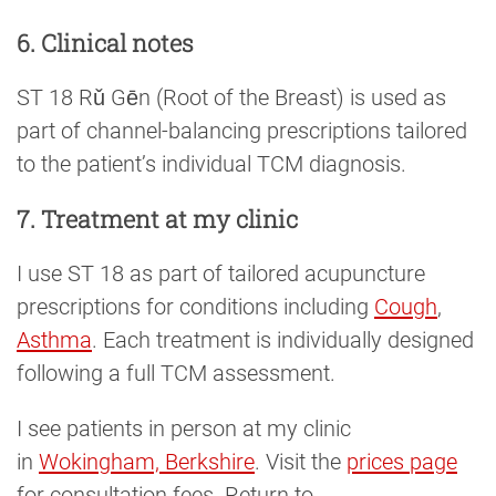
6. Clinical notes
ST 18 Rǔ Gēn (Root of the Breast) is used as
part of channel-balancing prescriptions tailored
to the patient’s individual TCM diagnosis.
7. Treatment at my clinic
I use ST 18 as part of tailored acupuncture
prescriptions for conditions including
Cough
,
Asthma
. Each treatment is individually designed
following a full TCM assessment.
I see patients in person at my clinic
in
Wokingham, Berkshire
. Visit the
prices page
for consultation fees. Return to