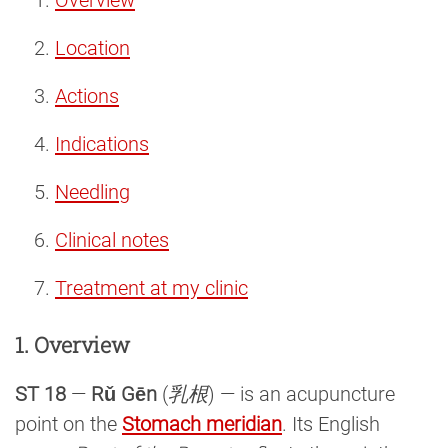
Location
Actions
Indications
Needling
Clinical notes
Treatment at my clinic
1. Overview
ST 18
—
Rǔ Gēn
(
乳根
) — is an acupuncture
point on the
Stomach meridian
. Its English