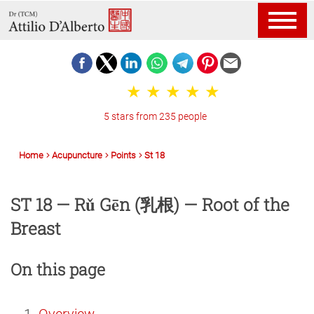
5 stars from 235 people
Home
Acupuncture
Points
St 18
ST 18 — Rǔ Gēn (乳根) — Root of the
Breast
On this page
Overview