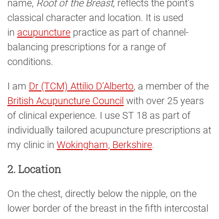
name,
Root of the Breast
, reflects the point’s
classical character and location. It is used
in
acupuncture
practice as part of channel-
balancing prescriptions for a range of
conditions.
I am
Dr (TCM) Attilio D’Alberto
, a member of the
British Acupuncture Council
with over 25 years
of clinical experience. I use ST 18 as part of
individually tailored acupuncture prescriptions at
my clinic in
Wokingham, Berkshire
.
2. Location
On the chest, directly below the nipple, on the
lower border of the breast in the fifth intercostal