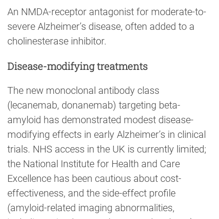
An NMDA-receptor antagonist for moderate-to-
severe Alzheimer’s disease, often added to a
cholinesterase inhibitor.
Disease-modifying treatments
The new monoclonal antibody class
(lecanemab, donanemab) targeting beta-
amyloid has demonstrated modest disease-
modifying effects in early Alzheimer’s in clinical
trials. NHS access in the UK is currently limited;
the National Institute for Health and Care
Excellence has been cautious about cost-
effectiveness, and the side-effect profile
(amyloid-related imaging abnormalities,