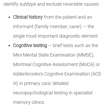
identify subtype and exclude reversible causes:
Clinical history
from the patient and an
informant (family member, carer) — the
single most important diagnostic element
Cognitive testing
— brief tests such as the
Mini-Mental State Examination (MMSE),
Montreal Cognitive Assessment (MoCA) or
Addenbrooke’s Cognitive Examination (ACE-
III) in primary care; detailed
neuropsychological testing in specialist
memory clinics