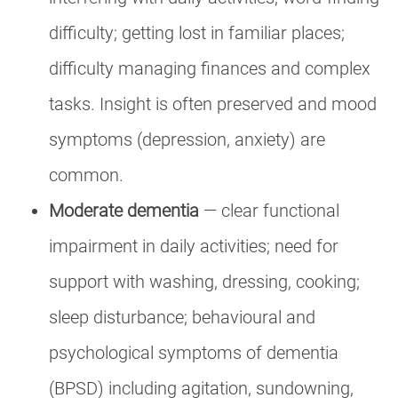
difficulty; getting lost in familiar places;
difficulty managing finances and complex
tasks. Insight is often preserved and mood
symptoms (depression, anxiety) are
common.
Moderate dementia
— clear functional
impairment in daily activities; need for
support with washing, dressing, cooking;
sleep disturbance; behavioural and
psychological symptoms of dementia
(BPSD) including agitation, sundowning,