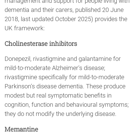
management and support for people living with
dementia and their carers, published 20 June
2018, last updated October 2025) provides the
UK framework:
Cholinesterase inhibitors
Donepezil, rivastigmine and galantamine for
mild-to-moderate Alzheimer’s disease;
rivastigmine specifically for mild-to-moderate
Parkinson’s disease dementia. These produce
modest but real symptomatic benefits in
cognition, function and behavioural symptoms;
they do not modify the underlying disease.
Memantine