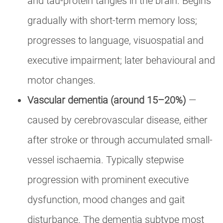
and tau-protein tangles in the brain. Begins
gradually with short-term memory loss;
progresses to language, visuospatial and
executive impairment; later behavioural and
motor changes.
Vascular dementia (around 15–20%)
—
caused by cerebrovascular disease, either
after stroke or through accumulated small-
vessel ischaemia. Typically stepwise
progression with prominent executive
dysfunction, mood changes and gait
disturbance. The dementia subtype most