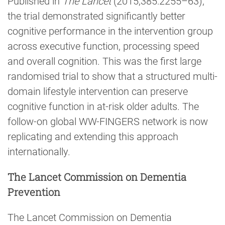
Published in
The Lancet
(2015;385:2255–63),
the trial demonstrated significantly better
cognitive performance in the intervention group
across executive function, processing speed
and overall cognition. This was the first large
randomised trial to show that a structured multi-
domain lifestyle intervention can preserve
cognitive function in at-risk older adults. The
follow-on global WW-FINGERS network is now
replicating and extending this approach
internationally.
The Lancet Commission on Dementia
Prevention
The Lancet Commission on Dementia