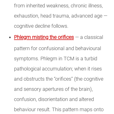
from inherited weakness, chronic illness,
exhaustion, head trauma, advanced age —
cognitive decline follows.
Phlegm misting the orifices
— a classical
pattern for confusional and behavioural
symptoms. Phlegm in TCM is a turbid
pathological accumulation; when it rises
and obstructs the “orifices” (the cognitive
and sensory apertures of the brain),
confusion, disorientation and altered
behaviour result. This pattern maps onto