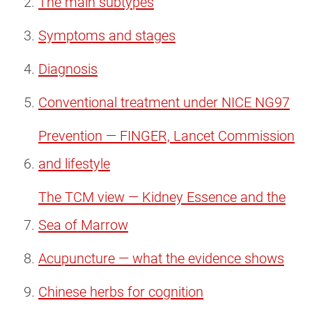
The main subtypes
Symptoms and stages
Diagnosis
Conventional treatment under NICE NG97
Prevention — FINGER, Lancet Commission
and lifestyle
The TCM view — Kidney Essence and the
Sea of Marrow
Acupuncture — what the evidence shows
Chinese herbs for cognition