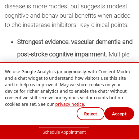
disease is more modest but suggests modest
cognitive and behavioural benefits when added
to cholinesterase inhibitors. Key clinical points:
Strongest evidence: vascular dementia and
post-stroke cognitive impairment.
Multiple
Chinese-language and English-language
We use Google Analytics (anonymously, with Consent Mode)
and a chat widget to understand how visitors use this site
systematic reviews show meaningful
and to help us improve it. May we store cookies on your
improvements on Mini-Mental State
device for richer analytics and to enable the chat? Without
consent we still receive anonymous visitor counts but no
Examination and Montreal Cognitive
cookies are set. See our
privacy notice
.
Reject
Accept
Assessment scores. Effect sizes are
modest but consistent.
Schedule Appointment