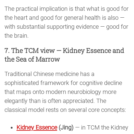
The practical implication is that what is good for
the heart and good for general health is also —
with substantial supporting evidence — good for
the brain.
7. The TCM view — Kidney Essence and
the Sea of Marrow
Traditional Chinese medicine has a
sophisticated framework for cognitive decline
that maps onto modern neurobiology more
elegantly than is often appreciated. The
classical model rests on several core concepts:
Kidney Essence
(Jing)
— in TCM the Kidney