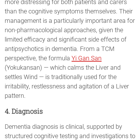
more distressing for both patients and carers
than the cognitive symptoms themselves. Their
management is a particularly important area for
non-pharmacological approaches, given the
limited efficacy and significant side effects of
antipsychotics in dementia. From a TCM
perspective, the formula
Yi Gan San
(Yokukansan) — which calms the Liver and
settles Wind — is traditionally used for the
irritability, restlessness and agitation of a Liver
pattern.
4. Diagnosis
Dementia diagnosis is clinical, supported by
structured cognitive testing and investigations to