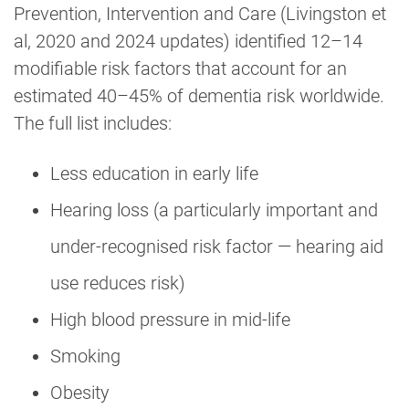
Prevention, Intervention and Care (Livingston et
al, 2020 and 2024 updates) identified 12–14
modifiable risk factors that account for an
estimated 40–45% of dementia risk worldwide.
The full list includes:
Less education in early life
Hearing loss (a particularly important and
under-recognised risk factor — hearing aid
use reduces risk)
High blood pressure in mid-life
Smoking
Obesity