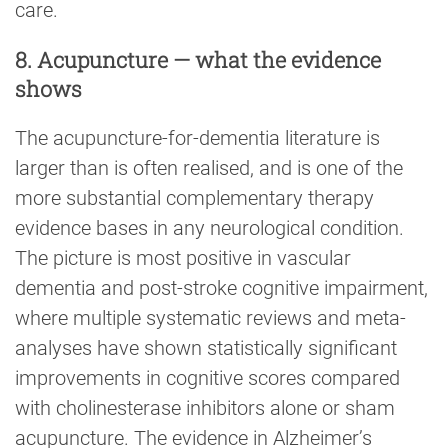
care.
8. Acupuncture — what the evidence
shows
The acupuncture-for-dementia literature is
larger than is often realised, and is one of the
more substantial complementary therapy
evidence bases in any neurological condition.
The picture is most positive in vascular
dementia and post-stroke cognitive impairment,
where multiple systematic reviews and meta-
analyses have shown statistically significant
improvements in cognitive scores compared
with cholinesterase inhibitors alone or sham
acupuncture. The evidence in Alzheimer’s