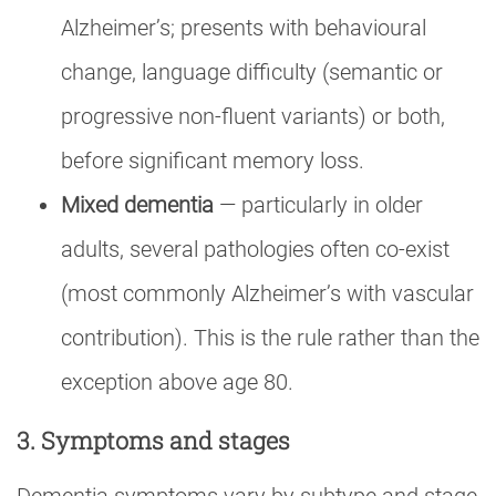
Alzheimer’s; presents with behavioural
change, language difficulty (semantic or
progressive non-fluent variants) or both,
before significant memory loss.
Mixed dementia
— particularly in older
adults, several pathologies often co-exist
(most commonly Alzheimer’s with vascular
contribution). This is the rule rather than the
exception above age 80.
3. Symptoms and stages
Dementia symptoms vary by subtype and stage