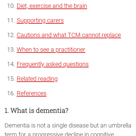
Diet, exercise and the brain
Supporting carers
Cautions and what TCM cannot replace
When to see a practitioner
Frequently asked questions
Related reading
References
1. What is dementia?
Dementia is not a single disease but an umbrella
term for a progressive decline in cognitive