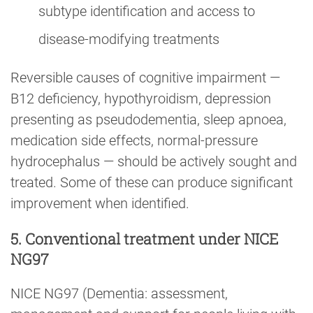
subtype identification and access to
disease-modifying treatments
Reversible causes of cognitive impairment —
B12 deficiency, hypothyroidism, depression
presenting as pseudodementia, sleep apnoea,
medication side effects, normal-pressure
hydrocephalus — should be actively sought and
treated. Some of these can produce significant
improvement when identified.
5. Conventional treatment under NICE
NG97
NICE NG97 (Dementia: assessment,