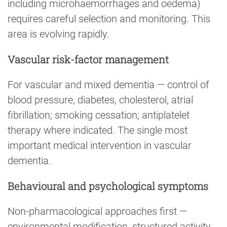
including microhaemorrhages and oedema)
requires careful selection and monitoring. This
area is evolving rapidly.
Vascular risk-factor management
For vascular and mixed dementia — control of
blood pressure, diabetes, cholesterol, atrial
fibrillation; smoking cessation; antiplatelet
therapy where indicated. The single most
important medical intervention in vascular
dementia.
Behavioural and psychological symptoms
Non-pharmacological approaches first —
environmental modification, structured activity,