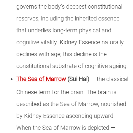
governs the body’s deepest constitutional
reserves, including the inherited essence
that underlies long-term physical and
cognitive vitality. Kidney Essence naturally
declines with age; this decline is the
constitutional substrate of cognitive ageing.
The Sea of Marrow
(Sui Hai)
— the classical
Chinese term for the brain. The brain is
described as the Sea of Marrow, nourished
by Kidney Essence ascending upward.
When the Sea of Marrow is depleted —