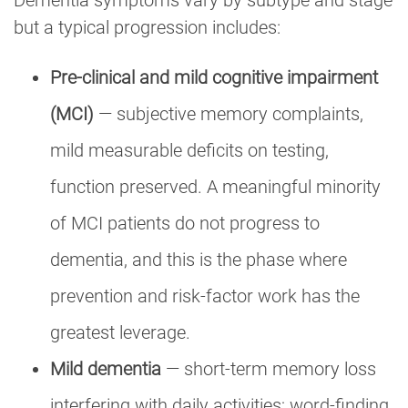
but a typical progression includes:
Pre-clinical and mild cognitive impairment
(MCI)
— subjective memory complaints,
mild measurable deficits on testing,
function preserved. A meaningful minority
of MCI patients do not progress to
dementia, and this is the phase where
prevention and risk-factor work has the
greatest leverage.
Mild dementia
— short-term memory loss
interfering with daily activities; word-finding