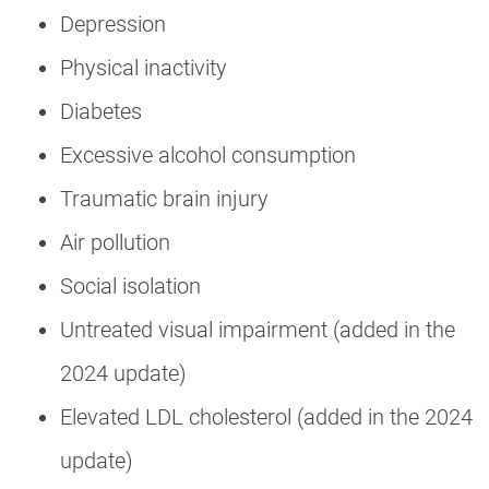
Depression
Physical inactivity
Diabetes
Excessive alcohol consumption
Traumatic brain injury
Air pollution
Social isolation
Untreated visual impairment (added in the
2024 update)
Elevated LDL cholesterol (added in the 2024
update)