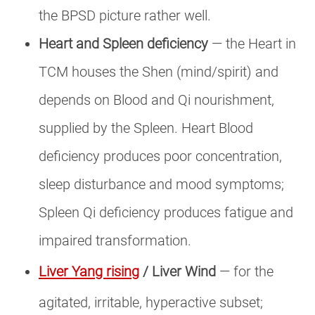
the BPSD picture rather well.
Heart and Spleen deficiency
— the Heart in
TCM houses the Shen (mind/spirit) and
depends on Blood and Qi nourishment,
supplied by the Spleen. Heart Blood
deficiency produces poor concentration,
sleep disturbance and mood symptoms;
Spleen Qi deficiency produces fatigue and
impaired transformation.
Liver Yang rising
/ Liver Wind
— for the
agitated, irritable, hyperactive subset;