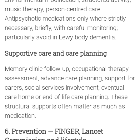
music therapy, person-centred care.
Antipsychotic medications only where strictly
necessary, briefly, with careful monitoring;
particularly avoid in Lewy body dementia.
Supportive care and care planning
Memory clinic follow-up, occupational therapy
assessment, advance care planning, support for
carers, social services involvement, eventual
care home or end-of-life care planning. These
structural supports often matter as much as
medication.
6. Prevention — FINGER, Lancet