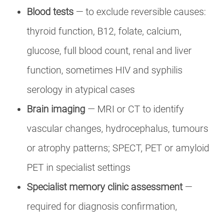
Blood tests
— to exclude reversible causes:
thyroid function, B12, folate, calcium,
glucose, full blood count, renal and liver
function, sometimes HIV and syphilis
serology in atypical cases
Brain imaging
— MRI or CT to identify
vascular changes, hydrocephalus, tumours
or atrophy patterns; SPECT, PET or amyloid
PET in specialist settings
Specialist memory clinic assessment
—
required for diagnosis confirmation,