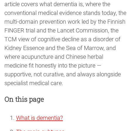
article covers what dementia is, where the
conventional medical evidence stands today, the
multi-domain prevention work led by the Finnish
FINGER trial and the Lancet Commission, the
TCM view of cognitive decline as a disorder of
Kidney Essence and the Sea of Marrow, and
where acupuncture and Chinese herbal
medicine fit honestly into the picture —
supportive, not curative, and always alongside
specialist medical care.
On this page
What is dementia?