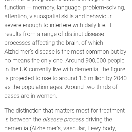
function — memory, language, problem-solving,
attention, visuospatial skills and behaviour —
severe enough to interfere with daily life. It
results from a range of distinct disease
processes affecting the brain, of which
Alzheimer’s disease is the most common but by
no means the only one. Around 900,000 people
in the UK currently live with dementia; the figure
is projected to rise to around 1.6 million by 2040
as the population ages. Around two-thirds of
cases are in women.
The distinction that matters most for treatment
is between the
disease process
driving the
dementia (Alzheimer’s, vascular, Lewy body,