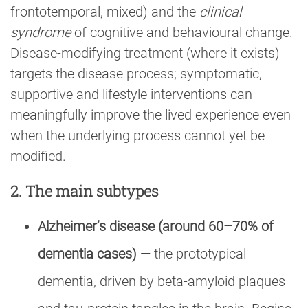
frontotemporal, mixed) and the
clinical
syndrome
of cognitive and behavioural change.
Disease-modifying treatment (where it exists)
targets the disease process; symptomatic,
supportive and lifestyle interventions can
meaningfully improve the lived experience even
when the underlying process cannot yet be
modified.
2. The main subtypes
Alzheimer’s disease (around 60–70% of
dementia cases)
— the prototypical
dementia, driven by beta-amyloid plaques