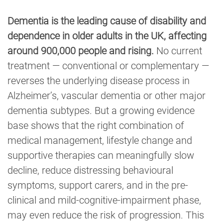
Dementia is the leading cause of disability and
dependence in older adults in the UK, affecting
around 900,000 people and rising.
No current
treatment — conventional or complementary —
reverses the underlying disease process in
Alzheimer’s, vascular dementia or other major
dementia subtypes. But a growing evidence
base shows that the right combination of
medical management, lifestyle change and
supportive therapies can meaningfully slow
decline, reduce distressing behavioural
symptoms, support carers, and in the pre-
clinical and mild-cognitive-impairment phase,
may even reduce the risk of progression. This