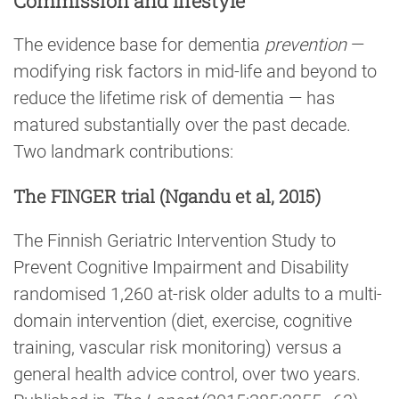
Commission and lifestyle
The evidence base for dementia
prevention
—
modifying risk factors in mid-life and beyond to
reduce the lifetime risk of dementia — has
matured substantially over the past decade.
Two landmark contributions:
The FINGER trial (Ngandu et al, 2015)
The Finnish Geriatric Intervention Study to
Prevent Cognitive Impairment and Disability
randomised 1,260 at-risk older adults to a multi-
domain intervention (diet, exercise, cognitive
training, vascular risk monitoring) versus a
general health advice control, over two years.