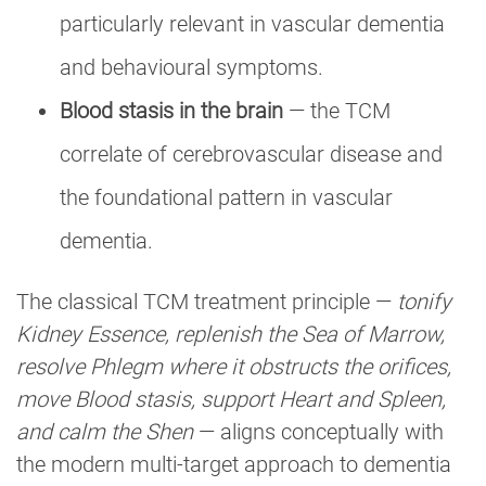
particularly relevant in vascular dementia
and behavioural symptoms.
Blood stasis in the brain
— the TCM
correlate of cerebrovascular disease and
the foundational pattern in vascular
dementia.
The classical TCM treatment principle —
tonify
Kidney Essence, replenish the Sea of Marrow,
resolve Phlegm where it obstructs the orifices,
move Blood stasis, support Heart and Spleen,
and calm the Shen
— aligns conceptually with
the modern multi-target approach to dementia