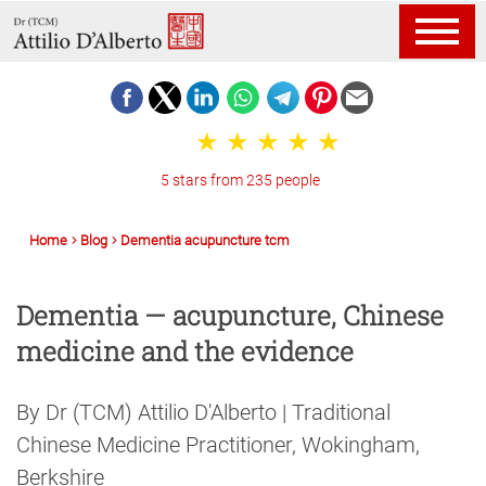
5 stars from 235 people
Home
Blog
Dementia acupuncture tcm
Dementia — acupuncture, Chinese
medicine and the evidence
By Dr (TCM) Attilio D'Alberto | Traditional
Chinese Medicine Practitioner, Wokingham,
Berkshire