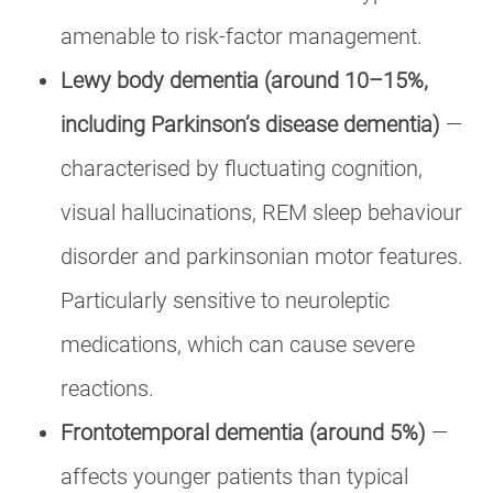
amenable to risk-factor management.
Lewy body dementia (around 10–15%,
including Parkinson’s disease dementia)
—
characterised by fluctuating cognition,
visual hallucinations, REM sleep behaviour
disorder and parkinsonian motor features.
Particularly sensitive to neuroleptic
medications, which can cause severe
reactions.
Frontotemporal dementia (around 5%)
—
affects younger patients than typical