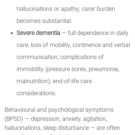
hallucinations or apathy; carer burden
becomes substantial.
Severe dementia
— full dependence in daily
care; loss of mobility, continence and verbal
communication; complications of
immobility (pressure sores, pneumonia,
malnutrition); end-of-life care
considerations.
Behavioural and psychological symptoms
(BPSD) — depression, anxiety, agitation,
hallucinations, sleep disturbance — are often