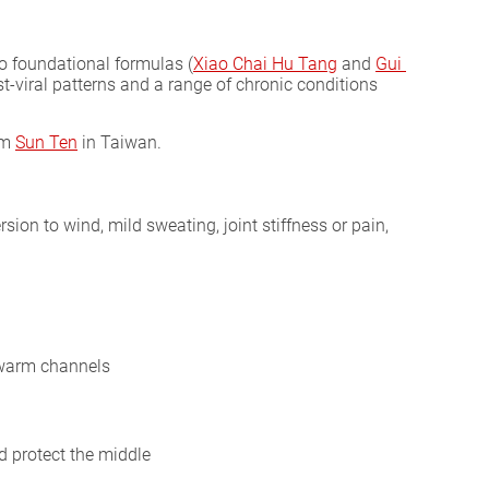
 foundational formulas (
Xiao Chai Hu Tang
and
Gui 
st-viral patterns and a range of chronic conditions
om
Sun Ten
in Taiwan.
ersion to wind, mild sweating, joint stiffness or pain,
; warm channels
 protect the middle