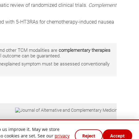
atic review of randomized clinical trials.
Complement
mbined with 5-HT3RAs for chemotherapy-induced nausea
 and other TCM modalities are
complementary therapies
ual outcome can be guaranteed.
r unexplained symptom must be assessed conventionally
 us improve it. May we store
no cookies are set. See our
privacy
Reject
Accept