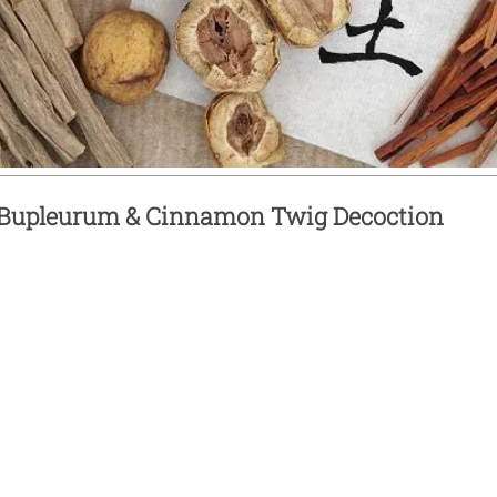
Bupleurum & Cinnamon Twig Decoction