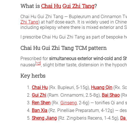
What is
Chai Hu
Gui Zhi Tang
?
Chai Hu Gui Zhi Tang — Bupleurum and Cinnamon Twi
Zhi Tang
) at half dose each. It is widely used in Ch
including epilepsy where there is mixed exterior and
I prescribe Chai Hu Gui Zhi Tang as part of bespoke
Chai Hu Gui Zhi Tang TCM pattern
Prescribed for
simultaneous exterior wind-cold and 
[12]
nausea
, slight bitter taste, distension in the hypo
Key herbs
Chai Hu
(Rx. Bupleuri, 5-15g),
Huang Qin
(Rx. Sc
Gui Zhi
(Ram. Cinnamomi, 2.5-8g),
Bai Shao
(Rx
Ren Shen
(Rx.
Ginseng
, 2-6g) — tonifies Qi and 
Ban Xia
(Rz. Pinelliae Preparatum, 4-12g) — de
Sheng Jiang
(Rz. Zingiberis Recens, 1-4.5g),
Da