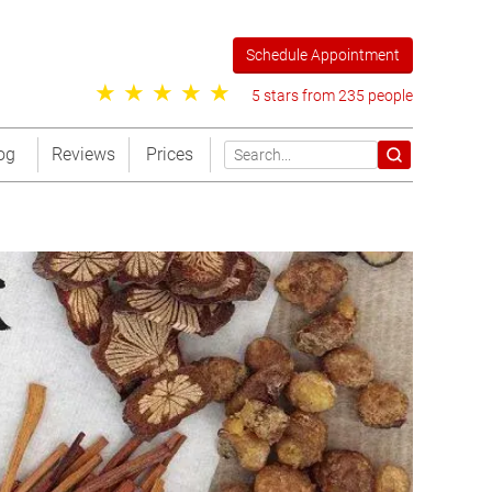
Schedule Appointment
5 stars from 235 people
og
Reviews
Prices