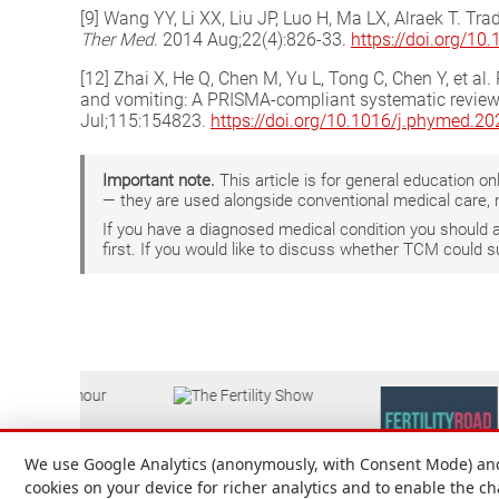
[9] Wang YY, Li XX, Liu JP, Luo H, Ma LX, Alraek T. Tr
Ther Med
. 2014 Aug;22(4):826-33.
https://doi.org/10
[12] Zhai X, He Q, Chen M, Yu L, Tong C, Chen Y, et 
and vomiting: A PRISMA-compliant systematic review
Jul;115:154823.
https://doi.org/10.1016/j.phymed.2
Important note.
This article is for general education 
— they are used alongside conventional medical care, 
If you have a diagnosed medical condition you should
first. If you would like to discuss whether TCM could 
We use Google Analytics (anonymously, with Consent Mode) and 
cookies on your device for richer analytics and to enable the c