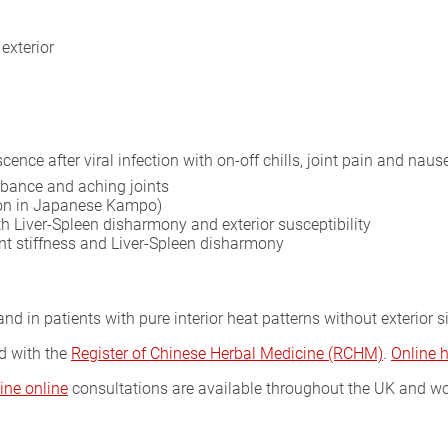
exterior
ence after viral infection with on-off chills, joint pain and naus
rbance and aching joints
tion in Japanese Kampo)
th Liver-Spleen disharmony and exterior susceptibility
int stiffness and Liver-Spleen disharmony
nd in patients with pure interior heat patterns without exterior s
ed with the
Register of Chinese Herbal Medicine (RCHM)
.
Online 
ine online
consultations are available throughout the UK and wo