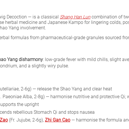
g Decoction — is a classical
Shang Han Lun
combination of two
inese herbal medicine and Japanese Kampo for lingering colds, po
 Shao Yang involvement.
 herbal formulas from pharmaceutical-grade granules sourced fr
Shao Yang disharmony
: low-grade fever with mild chills, slight av
chondrium, and a slightly wiry pulse.
utellariae, 2-6g) — release the Shao Yang and clear heat
. Paeoniae Alba, 2-8g) — harmonise nutritive and protective Qi
supports the upright
scends rebellious Stomach Qi and stops nausea
 Zao
(Fr. Jujube, 2-6g),
Zhi Gan Cao
— harmonise the formula and