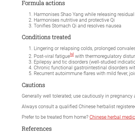
Formula actions
Harmonises Shao Yang while releasing residual 
Harmonises nutritive and protective Qi
Tonifies Stomach Qi and resolves nausea
Conditions treated
Lingering or relapsing colds, prolonged convalesc
[9]
Post-viral fatigue
with thermoregulatory distu
Epilepsy and tic disorders (well-studied indica
Chronic functional gastrointestinal disorders wi
Recurrent autoimmune flares with mild fever, jo
Cautions
Generally well tolerated; use cautiously in pregnancy a
Always consult a qualified Chinese herbalist register
Prefer to be treated from home?
Chinese herbal medic
References