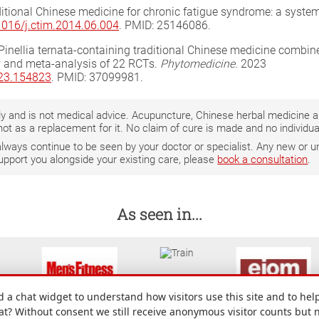
aditional Chinese medicine for chronic fatigue syndrome: a system
.1016/j.ctim.2014.06.004
. PMID: 25146086.
al. Pinellia ternata-containing traditional Chinese medicine co
 and meta-analysis of 22 RCTs.
Phytomedicine
. 2023
023.154823
. PMID: 37099981.
only and is not medical advice. Acupuncture, Chinese herbal medicine
not as a replacement for it. No claim of cure is made and no individ
 always continue to be seen by your doctor or specialist. Any new o
support you alongside your existing care, please
book a consultation
.
As seen in...
a chat widget to understand how visitors use this site and to help
hat? Without consent we still receive anonymous visitor counts but 