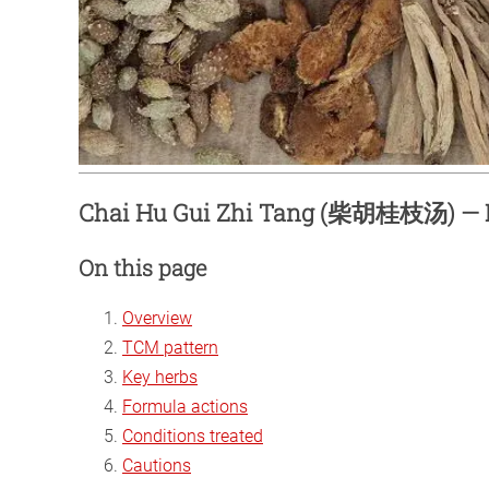
Chai Hu Gui Zhi Tang (柴胡桂枝汤) — 
On this page
Overview
TCM pattern
Key herbs
Formula actions
Conditions treated
Cautions