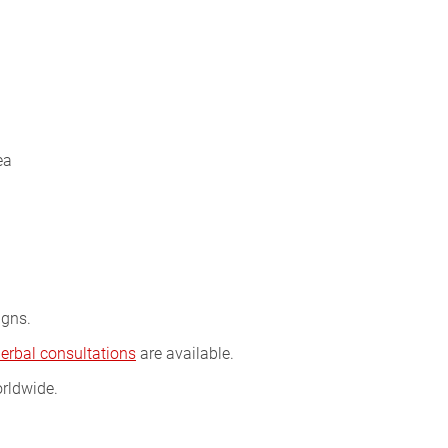
ea
igns.
herbal consultations
are available.
rldwide.