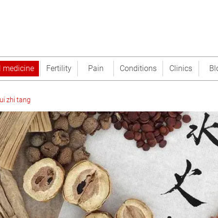
l medicine
Fertility
Pain
Conditions
Clinics
Bl
ui zhi tang