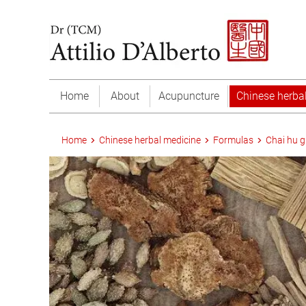
Home
About
Acupuncture
Chinese herba
Home
Chinese herbal medicine
Formulas
Chai hu g