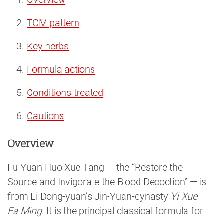
TCM pattern
Key herbs
Formula actions
Conditions treated
Cautions
Overview
Fu Yuan Huo Xue Tang — the “Restore the
Source and Invigorate the Blood Decoction” — is
from Li Dong-yuan’s Jin-Yuan-dynasty
Yi Xue
Fa Ming
. It is the principal classical formula for