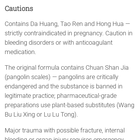
Cautions
Contains Da Huang, Tao Ren and Hong Hua —
strictly contraindicated in pregnancy. Caution in
bleeding disorders or with anticoagulant
medication.
The original formula contains Chuan Shan Jia
(pangolin scales) — pangolins are critically
endangered and the substance is banned in
legitimate practice; pharmaceutical-grade
preparations use plant-based substitutes (Wang
Bu Liu Xing or Lu Lu Tong).
Major trauma with possible fracture, internal
bleeding or organ injury requires emergency