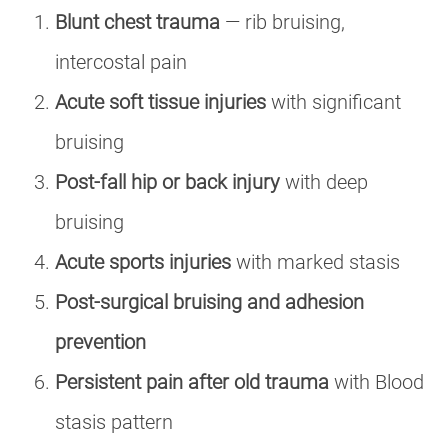
Blunt chest trauma
— rib bruising,
intercostal pain
Acute soft tissue injuries
with significant
bruising
Post-fall hip or back injury
with deep
bruising
Acute sports injuries
with marked stasis
Post-surgical bruising and adhesion
prevention
Persistent pain after old trauma
with Blood
stasis pattern