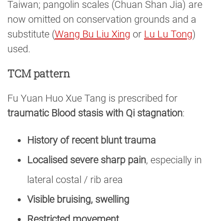
Taiwan; pangolin scales (Chuan Shan Jia) are
now omitted on conservation grounds and a
substitute (
Wang Bu Liu Xing
or
Lu Lu Tong
)
used.
TCM pattern
Fu Yuan Huo Xue Tang is prescribed for
traumatic Blood stasis with Qi stagnation
:
History of recent blunt trauma
Localised severe sharp pain
, especially in
lateral costal / rib area
Visible bruising, swelling
Restricted movement