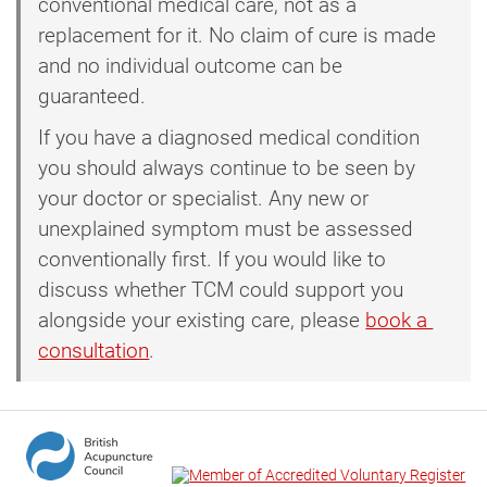
conventional medical care, not as a
replacement for it. No claim of cure is made
and no individual outcome can be
guaranteed.
If you have a diagnosed medical condition
you should always continue to be seen by
your doctor or specialist. Any new or
unexplained symptom must be assessed
conventionally first. If you would like to
discuss whether TCM could support you
alongside your existing care, please
book a 
consultation
.