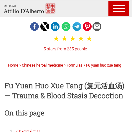
5 stars from 235 people
Home
Chinese herbal medicine
Formulas
Fu yuan huo xue tang
Fu Yuan Huo Xue Tang (复元活血汤)
— Trauma & Blood Stasis Decoction
On this page
Overview