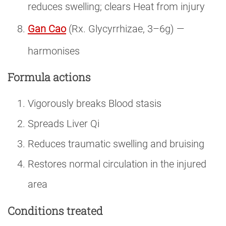
reduces swelling; clears Heat from injury
Gan Cao
(Rx. Glycyrrhizae, 3–6g) —
harmonises
Formula actions
Vigorously breaks Blood stasis
Spreads Liver Qi
Reduces traumatic swelling and bruising
Restores normal circulation in the injured
area
Conditions treated