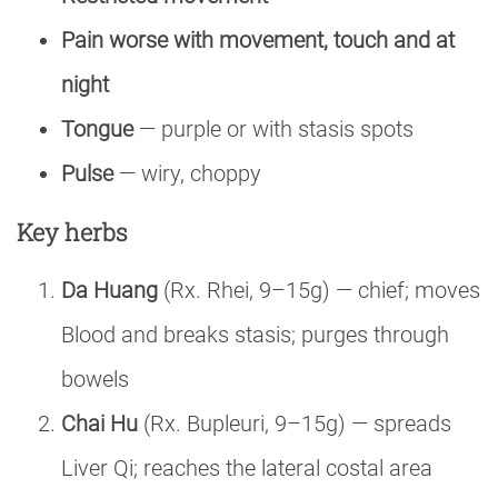
Pain worse with movement, touch and at
night
Tongue
— purple or with stasis spots
Pulse
— wiry, choppy
Key herbs
Da Huang
(Rx. Rhei, 9–15g) — chief; moves
Blood and breaks stasis; purges through
bowels
Chai Hu
(Rx. Bupleuri, 9–15g) — spreads
Liver Qi; reaches the lateral costal area