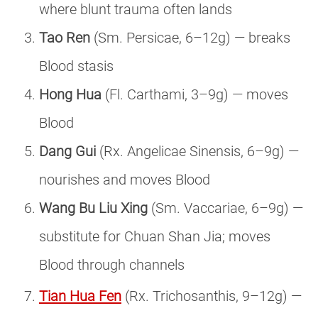
where blunt trauma often lands
Tao Ren
(Sm. Persicae, 6–12g) — breaks
Blood stasis
Hong Hua
(Fl. Carthami, 3–9g) — moves
Blood
Dang Gui
(Rx. Angelicae Sinensis, 6–9g) —
nourishes and moves Blood
Wang Bu Liu Xing
(Sm. Vaccariae, 6–9g) —
substitute for Chuan Shan Jia; moves
Blood through channels
Tian Hua Fen
(Rx. Trichosanthis, 9–12g) —