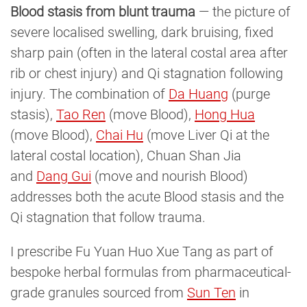
Blood stasis from blunt trauma
— the picture of
severe localised swelling, dark bruising, fixed
sharp pain (often in the lateral costal area after
rib or chest injury) and Qi stagnation following
injury. The combination of
Da Huang
(purge
stasis),
Tao Ren
(move Blood),
Hong Hua
(move Blood),
Chai Hu
(move Liver Qi at the
lateral costal location), Chuan Shan Jia
and
Dang Gui
(move and nourish Blood)
addresses both the acute Blood stasis and the
Qi stagnation that follow trauma.
I prescribe Fu Yuan Huo Xue Tang as part of
bespoke herbal formulas from pharmaceutical-
grade granules sourced from
Sun Ten
in