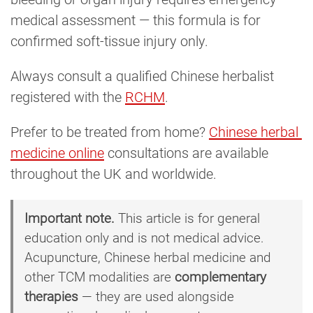
medical assessment — this formula is for
confirmed soft-tissue injury only.
Always consult a qualified Chinese herbalist
registered with the
RCHM
.
Prefer to be treated from home?
Chinese herbal 
medicine online
consultations are available
throughout the UK and worldwide.
Important note.
This article is for general
education only and is not medical advice.
Acupuncture, Chinese herbal medicine and
other TCM modalities are
complementary
therapies
— they are used alongside