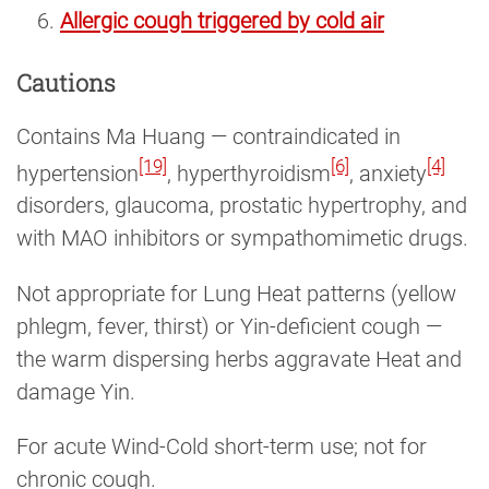
Allergic cough triggered by cold air
Cautions
Contains Ma Huang — contraindicated in
[19]
[6]
[4]
hypertension
, hyperthyroidism
, anxiety
disorders, glaucoma, prostatic hypertrophy, and
with MAO inhibitors or sympathomimetic drugs.
Not appropriate for Lung Heat patterns (yellow
phlegm, fever, thirst) or Yin-deficient cough —
the warm dispersing herbs aggravate Heat and
damage Yin.
For acute Wind-Cold short-term use; not for
chronic cough.