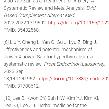
Xiao Yao San as a Treatment for Anxiety: A
Systematic Review and Meta-Analysis.
Evid
Based Complement Alternat Med
.
2022;2022:1319592.
https://doi.org/10.1155/20
PMID: 35432568.
[6] Liu Y, Cheng L, Yan G, Gu J, Lyu Z, Ding J.
Effectiveness and potential mechanism of
Jiawei-Xiaoyao-San for hyperthyroidism: a
systematic review.
Front Endocrinol (Lausanne)
.
2023 Sep
18;14:1241962.
https://doi.org/10.3389/fendo.2
PMID: 37780612.
[10] Lee B, Kwon CY, Suh HW, Kim YJ, Kim KI,
Lee BJ, Lee JH. Herbal medicine for the