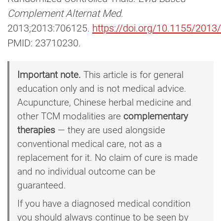
Complement Alternat Med
.
2013;2013:706125.
https://doi.org/10.1155/201
PMID: 23710230.
Important note.
This article is for general
education only and is not medical advice.
Acupuncture, Chinese herbal medicine and
other TCM modalities are
complementary
therapies
— they are used alongside
conventional medical care, not as a
replacement for it. No claim of cure is made
and no individual outcome can be
guaranteed.
If you have a diagnosed medical condition
you should always continue to be seen by