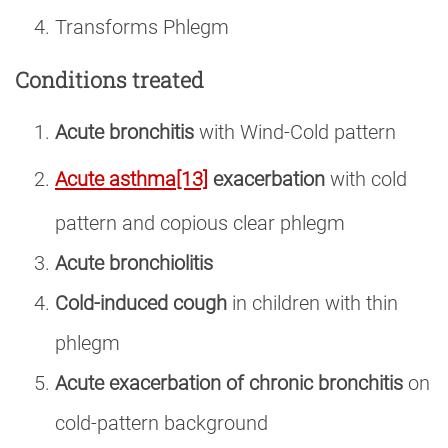
Transforms Phlegm
Conditions treated
Acute bronchitis
with Wind-Cold pattern
Acute asthma
[13]
exacerbation
with cold
pattern and copious clear phlegm
Acute bronchiolitis
Cold-induced cough
in children with thin
phlegm
Acute exacerbation of chronic bronchitis
on
cold-pattern background