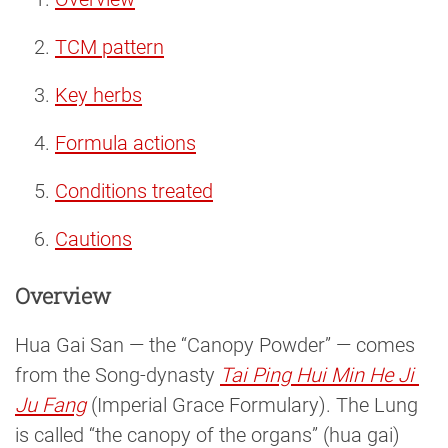
TCM pattern
Key herbs
Formula actions
Conditions treated
Cautions
Overview
Hua Gai San — the “Canopy Powder” — comes
from the Song-dynasty
Tai Ping Hui Min He Ji 
Ju Fang
(Imperial Grace Formulary). The Lung
is called “the canopy of the organs” (hua gai)