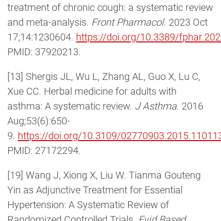
treatment of chronic cough: a systematic review
and meta-analysis.
Front Pharmacol
. 2023 Oct
17;14:1230604.
https://doi.org/10.3389/fphar.2
PMID: 37920213.
[13] Shergis JL, Wu L, Zhang AL, Guo X, Lu C,
Xue CC. Herbal medicine for adults with
asthma: A systematic review.
J Asthma
. 2016
Aug;53(6):650-
9.
https://doi.org/10.3109/02770903.2015.11011
PMID: 27172294.
[19] Wang J, Xiong X, Liu W. Tianma Gouteng
Yin as Adjunctive Treatment for Essential
Hypertension: A Systematic Review of
Randomized Controlled Trials.
Evid Based