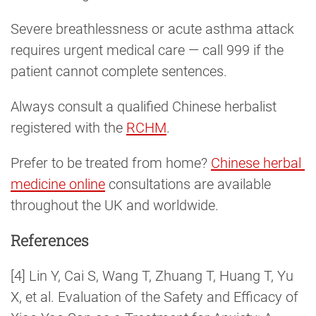
Severe breathlessness or acute asthma attack
requires urgent medical care — call 999 if the
patient cannot complete sentences.
Always consult a qualified Chinese herbalist
registered with the
RCHM
.
Prefer to be treated from home?
Chinese herbal 
medicine online
consultations are available
throughout the UK and worldwide.
References
[4] Lin Y, Cai S, Wang T, Zhuang T, Huang T, Yu
X, et al. Evaluation of the Safety and Efficacy of