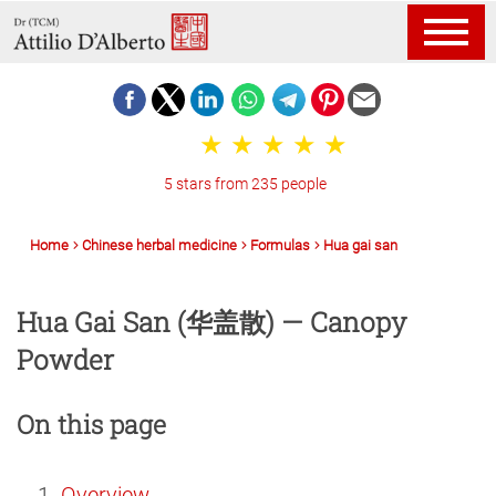
5 stars from 235 people
Home
Chinese herbal medicine
Formulas
Hua gai san
Hua Gai San (华盖散) — Canopy
Powder
On this page
Overview