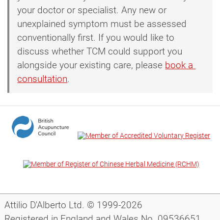
your doctor or specialist. Any new or
unexplained symptom must be assessed
conventionally first. If you would like to
discuss whether TCM could support you
alongside your existing care, please
book a 
consultation
.
Attilio D'Alberto Ltd. © 1999-2026
Registered in England and Wales No. 09536651.