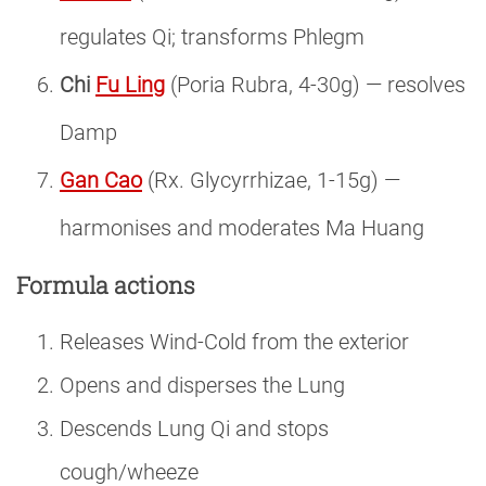
regulates Qi; transforms Phlegm
Chi
Fu Ling
(Poria Rubra, 4-30g) — resolves
Damp
Gan Cao
(Rx. Glycyrrhizae, 1-15g) —
harmonises and moderates Ma Huang
Formula actions
Releases Wind-Cold from the exterior
Opens and disperses the Lung
Descends Lung Qi and stops
cough/wheeze