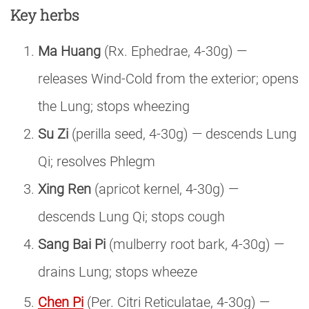
Key herbs
Ma Huang
(Rx. Ephedrae, 4-30g) —
releases Wind-Cold from the exterior; opens
the Lung; stops wheezing
Su Zi
(perilla seed, 4-30g) — descends Lung
Qi; resolves Phlegm
Xing Ren
(apricot kernel, 4-30g) —
descends Lung Qi; stops cough
Sang Bai Pi
(mulberry root bark, 4-30g) —
drains Lung; stops wheeze
Chen Pi
(Per. Citri Reticulatae, 4-30g) —