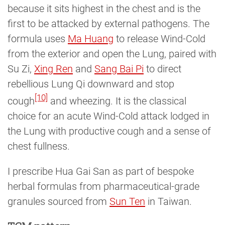
because it sits highest in the chest and is the
first to be attacked by external pathogens. The
formula uses
Ma Huang
to release Wind-Cold
from the exterior and open the Lung, paired with
Su Zi,
Xing Ren
and
Sang Bai Pi
to direct
rebellious Lung Qi downward and stop
[10]
cough
and wheezing. It is the classical
choice for an acute Wind-Cold attack lodged in
the Lung with productive cough and a sense of
chest fullness.
I prescribe Hua Gai San as part of bespoke
herbal formulas from pharmaceutical-grade
granules sourced from
Sun Ten
in Taiwan.