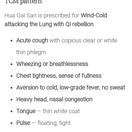
TCM pattern
Hua Gai San is prescribed for
Wind-Cold
attacking the Lung with Qi rebellion
:
Acute cough
with copious clear or white
thin phlegm
Wheezing or breathlessness
Chest tightness, sense of fullness
Aversion to cold, low-grade fever, no sweat
Heavy head, nasal congestion
Tongue
— thin white coat
Pulse
— floating, tight