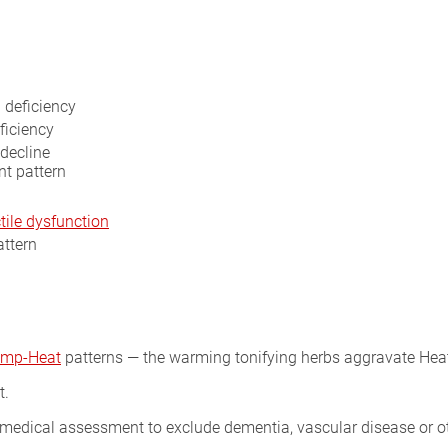
 deficiency
ficiency
decline
nt pattern
tile dysfunction
attern
mp-Heat
patterns — the warming tonifying herbs aggravate Hea
t.
 medical assessment to exclude dementia, vascular disease or o