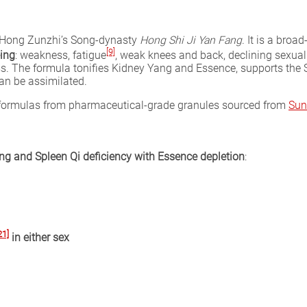
m Hong Zunzhi’s Song-dynasty
Hong Shi Ji Yan Fang
. It is a bro
[9]
ing
: weakness, fatigue
, weak knees and back, declining sexual
ss. The formula tonifies Kidney Yang and Essence, supports th
an be assimilated.
l formulas from pharmaceutical-grade granules sourced from
Sun
g and Spleen Qi deficiency with Essence depletion
:
21]
in either sex