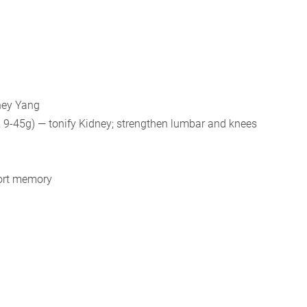
dney Yang
 9-45g) — tonify Kidney; strengthen lumbar and knees
port memory