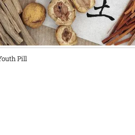
outh Pill