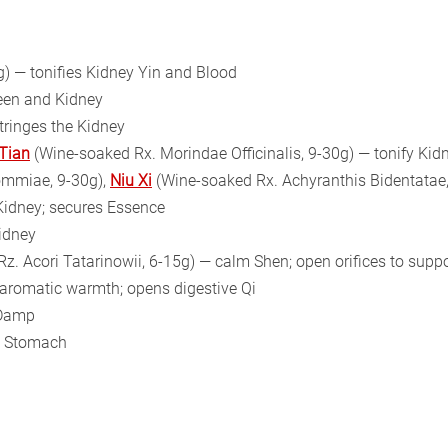
) — tonifies Kidney Yin and Blood
leen and Kidney
stringes the Kidney
 Tian
(Wine-soaked Rx. Morindae Officinalis, 9-30g) — tonify Ki
ommiae, 9-30g),
Niu Xi
(Wine-soaked Rx. Achyranthis Bidentatae,
 Kidney; secures Essence
Kidney
Rz. Acori Tatarinowii, 6-15g) — calm Shen; open orifices to sup
— aromatic warmth; opens digestive Qi
 Damp
nd Stomach