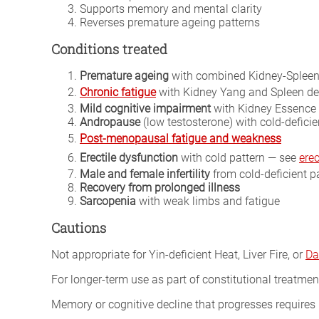
Supports memory and mental clarity
Reverses premature ageing patterns
Conditions treated
Premature ageing
with combined Kidney-Spleen
Chronic fatigue
with Kidney Yang and Spleen de
Mild cognitive impairment
with Kidney Essence 
Andropause
(low testosterone) with cold-deficie
Post-menopausal fatigue and weakness
Erectile dysfunction
with cold pattern — see
erec
Male and female infertility
from cold-deficient p
Recovery from prolonged illness
Sarcopenia
with weak limbs and fatigue
Cautions
Not appropriate for Yin-deficient Heat, Liver Fire, or
Da
For longer-term use as part of constitutional treatmen
Memory or cognitive decline that progresses requires