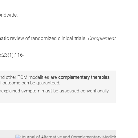
rldwide.
atic review of randomized clinical trials.
Complement
b;23(1):116-
 and other TCM modalities are
complementary therapies
ual outcome can be guaranteed.
r unexplained symptom must be assessed conventionally