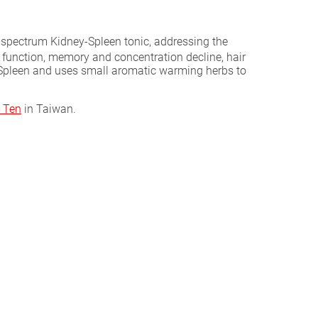
ad-spectrum Kidney-Spleen tonic, addressing the
 function, memory and concentration decline, hair
e Spleen and uses small aromatic warming herbs to
 Ten
in Taiwan.