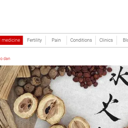
l medicine
Fertility
Pain
Conditions
Clinics
Bl
o dan