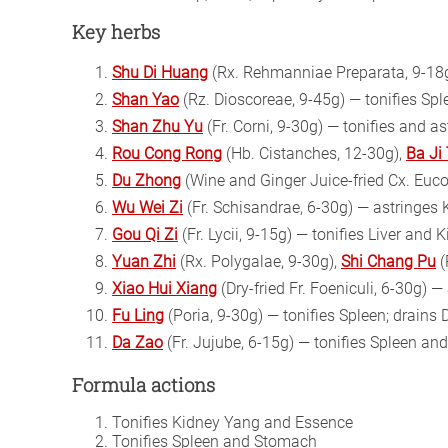
Key herbs
Shu Di Huang
(Rx. Rehmanniae Preparata, 9-18g
Shan Yao
(Rz. Dioscoreae, 9-45g) — tonifies Sp
Shan Zhu Yu
(Fr. Corni, 9-30g) — tonifies and a
Rou Cong Rong
(Hb. Cistanches, 12-30g),
Ba Ji
Du Zhong
(Wine and Ginger Juice-fried Cx. Euc
Wu Wei Zi
(Fr. Schisandrae, 6-30g) — astringes
Gou Qi Zi
(Fr. Lycii, 9-15g) — tonifies Liver and 
Yuan Zhi
(Rx. Polygalae, 9-30g),
Shi Chang Pu
(
Xiao Hui Xiang
(Dry-fried Fr. Foeniculi, 6-30g) 
Fu Ling
(Poria, 9-30g) — tonifies Spleen; drains
Da Zao
(Fr. Jujube, 6-15g) — tonifies Spleen a
Formula actions
Tonifies Kidney Yang and Essence
Tonifies Spleen and Stomach