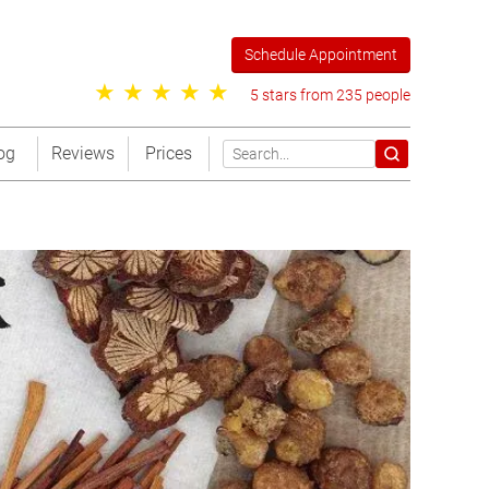
Schedule Appointment
5 stars from 235 people
og
Reviews
Prices