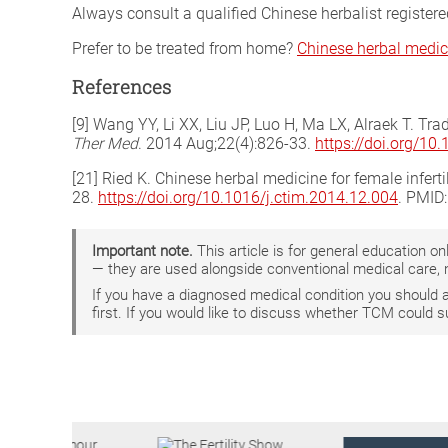
Always consult a qualified Chinese herbalist register
Prefer to be treated from home?
Chinese herbal medic
References
[9] Wang YY, Li XX, Liu JP, Luo H, Ma LX, Alraek T. Tr
Ther Med
. 2014 Aug;22(4):826-33.
https://doi.org/10
[21] Ried K. Chinese herbal medicine for female infert
28.
https://doi.org/10.1016/j.ctim.2014.12.004
. PMID
Important note.
This article is for general education 
— they are used alongside conventional medical care, 
If you have a diagnosed medical condition you should
first. If you would like to discuss whether TCM could 