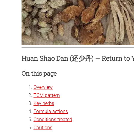
Huan Shao Dan (还少丹) — Return to Y
On this page
Overview
TCM pattern
Key herbs
Formula actions
Conditions treated
Cautions