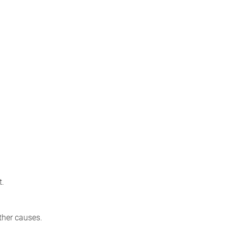
t.
ther causes.