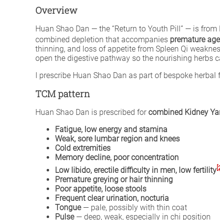
Overview
Huan Shao Dan — the “Return to Youth Pill” — is fro
combined depletion that accompanies
premature age
thinning, and loss of appetite from Spleen Qi weakne
open the digestive pathway so the nourishing herbs c
I prescribe Huan Shao Dan as part of bespoke herba
TCM pattern
Huan Shao Dan is prescribed for
combined Kidney Yan
Fatigue, low energy and stamina
Weak, sore lumbar region and knees
Cold extremities
Memory decline, poor concentration
[
Low libido, erectile difficulty in men, low fertility
Premature greying or hair thinning
Poor appetite, loose stools
Frequent clear urination, nocturia
Tongue
— pale, possibly with thin coat
Pulse
— deep, weak, especially in chi position