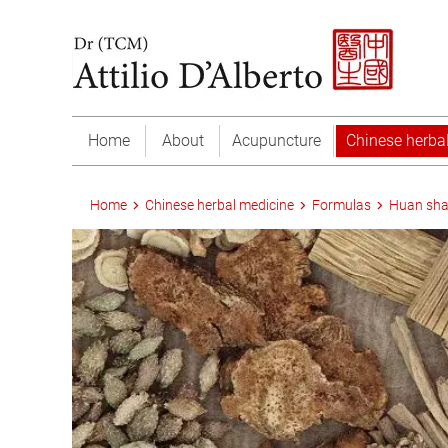
Home
About
Acupuncture
Chinese herba
Home
Chinese herbal medicine
Formulas
Huan sha