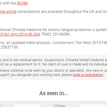
ed with the
RCHM
.
ine online
consultations are available throughout the UK and wo
aditional Chinese medicine for chronic fatigue syndrome: a system
.1016/j.ctim.2014.06.004
. PMID: 25146086.
ility: an updated meta-analysis.
Complement Ther Med
. 2015 Fe
: 25637159.
only and is not medical advice. Acupuncture, Chinese herbal medicine
not as a replacement for it. No claim of cure is made and no individ
 always continue to be seen by your doctor or specialist. Any new o
support you alongside your existing care, please
book a consultation
.
As seen in...