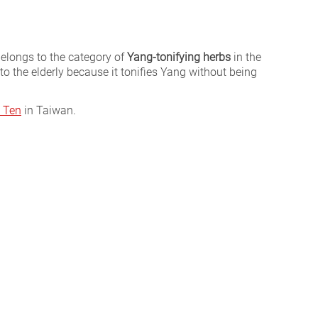
 belongs to the category of
Yang-tonifying herbs
in the
ed to the elderly because it tonifies Yang without being
 Ten
in Taiwan.