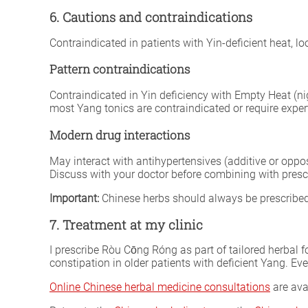
6. Cautions and contraindications
Contraindicated in patients with Yin-deficient heat, l
Pattern contraindications
Contraindicated in Yin deficiency with Empty Heat (ni
most Yang tonics are contraindicated or require expert
Modern drug interactions
May interact with antihypertensives (additive or oppo
Discuss with your doctor before combining with presc
Important:
Chinese herbs should always be prescribed 
7. Treatment at my clinic
I prescribe Ròu Cōng Róng as part of tailored herbal 
constipation in older patients with deficient Yang. Ev
Online Chinese herbal medicine consultations
are ava