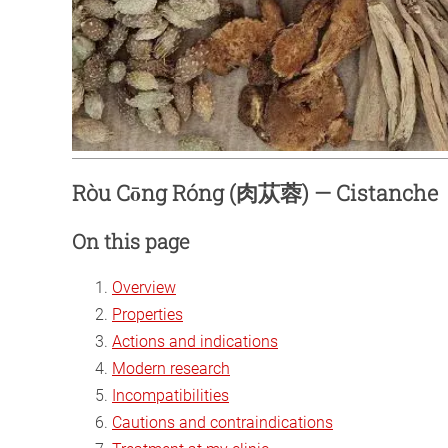
Ròu Cōng Róng (肉苁蓉) — Cistanche
On this page
Overview
Properties
Actions and indications
Modern research
Incompatibilities
Cautions and contraindications