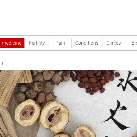
l medicine
Fertility
Pain
Conditions
Clinics
Bl
ng