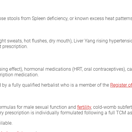
oose stools from Spleen deficiency, or known excess heat patterns
ght sweats, hot flushes, dry mouth), Liver Yang rising hypertensi
 prescription.
sing effect), hormonal medications (HRT, oral contraceptives), 
ription medication.
by a fully qualified herbalist who is a member of the
Register 
formulas for male sexual function and
fertility
, cold-womb subferti
ery prescription is individually formulated following a full TCM 
ilable.