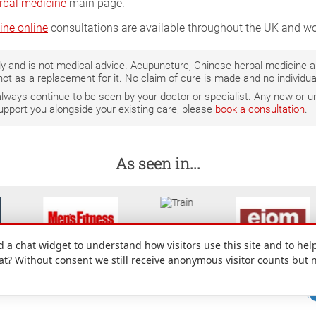
rbal medicine
main page.
ine online
consultations are available throughout the UK and wo
only and is not medical advice. Acupuncture, Chinese herbal medicine
not as a replacement for it. No claim of cure is made and no individ
 always continue to be seen by your doctor or specialist. Any new o
support you alongside your existing care, please
book a consultation
.
As seen in...
a chat widget to understand how visitors use this site and to help
hat? Without consent we still receive anonymous visitor counts but 