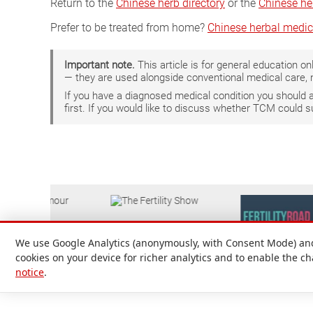
Return to the
Chinese herb directory
or the
Chinese he
Prefer to be treated from home?
Chinese herbal medic
Important note.
This article is for general education 
— they are used alongside conventional medical care, 
If you have a diagnosed medical condition you should
first. If you would like to discuss whether TCM could 
We use Google Analytics (anonymously, with Consent Mode) and 
cookies on your device for richer analytics and to enable the c
notice
.