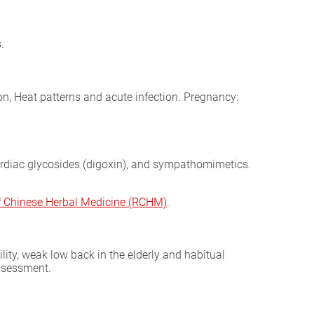
.
on, Heat patterns and acute infection. Pregnancy:
cardiac glycosides (digoxin), and sympathomimetics.
of Chinese Herbal Medicine (RCHM)
.
lity, weak low back in the elderly and habitual
assessment.