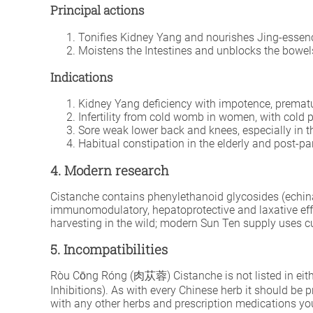
Principal actions
Tonifies Kidney Yang and nourishes Jing-essen
Moistens the Intestines and unblocks the bowel
Indications
Kidney Yang deficiency with impotence, premature
Infertility from cold womb in women, with cold 
Sore weak lower back and knees, especially in th
Habitual constipation in the elderly and post-pa
4. Modern research
Cistanche contains phenylethanoid glycosides (echinac
immunomodulatory, hepatoprotective and laxative effect
harvesting in the wild; modern Sun Ten supply uses cu
5. Incompatibilities
Ròu Cōng Róng (肉苁蓉) Cistanche is not listed in eithe
Inhibitions). As with every Chinese herb it should be 
with any other herbs and prescription medications you