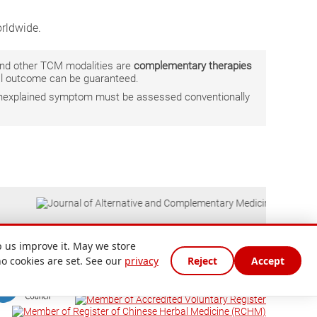
rldwide.
 and other TCM modalities are
complementary therapies
ual outcome can be guaranteed.
r unexplained symptom must be assessed conventionally
 us improve it. May we store
no cookies are set. See our
privacy
Reject
Accept