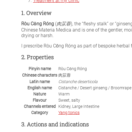
Treatment at my clinic
1. Overview
Ròu Cōng Róng
(
肉苁蓉
), the “fleshy stalk” or “ginsen
Chinese Materia Medica and is one of the gentler, mo
drying or harsh.
I prescribe Ròu Cōng Róng as part of bespoke herba
2. Properties
Pinyin name
Ròu Cōng Róng
Chinese characters
肉苁蓉
Latin name
Cistanche deserticola
English name
Cistanche / Desert ginseng / Broomrape
Nature
Warm
Flavour
Sweet, salty
Channels entered
Kidney, Large Intestine
Category
Yang tonics
3. Actions and indications