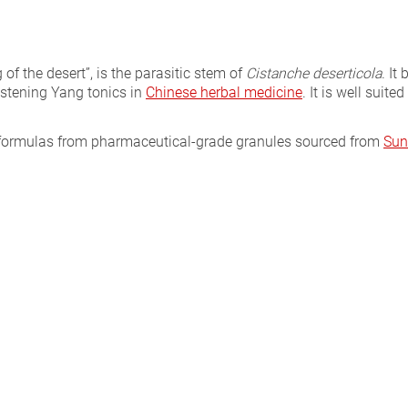
g of the desert”, is the parasitic stem of
Cistanche deserticola
. It
istening Yang tonics in
Chinese herbal medicine
. It is well suit
l formulas from pharmaceutical-grade granules sourced from
Sun