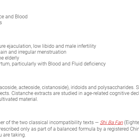
ce and Blood
s
 ejaculation, low libido and male infertility
pain and irregular menstruation
e elderly
rtum, particularly with Blood and Fluid deficiency
oside, acteoside, cistanoside), iridoids and polysaccharides. St
s. Cistanche extracts are studied in age-related cognitive decli
ltivated material.
r of the two classical incompatibility texts —
Shi Ba Fan
(Eight
prescribed only as part of a balanced formula by a registered Chin
 are taking.