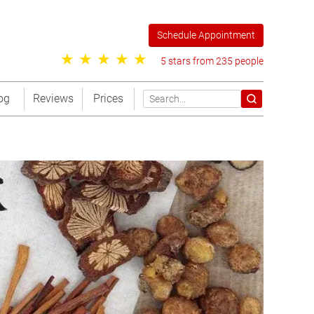
Schedule Appointment
5 stars from 235 people
og
Reviews
Prices