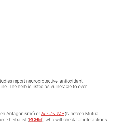
udies report neuroprotective, antioxidant,
ne. The herb is listed as vulnerable to over-
een Antagonisms) or
Shi Jiu Wei
(Nineteen Mutual
ese herbalist (
RCHM
), who will check for interactions