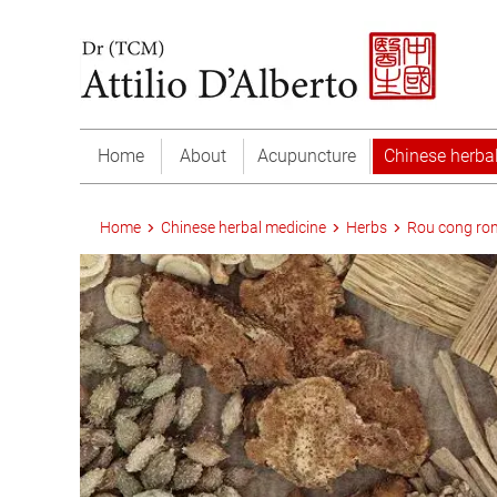
Home
About
Acupuncture
Chinese herba
Home
Chinese herbal medicine
Herbs
Rou cong ro