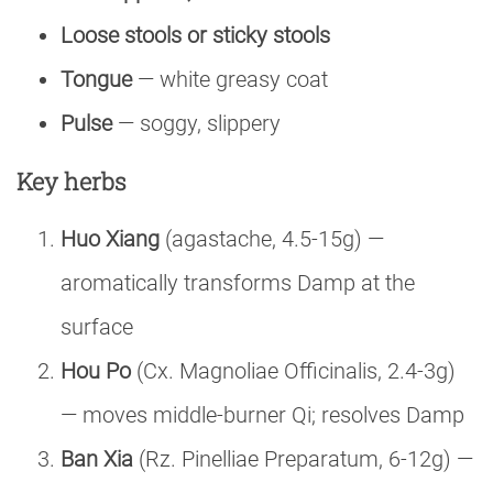
Loose stools or sticky stools
Tongue
— white greasy coat
Pulse
— soggy, slippery
Key herbs
Huo Xiang
(agastache, 4.5-15g) —
aromatically transforms Damp at the
surface
Hou Po
(Cx. Magnoliae Officinalis, 2.4-3g)
— moves middle-burner Qi; resolves Damp
Ban Xia
(Rz. Pinelliae Preparatum, 6-12g) —