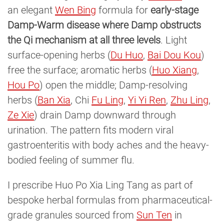
an elegant
Wen Bing
formula for
early-stage
Damp-Warm disease where Damp obstructs
the Qi mechanism at all three levels
. Light
surface-opening herbs (
Du Huo
,
Bai Dou Kou
)
free the surface; aromatic herbs (
Huo Xiang
,
Hou Po
) open the middle; Damp-resolving
herbs (
Ban Xia
, Chi
Fu Ling
,
Yi Yi Ren
,
Zhu Ling
,
Ze Xie
) drain Damp downward through
urination. The pattern fits modern viral
gastroenteritis with body aches and the heavy-
bodied feeling of summer flu.
I prescribe Huo Po Xia Ling Tang as part of
bespoke herbal formulas from pharmaceutical-
grade granules sourced from
Sun Ten
in