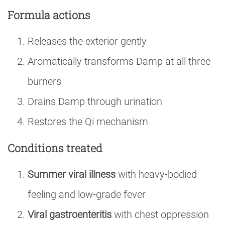
Formula actions
Releases the exterior gently
Aromatically transforms Damp at all three
burners
Drains Damp through urination
Restores the Qi mechanism
Conditions treated
Summer viral illness
with heavy-bodied
feeling and low-grade fever
Viral gastroenteritis
with chest oppression