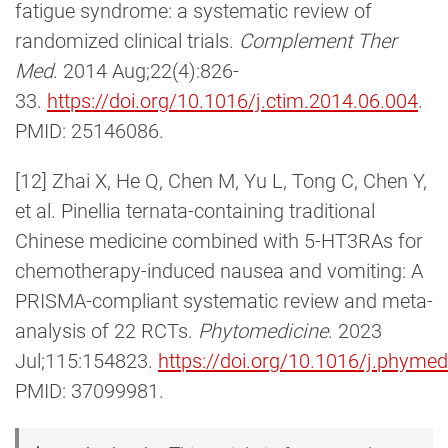
fatigue syndrome: a systematic review of
randomized clinical trials.
Complement Ther
Med
. 2014 Aug;22(4):826-
33.
https://doi.org/10.1016/j.ctim.2014.06.004
.
PMID: 25146086.
[12] Zhai X, He Q, Chen M, Yu L, Tong C, Chen Y,
et al. Pinellia ternata-containing traditional
Chinese medicine combined with 5-HT3RAs for
chemotherapy-induced nausea and vomiting: A
PRISMA-compliant systematic review and meta-
analysis of 22 RCTs.
Phytomedicine
. 2023
Jul;115:154823.
https://doi.org/10.1016/j.phyme
PMID: 37099981.