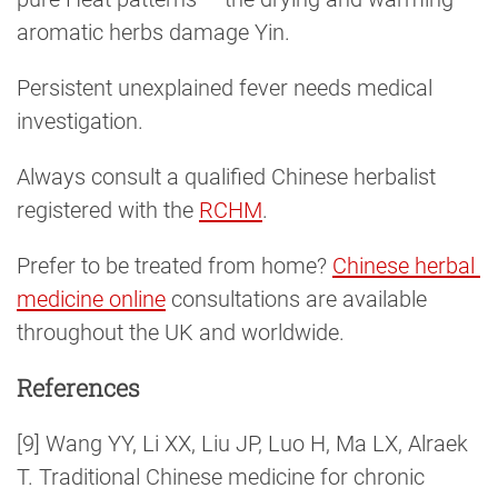
aromatic herbs damage Yin.
Persistent unexplained fever needs medical
investigation.
Always consult a qualified Chinese herbalist
registered with the
RCHM
.
Prefer to be treated from home?
Chinese herbal 
medicine online
consultations are available
throughout the UK and worldwide.
References
[9] Wang YY, Li XX, Liu JP, Luo H, Ma LX, Alraek
T. Traditional Chinese medicine for chronic