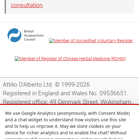
consultation
.
Attilio D'Alberto Ltd. © 1999-2026
Registered in England and Wales No. 09536651.
Registered office: 49 Denmark Street, Wokingham,
Berkshire, RG40 2AY, UK.
We use Google Analytics (anonymously, with Consent Mode)
and a chat widget to understand how visitors use this site
and to help us improve it. May we store cookies on your
Support
|
Preparing for your appointment
|
device for richer analytics and to enable the chat? Without