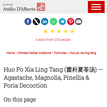
5 stars from 235 people
Home
Chinese herbal medicine
Formulas
Huo po xia ling tang
Huo Po Xia Ling Tang (藿朴夏苓汤) —
Agastache, Magnolia, Pinellia &
Poria Decoction
On this page