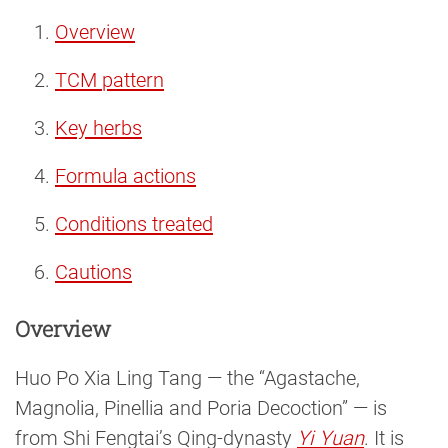
Overview
TCM pattern
Key herbs
Formula actions
Conditions treated
Cautions
Overview
Huo Po Xia Ling Tang — the “Agastache,
Magnolia, Pinellia and Poria Decoction” — is
from Shi Fengtai’s Qing-dynasty
Yi Yuan
. It is