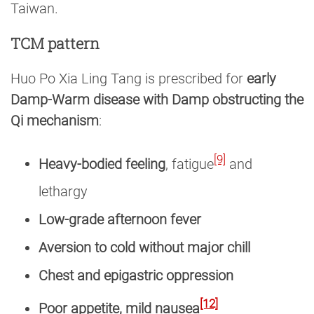
Taiwan.
TCM pattern
Huo Po Xia Ling Tang is prescribed for
early
Damp-Warm disease with Damp obstructing the
Qi mechanism
:
[9]
Heavy-bodied feeling
, fatigue
and
lethargy
Low-grade afternoon fever
Aversion to cold without major chill
Chest and epigastric oppression
[12]
Poor appetite, mild nausea