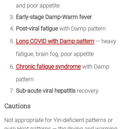
and poor appetite
Early-stage Damp-Warm fever
Post-viral fatigue
with Damp pattern
Long COVID with Damp pattern
— heavy
fatigue, brain fog, poor appetite
Chronic fatigue syndrome
with Damp
pattern
Sub-acute viral hepatitis
recovery
Cautions
Not appropriate for Yin-deficient patterns or
pure Heat patterns — the drying and warming