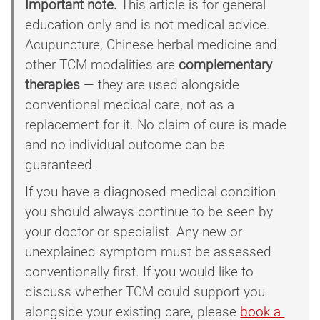
Important note.
This article is for general
education only and is not medical advice.
Acupuncture, Chinese herbal medicine and
other TCM modalities are
complementary
therapies
— they are used alongside
conventional medical care, not as a
replacement for it. No claim of cure is made
and no individual outcome can be
guaranteed.
If you have a diagnosed medical condition
you should always continue to be seen by
your doctor or specialist. Any new or
unexplained symptom must be assessed
conventionally first. If you would like to
discuss whether TCM could support you
alongside your existing care, please
book a 