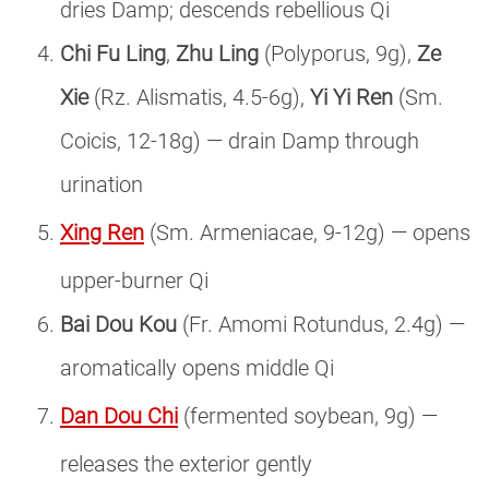
dries Damp; descends rebellious Qi
Chi Fu Ling
,
Zhu Ling
(Polyporus, 9g),
Ze
Xie
(Rz. Alismatis, 4.5-6g),
Yi Yi Ren
(Sm.
Coicis, 12-18g) — drain Damp through
urination
Xing Ren
(Sm. Armeniacae, 9-12g) — opens
upper-burner Qi
Bai Dou Kou
(Fr. Amomi Rotundus, 2.4g) —
aromatically opens middle Qi
Dan Dou Chi
(fermented soybean, 9g) —
releases the exterior gently