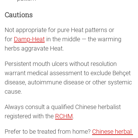
Cautions
Not appropriate for pure Heat patterns or
for
Damp-Heat
in the middle — the warming
herbs aggravate Heat.
Persistent mouth ulcers without resolution
warrant medical assessment to exclude Behçet
disease, autoimmune disease or other systemic
cause.
Always consult a qualified Chinese herbalist
registered with the
RCHM
.
Prefer to be treated from home?
Chinese herbal 