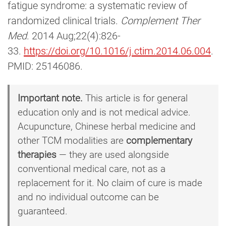
fatigue syndrome: a systematic review of
randomized clinical trials.
Complement Ther
Med
. 2014 Aug;22(4):826-
33.
https://doi.org/10.1016/j.ctim.2014.06.004
.
PMID: 25146086.
Important note.
This article is for general
education only and is not medical advice.
Acupuncture, Chinese herbal medicine and
other TCM modalities are
complementary
therapies
— they are used alongside
conventional medical care, not as a
replacement for it. No claim of cure is made
and no individual outcome can be
guaranteed.