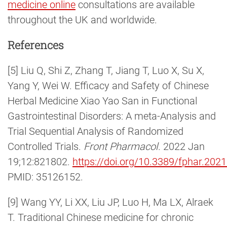
medicine online
consultations are available
throughout the UK and worldwide.
References
[5] Liu Q, Shi Z, Zhang T, Jiang T, Luo X, Su X,
Yang Y, Wei W. Efficacy and Safety of Chinese
Herbal Medicine Xiao Yao San in Functional
Gastrointestinal Disorders: A meta-Analysis and
Trial Sequential Analysis of Randomized
Controlled Trials.
Front Pharmacol
. 2022 Jan
19;12:821802.
https://doi.org/10.3389/fphar.202
PMID: 35126152.
[9] Wang YY, Li XX, Liu JP, Luo H, Ma LX, Alraek
T. Traditional Chinese medicine for chronic