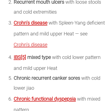
Recurrent mouth ulcers
with loose stools
and cold extremities
Crohn’s disease
with Spleen-Yang deficient
pattern and mild upper Heat — see
Crohn’s disease
IBS
[5]
mixed type
with cold lower pattern
and mild upper Heat
Chronic recurrent canker sores
with cold
lower jiao
Chronic functional dyspepsia
with mixed
pattern