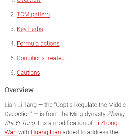
TCM pattern
Key herbs
Formula actions
Conditions treated
Cautions
Overview
Lian Li Tang — the “Coptis Regulate the Middle
Decoction” — is from the Ming-dynasty
Zhang
Shi Yi Tong
. It is a modification of
Li Zhong 
Wan
with
Huang Lian
added to address the