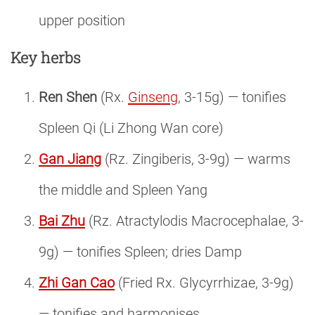
upper position
Key herbs
Ren Shen
(Rx.
Ginseng
, 3-15g) — tonifies
Spleen Qi (Li Zhong Wan core)
Gan Jiang
(Rz. Zingiberis, 3-9g) — warms
the middle and Spleen Yang
Bai Zhu
(Rz. Atractylodis Macrocephalae, 3-
9g) — tonifies Spleen; dries Damp
Zhi Gan Cao
(Fried Rx. Glycyrrhizae, 3-9g)
— tonifies and harmonises