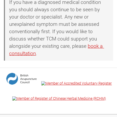
If you have a diagnosed medical condition
you should always continue to be seen by
your doctor or specialist. Any new or
unexplained symptom must be assessed
conventionally first. If you would like to
discuss whether TCM could support you
alongside your existing care, please
book a 
consultation
.