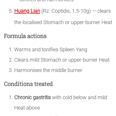
Huang Lian
(Rz. Coptidis, 1.5-10g) — clears
the localised Stomach or upper-burner Heat
Formula actions
Warms and tonifies Spleen Yang
Clears mild Stomach or upper-burner Heat
Harmonises the middle burner
Conditions treated
Chronic gastritis
with cold below and mild
Heat above