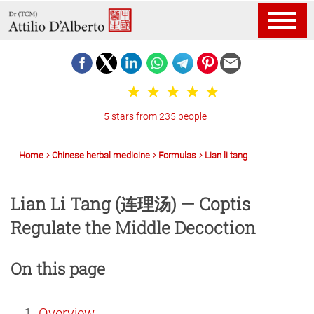
5 stars from 235 people
Home
Chinese herbal medicine
Formulas
Lian li tang
Lian Li Tang (连理汤) — Coptis
Regulate the Middle Decoction
On this page
Overview