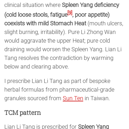
clinical situation where
Spleen Yang deficiency
[9]
(cold loose stools, fatigue
, poor appetite)
coexists with mild Stomach Heat
(mouth ulcers,
slight burning, irritability). Pure Li Zhong Wan
would aggravate the upper Heat; pure cold
draining would worsen the Spleen Yang. Lian Li
Tang resolves the contradiction by warming
below and clearing above.
I prescribe Lian Li Tang as part of bespoke
herbal formulas from pharmaceutical-grade
granules sourced from
Sun Ten
in Taiwan.
TCM pattern
Lian Li Tang is prescribed for
Spleen Yang