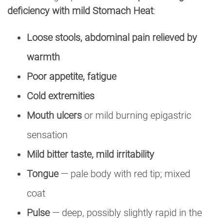
deficiency with mild Stomach Heat
:
Loose stools, abdominal pain relieved by
warmth
Poor appetite, fatigue
Cold extremities
Mouth ulcers
or mild burning epigastric
sensation
Mild bitter taste, mild irritability
Tongue
— pale body with red tip; mixed
coat
Pulse
— deep, possibly slightly rapid in the