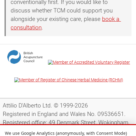
conventionally first. If you would like to
discuss whether TCM could support you
alongside your existing care, please
book a 
consultation
.
Attilio D'Alberto Ltd. © 1999-2026
Registered in England and Wales No. 09536651.
Registered office: 49 Denmark Street, Wokingham,
Berkshire, RG40 2AY, UK.
We use Google Analytics (anonymously, with Consent Mode)