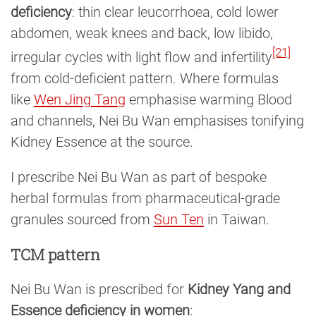
deficiency
: thin clear leucorrhoea, cold lower
abdomen, weak knees and back, low libido,
[21]
irregular cycles with light flow and infertility
from cold-deficient pattern. Where formulas
like
Wen Jing Tang
emphasise warming Blood
and channels, Nei Bu Wan emphasises tonifying
Kidney Essence at the source.
I prescribe Nei Bu Wan as part of bespoke
herbal formulas from pharmaceutical-grade
granules sourced from
Sun Ten
in Taiwan.
TCM pattern
Nei Bu Wan is prescribed for
Kidney Yang and
Essence deficiency in women
: