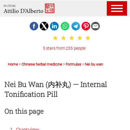
5 stars from 235 people
Home
Chinese herbal medicine
Formulas
Nei bu wan
Nei Bu Wan (内补丸) — Internal
Tonification Pill
On this page
Overview