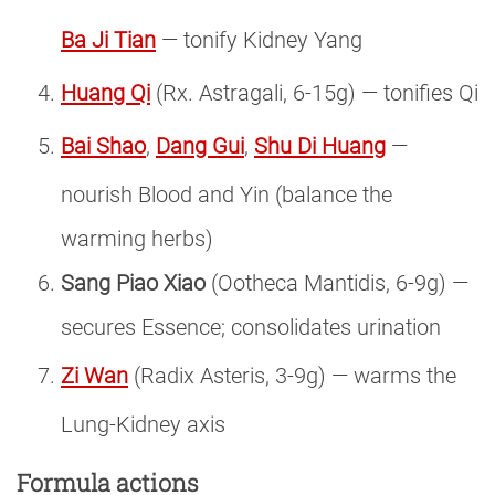
Ba Ji Tian
— tonify Kidney Yang
Huang Qi
(Rx. Astragali, 6-15g) — tonifies Qi
Bai Shao
,
Dang Gui
,
Shu Di Huang
—
nourish Blood and Yin (balance the
warming herbs)
Sang Piao Xiao
(Ootheca Mantidis, 6-9g) —
secures Essence; consolidates urination
Zi Wan
(Radix Asteris, 3-9g) — warms the
Lung-Kidney axis
Formula actions