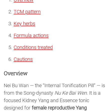
TCM pattern
Key herbs
Formula actions
Conditions treated
Cautions
Overview
Nei Bu Wan — the “Internal Tonification Pill” — is
from the Song-dynasty
Nu Ke Bai Wen
. It is a
focused Kidney Yang and Essence tonic
designed for
female reproductive Yang