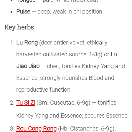
Pulse
— deep, weak in chi position
Key herbs
Lu Rong
(deer antler velvet, ethically
harvested cultivated source, 1-3g) or
Lu
Jiao Jiao
— chief; tonifies Kidney Yang and
Essence; strongly nourishes Blood and
reproductive function
Tu Si Zi
(Sm. Cuscutae, 6-9g) — tonifies
Kidney Yang and Essence; secures Essence
Rou Cong Rong
(Hb. Cistanches, 6-9g),