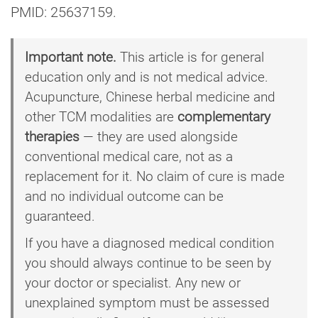
PMID: 25637159.
Important note.
This article is for general
education only and is not medical advice.
Acupuncture, Chinese herbal medicine and
other TCM modalities are
complementary
therapies
— they are used alongside
conventional medical care, not as a
replacement for it. No claim of cure is made
and no individual outcome can be
guaranteed.
If you have a diagnosed medical condition
you should always continue to be seen by
your doctor or specialist. Any new or
unexplained symptom must be assessed