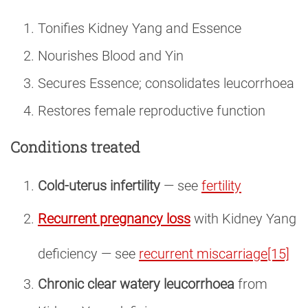
Tonifies Kidney Yang and Essence
Nourishes Blood and Yin
Secures Essence; consolidates leucorrhoea
Restores female reproductive function
Conditions treated
Cold-uterus infertility
— see
fertility
Recurrent pregnancy loss
with Kidney Yang
deficiency — see
recurrent miscarriage
[15]
Chronic clear watery leucorrhoea
from