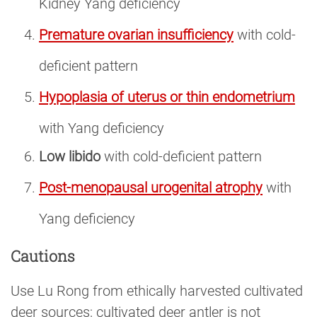
Kidney Yang deficiency
Premature ovarian insufficiency
with cold-
deficient pattern
Hypoplasia of uterus or thin endometrium
with Yang deficiency
Low libido
with cold-deficient pattern
Post-menopausal urogenital atrophy
with
Yang deficiency
Cautions
Use Lu Rong from ethically harvested cultivated
deer sources; cultivated deer antler is not