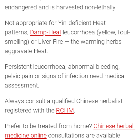
endangered and is harvested non-lethally.
Not appropriate for Yin-deficient Heat
patterns,
Damp-Heat
leucorrhoea (yellow, foul-
smelling) or Liver Fire — the warming herbs
aggravate Heat.
Persistent leucorrhoea, abnormal bleeding,
pelvic pain or signs of infection need medical
assessment.
Always consult a qualified Chinese herbalist
registered with the
RCHM
.
Prefer to be treated from home?
Chinese herbal 
medicine online
consultations are available