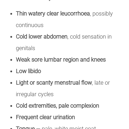
Thin watery clear leucorrhoea
, possibly
continuous
Cold lower abdomen
, cold sensation in
genitals
Weak sore lumbar region and knees
Low libido
Light or scanty menstrual flow
, late or
irregular cycles
Cold extremities, pale complexion
Frequent clear urination
Tongue
— pale, white moist coat