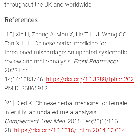
throughout the UK and worldwide.
References
[15] Xie H, Zhang A, Mou X, He T, Li J, Wang CC,
Fan X, Li L. Chinese herbal medicine for
threatened miscarriage: An updated systematic
review and meta-analysis.
Front Pharmacol
.
2023 Feb
14;14:1083746.
https://doi.org/10.3389/fphar.2
PMID: 36865912.
[21] Ried K. Chinese herbal medicine for female
infertility: an updated meta-analysis.
Complement Ther Med
. 2015 Feb;23(1):116-
28.
https://doi.org/10.1016/j.ctim.2014.12.004
.