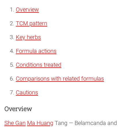
Overview
TCM pattern
Key herbs
Formula actions
Conditions treated
Comparisons with related formulas
Cautions
Overview
She Gan
Ma Huang
Tang — Belamcanda and