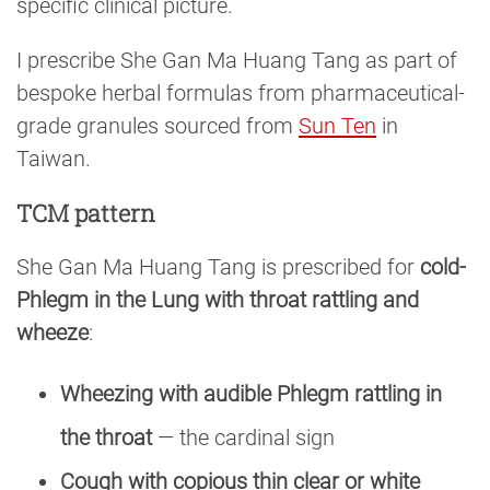
specific clinical picture.
I prescribe She Gan Ma Huang Tang as part of
bespoke herbal formulas from pharmaceutical-
grade granules sourced from
Sun Ten
in
Taiwan.
TCM pattern
She Gan Ma Huang Tang is prescribed for
cold-
Phlegm in the Lung with throat rattling and
wheeze
:
Wheezing with audible Phlegm rattling in
the throat
— the cardinal sign
Cough with copious thin clear or white