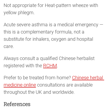
Not appropriate for Heat-pattern wheeze with
yellow phlegm.
Acute severe asthma is a medical emergency —
this is a complementary formula, not a
substitute for inhalers, oxygen and hospital
care.
Always consult a qualified Chinese herbalist
registered with the
RCHM
.
Prefer to be treated from home?
Chinese herbal 
medicine online
consultations are available
throughout the UK and worldwide.
References