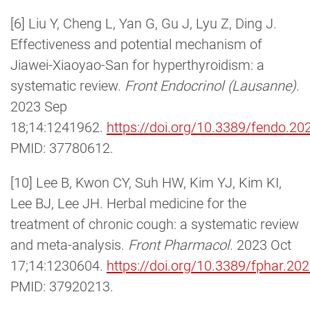
[6] Liu Y, Cheng L, Yan G, Gu J, Lyu Z, Ding J.
Effectiveness and potential mechanism of
Jiawei-Xiaoyao-San for hyperthyroidism: a
systematic review.
Front Endocrinol (Lausanne)
.
2023 Sep
18;14:1241962.
https://doi.org/10.3389/fendo.2
PMID: 37780612.
[10] Lee B, Kwon CY, Suh HW, Kim YJ, Kim KI,
Lee BJ, Lee JH. Herbal medicine for the
treatment of chronic cough: a systematic review
and meta-analysis.
Front Pharmacol
. 2023 Oct
17;14:1230604.
https://doi.org/10.3389/fphar.2
PMID: 37920213.