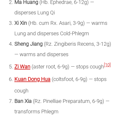
Ma Huang
(Hb. Ephedrae, 6-12g) —
disperses Lung Qi
Xi Xin
(Hb. cum Rx. Asari, 3-9g) — warms
Lung and disperses Cold-Phlegm
Sheng Jiang
(Rz. Zingiberis Recens, 3-12g)
— warms and disperses
[10]
Zi Wan
(aster root, 6-9g) — stops cough
Kuan Dong Hua
(coltsfoot, 6-9g) — stops
cough
Ban Xia
(Rz. Pinelliae Preparatum, 6-9g) —
transforms Phlegm