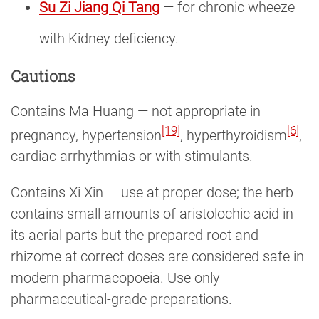
Su Zi Jiang Qi Tang
— for chronic wheeze
with Kidney deficiency.
Cautions
Contains Ma Huang — not appropriate in
[19]
[6]
pregnancy, hypertension
, hyperthyroidism
,
cardiac arrhythmias or with stimulants.
Contains Xi Xin — use at proper dose; the herb
contains small amounts of aristolochic acid in
its aerial parts but the prepared root and
rhizome at correct doses are considered safe in
modern pharmacopoeia. Use only
pharmaceutical-grade preparations.