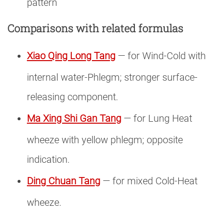
pattern
Comparisons with related formulas
Xiao Qing Long Tang
— for Wind-Cold with
internal water-Phlegm; stronger surface-
releasing component.
Ma Xing Shi Gan Tang
— for Lung Heat
wheeze with yellow phlegm; opposite
indication.
Ding Chuan Tang
— for mixed Cold-Heat
wheeze.