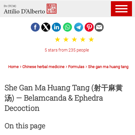
5 stars from 235 people
Home
Chinese herbal medicine
Formulas
She gan ma huang tang
She Gan Ma Huang Tang (射干麻黄
汤) — Belamcanda & Ephedra
Decoction
On this page