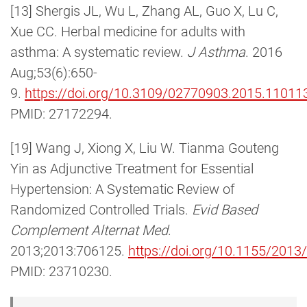
[13] Shergis JL, Wu L, Zhang AL, Guo X, Lu C,
Xue CC. Herbal medicine for adults with
asthma: A systematic review.
J Asthma
. 2016
Aug;53(6):650-
9.
https://doi.org/10.3109/02770903.2015.11011
PMID: 27172294.
[19] Wang J, Xiong X, Liu W. Tianma Gouteng
Yin as Adjunctive Treatment for Essential
Hypertension: A Systematic Review of
Randomized Controlled Trials.
Evid Based
Complement Alternat Med
.
2013;2013:706125.
https://doi.org/10.1155/201
PMID: 23710230.