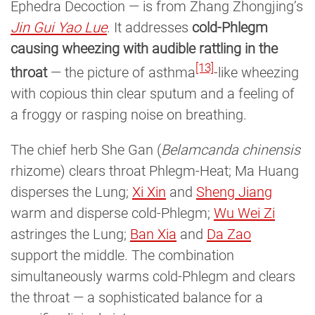
Ephedra Decoction — is from Zhang Zhongjing’s
Jin Gui Yao Lue
. It addresses
cold-Phlegm
causing wheezing with audible rattling in the
[13]
throat
— the picture of asthma
-like wheezing
with copious thin clear sputum and a feeling of
a froggy or rasping noise on breathing.
The chief herb She Gan (
Belamcanda chinensis
rhizome) clears throat Phlegm-Heat; Ma Huang
disperses the Lung;
Xi Xin
and
Sheng Jiang
warm and disperse cold-Phlegm;
Wu Wei Zi
astringes the Lung;
Ban Xia
and
Da Zao
support the middle. The combination
simultaneously warms cold-Phlegm and clears
the throat — a sophisticated balance for a