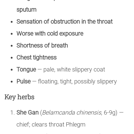
sputum
Sensation of obstruction in the throat
Worse with cold exposure
Shortness of breath
Chest tightness
Tongue
— pale, white slippery coat
Pulse
— floating, tight, possibly slippery
Key herbs
She Gan
(
Belamcanda chinensis
, 6-9g) —
chief; clears throat Phlegm