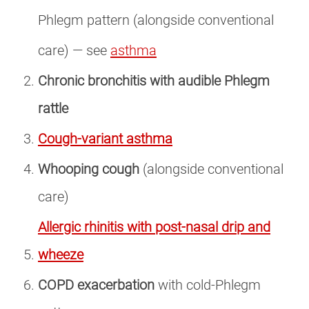
Phlegm pattern (alongside conventional
care) — see
asthma
Chronic bronchitis with audible Phlegm
rattle
Cough-variant asthma
Whooping cough
(alongside conventional
care)
Allergic rhinitis with post-nasal drip and
wheeze
COPD exacerbation
with cold-Phlegm