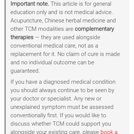
Important note.
This article is for general
education only and is not medical advice.
Acupuncture, Chinese herbal medicine and
other TCM modalities are
complementary
therapies
— they are used alongside
conventional medical care, not as a
replacement for it. No claim of cure is made
and no individual outcome can be
guaranteed.
If you have a diagnosed medical condition
you should always continue to be seen by
your doctor or specialist. Any new or
unexplained symptom must be assessed
conventionally first. If you would like to
discuss whether TCM could support you
alongside your existing care, please
book a 