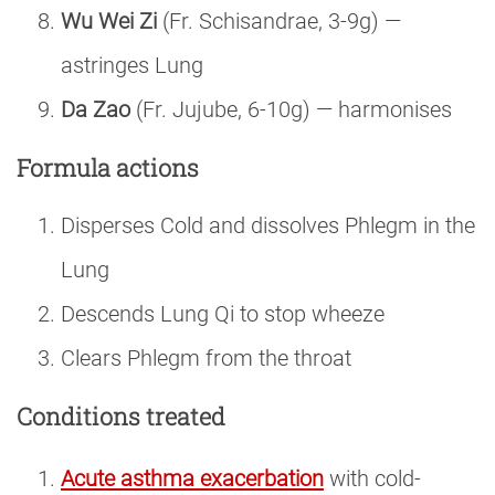
Wu Wei Zi
(Fr. Schisandrae, 3-9g) —
astringes Lung
Da Zao
(Fr. Jujube, 6-10g) — harmonises
Formula actions
Disperses Cold and dissolves Phlegm in the
Lung
Descends Lung Qi to stop wheeze
Clears Phlegm from the throat
Conditions treated
Acute asthma exacerbation
with cold-