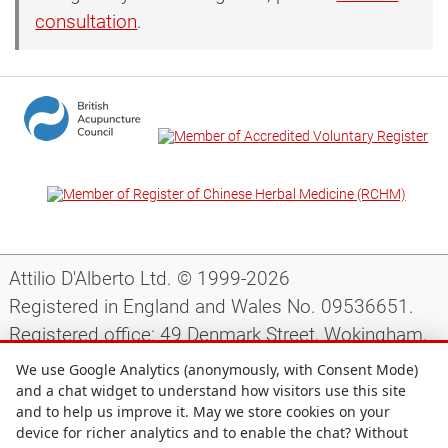
consultation
.
Attilio D'Alberto Ltd. © 1999-2026
Registered in England and Wales No. 09536651.
Registered office: 49 Denmark Street, Wokingham,
Berkshire, RG40 2AY, UK.
We use Google Analytics (anonymously, with Consent Mode)
and a chat widget to understand how visitors use this site
and to help us improve it. May we store cookies on your
Support
|
Preparing for your appointment
|
device for richer analytics and to enable the chat? Without