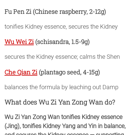
Fu Pen Zi
(Chinese raspberry, 2-12g)
tonifies Kidney essence, secures the Kidney
Wu Wei Zi
(schisandra, 1.5-9g)
secures the Kidney essence; calms the Shen
Che Qian Zi
(plantago seed, 4-15g)
balances the formula by leaching out Damp
What does Wu Zi Yan Zong Wan do?
Wu Zi Yan Zong Wan tonifies Kidney essence
(Jing), tonifies Kidney Yang and Yin in balance,