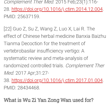
Complement Ther Med
. 2015 Feb;23(1):116-
28.
https://doi.org/10.1016/j.ctim.2014.12.004
.
PMID: 25637159.
[22] Guo Z, Su Z, Wang Z, Luo X, Lai R. The
effect of Chinese herbal medicine Banxia Baizhu
Tianma Decoction for the treatment of
vertebrobasilar insufficiency vertigo: A
systematic review and meta-analysis of
randomized controlled trials.
Complement Ther
Med
. 2017 Apr;31:27-
38.
https://doi.org/10.1016/j.ctim.2017.01.004
.
PMID: 28434468.
What is Wu Zi Yan Zong Wan used for?