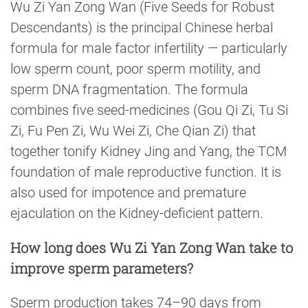
Wu Zi Yan Zong Wan (Five Seeds for Robust
Descendants) is the principal Chinese herbal
formula for male factor infertility — particularly
low sperm count, poor sperm motility, and
sperm DNA fragmentation. The formula
combines five seed-medicines (Gou Qi Zi, Tu Si
Zi, Fu Pen Zi, Wu Wei Zi, Che Qian Zi) that
together tonify Kidney Jing and Yang, the TCM
foundation of male reproductive function. It is
also used for impotence and premature
ejaculation on the Kidney-deficient pattern.
How long does Wu Zi Yan Zong Wan take to
improve sperm parameters?
Sperm production takes 74–90 days from