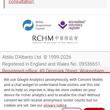
consultation
.
Attilio D'Alberto Ltd. © 1999-2026
Registered in England and Wales No. 09536651.
Registered office: 49 Denmark Street, Wokingham,
Berkshire, RG40 2AY, UK.
We use Google Analytics (anonymously, with Consent Mode)
and a chat widget to understand how visitors use this site
and to help us improve it. May we store cookies on your
Support
|
Preparing for your appointment
|
device for richer analytics and to enable the chat? Without
consent we still receive anonymous visitor counts but no
Privacy notice
|
Terms and conditions
|
Site map
|
cookies are set. See our
privacy notice
.