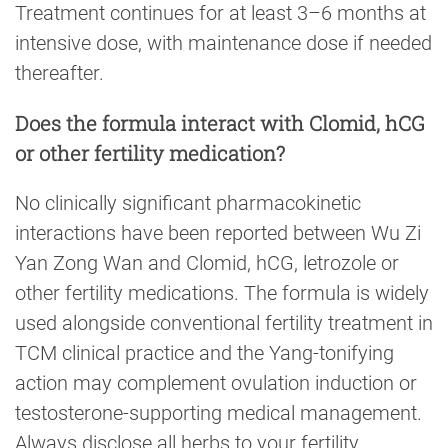
Treatment continues for at least 3–6 months at
intensive dose, with maintenance dose if needed
thereafter.
Does the formula interact with Clomid, hCG
or other fertility medication?
No clinically significant pharmacokinetic
interactions have been reported between Wu Zi
Yan Zong Wan and Clomid, hCG, letrozole or
other fertility medications. The formula is widely
used alongside conventional fertility treatment in
TCM clinical practice and the Yang-tonifying
action may complement ovulation induction or
testosterone-supporting medical management.
Always disclose all herbs to your fertility