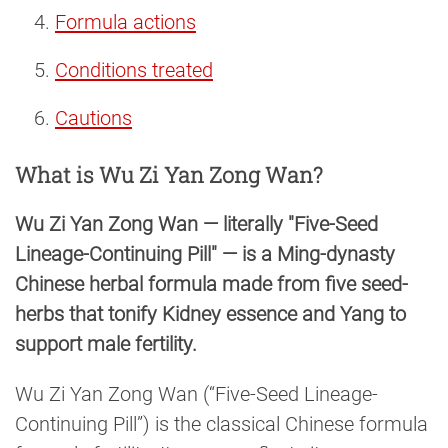
Formula actions
Conditions treated
Cautions
What is Wu Zi Yan Zong Wan?
Wu Zi Yan Zong Wan — literally "Five-Seed
Lineage-Continuing Pill" — is a Ming-dynasty
Chinese herbal formula made from five seed-
herbs that tonify Kidney essence and Yang to
support male fertility.
Wu Zi Yan Zong Wan (“Five-Seed Lineage-
Continuing Pill”) is the classical Chinese formula