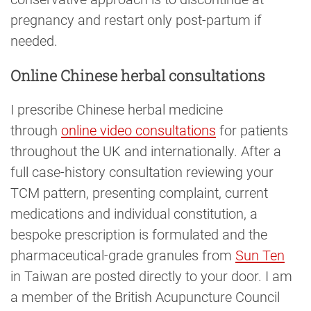
pregnancy and restart only post-partum if
needed.
Online Chinese herbal consultations
I prescribe Chinese herbal medicine
through
online video consultations
for patients
throughout the UK and internationally. After a
full case-history consultation reviewing your
TCM pattern, presenting complaint, current
medications and individual constitution, a
bespoke prescription is formulated and the
pharmaceutical-grade granules from
Sun Ten
in Taiwan are posted directly to your door. I am
a member of the British Acupuncture Council