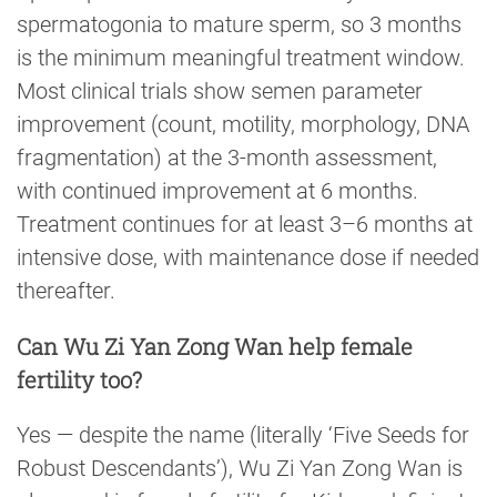
spermatogonia to mature sperm, so 3 months
is the minimum meaningful treatment window.
Most clinical trials show semen parameter
improvement (count, motility, morphology, DNA
fragmentation) at the 3-month assessment,
with continued improvement at 6 months.
Treatment continues for at least 3–6 months at
intensive dose, with maintenance dose if needed
thereafter.
Can Wu Zi Yan Zong Wan help female
fertility too?
Yes — despite the name (literally ‘Five Seeds for
Robust Descendants’), Wu Zi Yan Zong Wan is