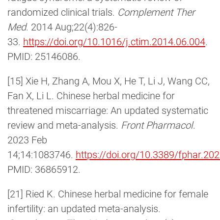
randomized clinical trials.
Complement Ther
Med
. 2014 Aug;22(4):826-
33.
https://doi.org/10.1016/j.ctim.2014.06.004
.
PMID: 25146086.
[15] Xie H, Zhang A, Mou X, He T, Li J, Wang CC,
Fan X, Li L. Chinese herbal medicine for
threatened miscarriage: An updated systematic
review and meta-analysis.
Front Pharmacol
.
2023 Feb
14;14:1083746.
https://doi.org/10.3389/fphar.2
PMID: 36865912.
[21] Ried K. Chinese herbal medicine for female
infertility: an updated meta-analysis.