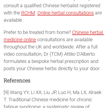
consult a qualified Chinese herbalist registered
with the
RCHM
.
Online herbal consultations
are
available.
Prefer to be treated from home?
Chinese herbal 
medicine online
consultations are available
throughout the UK and worldwide. After a full
video consultation, Dr (TCM) Attilio D'Alberto
formulates a bespoke herbal prescription and
posts your Chinese herbs directly to your door.
References
[9] Wang YY, Li XX, Liu JP, Luo H, Ma LX, Alraek
T. Traditional Chinese medicine for chronic
fatigue syndrome: a systematic review of