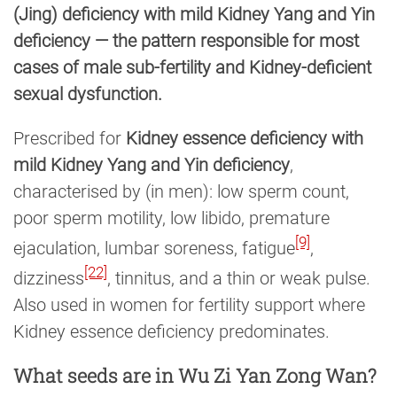
(Jing) deficiency with mild Kidney Yang and Yin
deficiency — the pattern responsible for most
cases of male sub-fertility and Kidney-deficient
sexual dysfunction.
Prescribed for
Kidney essence deficiency with
mild Kidney Yang and Yin deficiency
,
characterised by (in men): low sperm count,
poor sperm motility, low libido, premature
[9]
ejaculation, lumbar soreness, fatigue
,
[22]
dizziness
, tinnitus, and a thin or weak pulse.
Also used in women for fertility support where
Kidney essence deficiency predominates.
What seeds are in Wu Zi Yan Zong Wan?