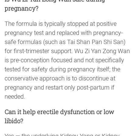
pregnancy?
The formula is typically stopped at positive
pregnancy test and replaced with pregnancy-
safe formulas (such as Tai Shan Pan Shi San)
for first-trimester support. Wu Zi Yan Zong Wan
is pre-conception focused and not specifically
tested for safety during pregnancy itself; the
conservative approach is to discontinue at
pregnancy and restart only post-partum if
needed.
Can it help erectile dysfunction or low
libido?
Yes — the underlying Kidney-Yang or Kidney-