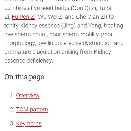
combines five seed-herbs (Gou Qi Zi, Tu Si
Zi,
Fu Pen Zi
, Wu Wei Zi and Che Qian Zi) to
tonify Kidney essence (Jing) and Yang, treating
low sperm count, poor sperm motility, poor
morphology, low libido, erectile dysfunction and
premature ejaculation arising from Kidney
essence deficiency.
On this page
Overview
TCM pattern
Key herbs