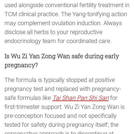
used alongside conventional fertility treatment in
TCM clinical practice. The Yang-tonifying action
may complement ovulation induction. Always
disclose all herbs to your reproductive
endocrinology team for coordinated care.
Is Wu Zi Yan Zong Wan safe during early
pregnancy?
The formula is typically stopped at positive
pregnancy test and replaced with pregnancy-
safe formulas like
Tai Shan Pan Shi San
for
first-trimester support. Wu Zi Yan Zong Wan is
pre-conception focused and not specifically
tested for safety during pregnancy itself; the
conservative approach is to discontinue at