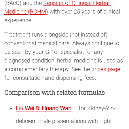
(BAcC) and the
Register of Chinese Herbal 
Medicine (RCHM)
with over 25 years of clinical
experience.
Treatment runs alongside (not instead of)
conventional medical care. Always continue to
be seen by your GP or specialist for any
diagnosed condition; herbal medicine is used as
a complementary therapy. See the
prices page
for consultation and dispensing fees.
Comparison with related formulas
Liu Wei Di Huang Wan
— for Kidney-Yin-
deficient male presentations with night