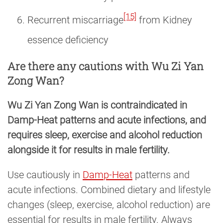
[15]
Recurrent miscarriage
from Kidney
essence deficiency
Are there any cautions with Wu Zi Yan
Zong Wan?
Wu Zi Yan Zong Wan is contraindicated in
Damp-Heat patterns and acute infections, and
requires sleep, exercise and alcohol reduction
alongside it for results in male fertility.
Use cautiously in
Damp-Heat
patterns and
acute infections. Combined dietary and lifestyle
changes (sleep, exercise, alcohol reduction) are
essential for results in male fertility. Always