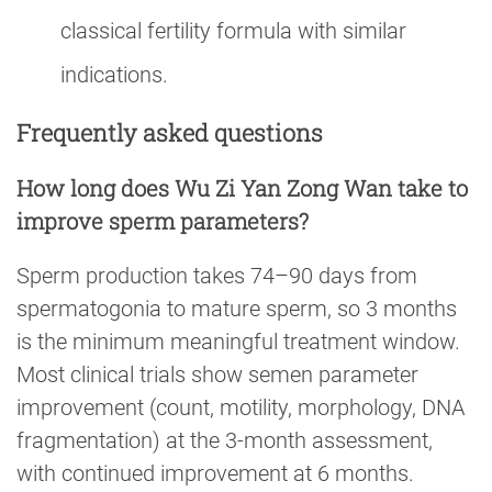
classical fertility formula with similar
indications.
Frequently asked questions
How long does Wu Zi Yan Zong Wan take to
improve sperm parameters?
Sperm production takes 74–90 days from
spermatogonia to mature sperm, so 3 months
is the minimum meaningful treatment window.
Most clinical trials show semen parameter
improvement (count, motility, morphology, DNA
fragmentation) at the 3-month assessment,
with continued improvement at 6 months.