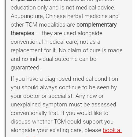
education only and is not medical advice.
Acupuncture, Chinese herbal medicine and
other TCM modalities are
complementary
therapies
— they are used alongside
conventional medical care, not as a
replacement for it. No claim of cure is made
and no individual outcome can be
guaranteed.
If you have a diagnosed medical condition
you should always continue to be seen by
your doctor or specialist. Any new or
unexplained symptom must be assessed
conventionally first. If you would like to
discuss whether TCM could support you
alongside your existing care, please
book a 