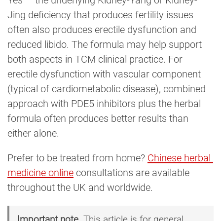
Jing deficiency that produces fertility issues
often also produces erectile dysfunction and
reduced libido. The formula may help support
both aspects in TCM clinical practice. For
erectile dysfunction with vascular component
(typical of cardiometabolic disease), combined
approach with PDE5 inhibitors plus the herbal
formula often produces better results than
either alone.
Prefer to be treated from home?
Chinese herbal 
medicine online
consultations are available
throughout the UK and worldwide.
Important note.
This article is for general