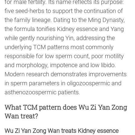
for male fertility. Its name reflects its purpose:
five seed-herbs to support the continuation of
the family lineage. Dating to the Ming Dynasty,
the formula tonifies Kidney essence and Yang
while gently nourishing Yin, addressing the
underlying TCM patterns most commonly
responsible for low sperm count, poor motility
and morphology, impotence and low libido.
Modern research demonstrates improvements
in sperm parameters in oligozoospermic and
asthenozoospermic patients.
What TCM pattern does Wu Zi Yan Zong
Wan treat?
Wu Zi Yan Zong Wan treats Kidney essence