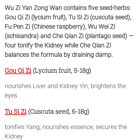
Wu Zi Yan Zong Wan contains five seed-herbs:
Gou Qi Zi (lycium fruit), Tu Si Zi (cuscuta seed),
Fu Pen Zi (Chinese raspberry), Wu Wei Zi
(schisandra) and Che Qian Zi (plantago seed) —
four tonify the Kidney while Che Qian Zi
balances the formula by draining damp.
Gou Qi Zi
(Lycium fruit, 5-18g)
nourishes Liver and Kidney Yin, brightens the
eyes
Tu Si Zi
(Cuscuta seed, 6-18g)
tonifies Yang, nourishes essence, secures the
Kidney