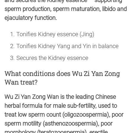
and secures the Kidney essence — supporting
sperm production, sperm maturation, libido and
ejaculatory function.
Tonifies Kidney essence (Jing)
Tonifies Kidney Yang and Yin in balance
Secures the Kidney essence
What conditions does Wu Zi Yan Zong
Wan treat?
Wu Zi Yan Zong Wan is the leading Chinese
herbal formula for male sub-fertility, used to
treat low sperm count (oligozoospermia), poor
sperm motility (asthenozoospermia), poor
morphology (teratozoospermia), erectile