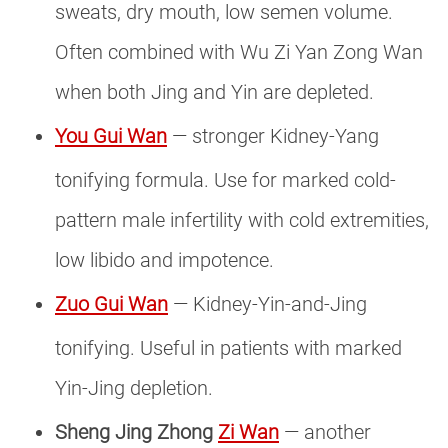
sweats, dry mouth, low semen volume.
Often combined with Wu Zi Yan Zong Wan
when both Jing and Yin are depleted.
You Gui Wan
— stronger Kidney-Yang
tonifying formula. Use for marked cold-
pattern male infertility with cold extremities,
low libido and impotence.
Zuo Gui Wan
— Kidney-Yin-and-Jing
tonifying. Useful in patients with marked
Yin-Jing depletion.
Sheng Jing Zhong
Zi Wan
— another