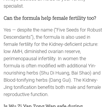
specialist.
Can the formula help female fertility too?
Yes — despite the name (“Five Seeds for Robust
Descendants”), the formula is also used in
female fertility for the Kidney-deficient picture:
low AMH, diminished ovarian reserve,
perimenopausal infertility. In women the
formula is often modified with additional Yin-
nourishing herbs (Shu Di Huang, Bai Shao) and
Blood-tonifying herbs (Dang Gui). The Kidney-
Jing tonification benefits both male and female
reproductive function.
Is Wu Zi Yan Zong Wan safe during