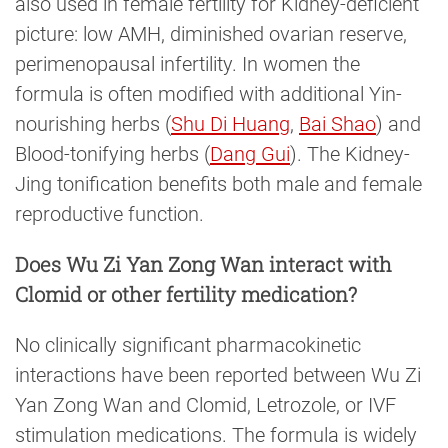
also used in female fertility for Kidney-deficient
picture: low AMH, diminished ovarian reserve,
perimenopausal infertility. In women the
formula is often modified with additional Yin-
nourishing herbs (
Shu Di Huang
,
Bai Shao
) and
Blood-tonifying herbs (
Dang Gui
). The Kidney-
Jing tonification benefits both male and female
reproductive function.
Does Wu Zi Yan Zong Wan interact with
Clomid or other fertility medication?
No clinically significant pharmacokinetic
interactions have been reported between Wu Zi
Yan Zong Wan and Clomid, Letrozole, or IVF
stimulation medications. The formula is widely