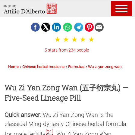
5 stars from 234 people
Home
Chinese herbal medicine
Formulas
Wu zi yan zong wan
Wu Zi Yan Zong Wan (五子衍宗丸) —
Five-Seed Lineage Pill
Quick answer:
Wu Zi Yan Zong Wan is the
classical Ming-dynasty Chinese herbal formula
[21]
for male fertility
. Wu Zi Yan Zong Wan