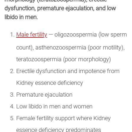
dysfunction, premature ejaculation, and low
libido in men.
Male fertility
— oligozoospermia (low sperm
count), asthenozoospermia (poor motility),
teratozoospermia (poor morphology)
Erectile dysfunction and impotence from
Kidney essence deficiency
Premature ejaculation
Low libido in men and women
Female fertility support where Kidney
essence deficiency predominates