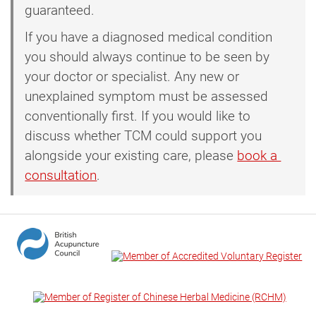
guaranteed.
If you have a diagnosed medical condition
you should always continue to be seen by
your doctor or specialist. Any new or
unexplained symptom must be assessed
conventionally first. If you would like to
discuss whether TCM could support you
alongside your existing care, please
book a 
consultation
.