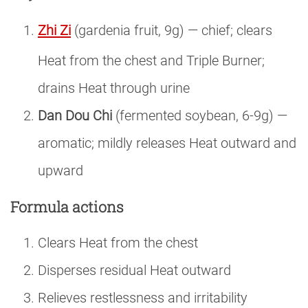
Zhi Zi
(gardenia fruit, 9g) — chief; clears
Heat from the chest and Triple Burner;
drains Heat through urine
Dan Dou Chi
(fermented soybean, 6-9g) —
aromatic; mildly releases Heat outward and
upward
Formula actions
Clears Heat from the chest
Disperses residual Heat outward
Relieves restlessness and irritability