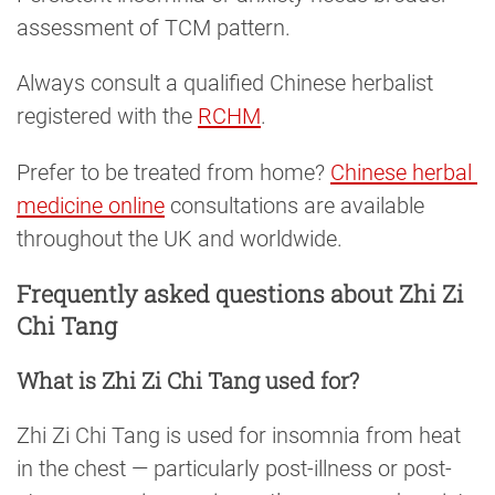
assessment of TCM pattern.
Always consult a qualified Chinese herbalist
registered with the
RCHM
.
Prefer to be treated from home?
Chinese herbal 
medicine online
consultations are available
throughout the UK and worldwide.
Frequently asked questions about Zhi Zi
Chi Tang
What is Zhi Zi Chi Tang used for?
Zhi Zi Chi Tang is used for insomnia from heat
in the chest — particularly post-illness or post-