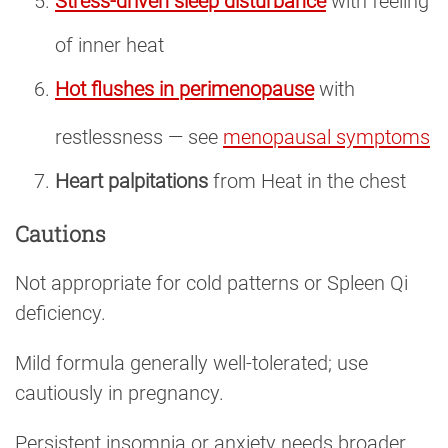
Stress-driven sleep disturbance
with feeling
of inner heat
Hot flushes in perimenopause
with
restlessness — see
menopausal symptoms
Heart palpitations
from Heat in the chest
Cautions
Not appropriate for cold patterns or Spleen Qi
deficiency.
Mild formula generally well-tolerated; use
cautiously in pregnancy.
Persistent insomnia or anxiety needs broader