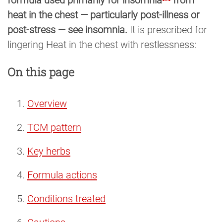
heat in the chest — particularly post-illness or
post-stress — see insomnia.
It is prescribed for
lingering Heat in the chest with restlessness:
On this page
Overview
TCM pattern
Key herbs
Formula actions
Conditions treated