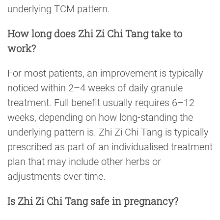
underlying TCM pattern.
How long does Zhi Zi Chi Tang take to
work?
For most patients, an improvement is typically
noticed within 2–4 weeks of daily granule
treatment. Full benefit usually requires 6–12
weeks, depending on how long-standing the
underlying pattern is. Zhi Zi Chi Tang is typically
prescribed as part of an individualised treatment
plan that may include other herbs or
adjustments over time.
Is Zhi Zi Chi Tang safe in pregnancy?