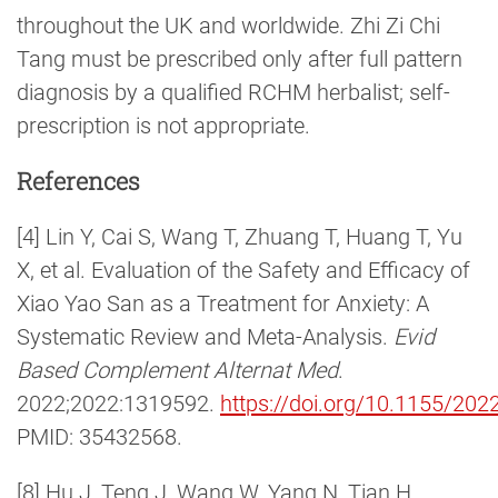
throughout the UK and worldwide. Zhi Zi Chi
Tang must be prescribed only after full pattern
diagnosis by a qualified RCHM herbalist; self-
prescription is not appropriate.
References
[4] Lin Y, Cai S, Wang T, Zhuang T, Huang T, Yu
X, et al. Evaluation of the Safety and Efficacy of
Xiao Yao San as a Treatment for Anxiety: A
Systematic Review and Meta-Analysis.
Evid
Based Complement Alternat Med
.
2022;2022:1319592.
https://doi.org/10.1155/20
PMID: 35432568.
[8] Hu J, Teng J, Wang W, Yang N, Tian H,