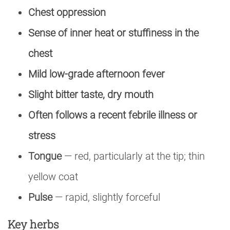
Chest oppression
Sense of inner heat or stuffiness in the
chest
Mild low-grade afternoon fever
Slight bitter taste, dry mouth
Often follows a recent febrile illness or
stress
Tongue
— red, particularly at the tip; thin
yellow coat
Pulse
— rapid, slightly forceful
Key herbs