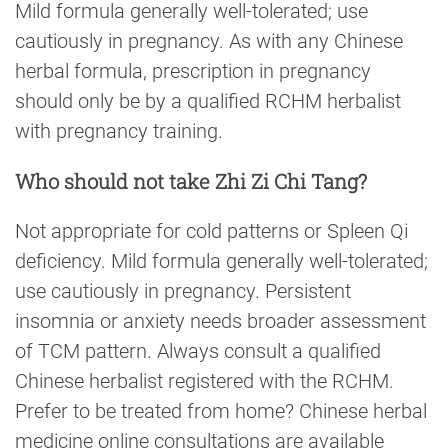
Mild formula generally well-tolerated; use
cautiously in pregnancy. As with any Chinese
herbal formula, prescription in pregnancy
should only be by a qualified RCHM herbalist
with pregnancy training.
Who should not take Zhi Zi Chi Tang?
Not appropriate for cold patterns or Spleen Qi
deficiency. Mild formula generally well-tolerated;
use cautiously in pregnancy. Persistent
insomnia or anxiety needs broader assessment
of TCM pattern. Always consult a qualified
Chinese herbalist registered with the RCHM.
Prefer to be treated from home? Chinese herbal
medicine online consultations are available