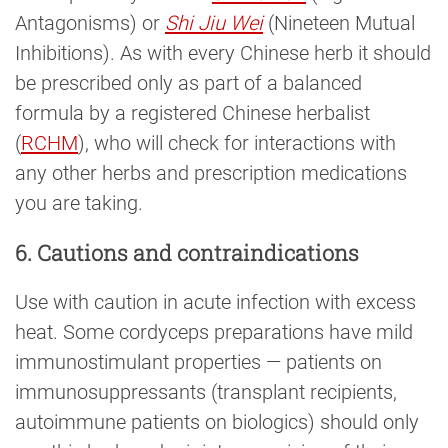
Antagonisms) or
Shi Jiu Wei
(Nineteen Mutual
Inhibitions). As with every Chinese herb it should
be prescribed only as part of a balanced
formula by a registered Chinese herbalist
(
RCHM
), who will check for interactions with
any other herbs and prescription medications
you are taking.
6. Cautions and contraindications
Use with caution in acute infection with excess
heat. Some cordyceps preparations have mild
immunostimulant properties — patients on
immunosuppressants (transplant recipients,
autoimmune patients on biologics) should only