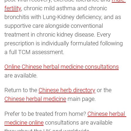
fertility
, chronic mild asthma and chronic
bronchitis with Lung-Kidney deficiency, and as
supportive care alongside conventional
treatment in chronic kidney disease. Every
prescription is individually formulated following
a full TCM assessment.
Online Chinese herbal medicine consultations
are available.
Return to the
Chinese herb directory
or the
Chinese herbal medicine
main page.
Prefer to be treated from home?
Chinese herbal 
medicine online
consultations are available