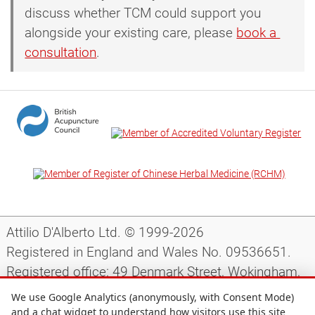
discuss whether TCM could support you
alongside your existing care, please
book a 
consultation
.
Attilio D'Alberto Ltd. © 1999-2026
Registered in England and Wales No. 09536651.
Registered office: 49 Denmark Street, Wokingham,
Berkshire, RG40 2AY, UK.
We use Google Analytics (anonymously, with Consent Mode)
and a chat widget to understand how visitors use this site