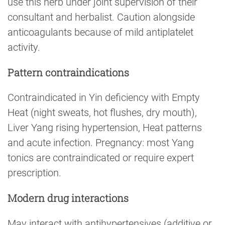
use this herb under joint supervision of their
consultant and herbalist. Caution alongside
anticoagulants because of mild antiplatelet
activity.
Pattern contraindications
Contraindicated in Yin deficiency with Empty
Heat (night sweats, hot flushes, dry mouth),
Liver Yang rising hypertension, Heat patterns
and acute infection. Pregnancy: most Yang
tonics are contraindicated or require expert
prescription.
Modern drug interactions
May interact with antihypertensives (additive or