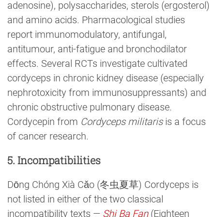
adenosine), polysaccharides, sterols (ergosterol)
and amino acids. Pharmacological studies
report immunomodulatory, antifungal,
antitumour, anti-fatigue and bronchodilator
effects. Several RCTs investigate cultivated
cordyceps in chronic kidney disease (especially
nephrotoxicity from immunosuppressants) and
chronic obstructive pulmonary disease.
Cordycepin from
Cordyceps militaris
is a focus
of cancer research.
5. Incompatibilities
Dōng Chóng Xià Cǎo (冬虫夏草) Cordyceps is
not listed in either of the two classical
incompatibility texts —
Shi Ba Fan
(Eighteen