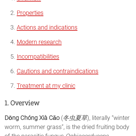
Properties
Actions and indications
Modern research
Incompatibilities
Cautions and contraindications
Treatment at my clinic
1. Overview
Dōng Chóng Xià Cǎo
(
冬虫夏草
), literally “winter
worm, summer grass”, is the dried fruiting body