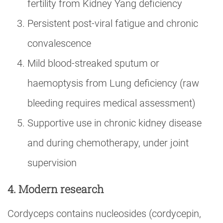
fertility from Kidney Yang deficiency
Persistent post-viral fatigue and chronic
convalescence
Mild blood-streaked sputum or
haemoptysis from Lung deficiency (raw
bleeding requires medical assessment)
Supportive use in chronic kidney disease
and during chemotherapy, under joint
supervision
4. Modern research
Cordyceps contains nucleosides (cordycepin,