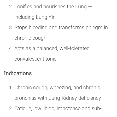
Tonifies and nourishes the Lung —
including Lung Yin
Stops bleeding and transforms phlegm in
chronic cough
Acts as a balanced, well-tolerated
convalescent tonic
Indications
Chronic cough, wheezing, and chronic
bronchitis with Lung-Kidney deficiency
Fatigue, low libido, impotence and sub-