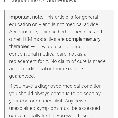
throughout the UK and worldwide.
Important note.
This article is for general
education only and is not medical advice.
Acupuncture, Chinese herbal medicine and
other TCM modalities are
complementary
therapies
— they are used alongside
conventional medical care, not as a
replacement for it. No claim of cure is made
and no individual outcome can be
guaranteed.
If you have a diagnosed medical condition
you should always continue to be seen by
your doctor or specialist. Any new or
unexplained symptom must be assessed
conventionally first. If you would like to