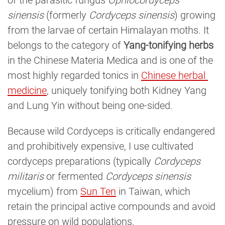
of the parasitic fungus
Ophiocordyceps
sinensis
(formerly
Cordyceps sinensis
) growing
from the larvae of certain Himalayan moths. It
belongs to the category of
Yang-tonifying herbs
in the Chinese Materia Medica and is one of the
most highly regarded tonics in
Chinese herbal 
medicine
, uniquely tonifying both Kidney Yang
and Lung Yin without being one-sided.
Because wild Cordyceps is critically endangered
and prohibitively expensive, I use cultivated
cordyceps preparations (typically
Cordyceps
militaris
or fermented
Cordyceps sinensis
mycelium) from
Sun Ten
in Taiwan, which
retain the principal active compounds and avoid
pressure on wild populations.