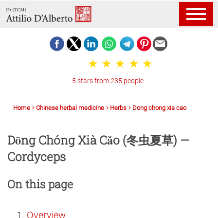
5 stars from 235 people
Home
Chinese herbal medicine
Herbs
Dong chong xia cao
Dōng Chóng Xià Cǎo (冬虫夏草) —
Cordyceps
On this page
Overview