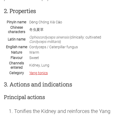
2. Properties
Pinyin name
Dōng Chóng Xià Cǎo
Chinese
冬虫夏草
characters
Ophiocordyceps sinensis
(clinically: cultivated
Latin name
Cordyceps militaris
)
English name
Cordyceps / Caterpillar fungus
Nature
Warm
Flavour
Sweet
Channels
Kidney, Lung
entered
Category
Yang tonics
3. Actions and indications
Principal actions
Tonifies the Kidney and reinforces the Yang