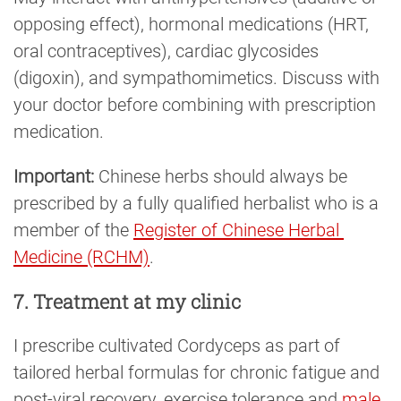
opposing effect), hormonal medications (HRT,
oral contraceptives), cardiac glycosides
(digoxin), and sympathomimetics. Discuss with
your doctor before combining with prescription
medication.
Important:
Chinese herbs should always be
prescribed by a fully qualified herbalist who is a
member of the
Register of Chinese Herbal 
Medicine (RCHM)
.
7. Treatment at my clinic
I prescribe cultivated Cordyceps as part of
tailored herbal formulas for chronic fatigue and
post-viral recovery, exercise tolerance and
male 