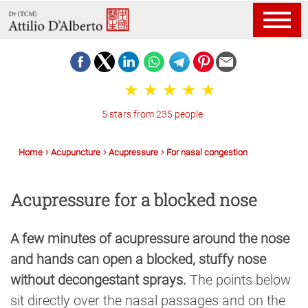
5 stars from 235 people
Home
Acupuncture
Acupressure
For nasal congestion
Acupressure for a blocked nose
A few minutes of acupressure around the nose
and hands can open a blocked, stuffy nose
without decongestant sprays.
The points below
sit directly over the nasal passages and on the