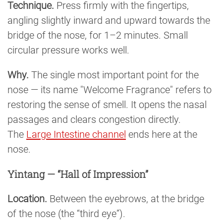
Technique.
Press firmly with the fingertips,
angling slightly inward and upward towards the
bridge of the nose, for 1–2 minutes. Small
circular pressure works well.
Why.
The single most important point for the
nose — its name "Welcome Fragrance" refers to
restoring the sense of smell. It opens the nasal
passages and clears congestion directly.
The
Large Intestine channel
ends here at the
nose.
Yintang — “Hall of Impression”
Location.
Between the eyebrows, at the bridge
of the nose (the “third eye”).