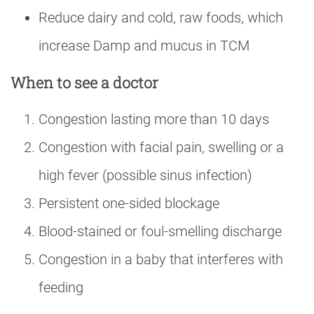
Reduce dairy and cold, raw foods, which
increase Damp and mucus in TCM
When to see a doctor
Congestion lasting more than 10 days
Congestion with facial pain, swelling or a
high fever (possible sinus infection)
Persistent one-sided blockage
Blood-stained or foul-smelling discharge
Congestion in a baby that interferes with
feeding