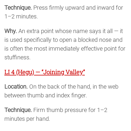
Technique.
Press firmly upward and inward for
1–2 minutes.
Why.
An extra point whose name says it all — it
is used specifically to open a blocked nose and
is often the most immediately effective point for
stuffiness.
LI 4 (Hegu) — “Joining Valley”
Location.
On the back of the hand, in the web
between thumb and index finger.
Technique.
Firm thumb pressure for 1–2
minutes per hand.