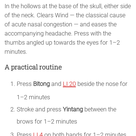
In the hollows at the base of the skull, either side
of the neck. Clears Wind — the classical cause
of acute nasal congestion — and eases the
accompanying headache. Press with the
thumbs angled up towards the eyes for 1–2
minutes.
A practical routine
Press
Bitong
and
LI 20
beside the nose for
1–2 minutes
Stroke and press
Yintang
between the
brows for 1–2 minutes
Press
LI 4
on both hands for 1–2 minutes