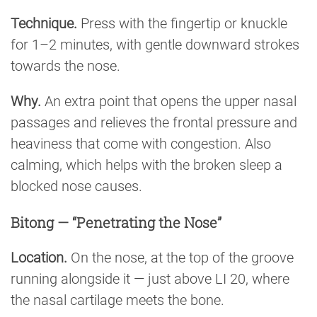
Technique.
Press with the fingertip or knuckle
for 1–2 minutes, with gentle downward strokes
towards the nose.
Why.
An extra point that opens the upper nasal
passages and relieves the frontal pressure and
heaviness that come with congestion. Also
calming, which helps with the broken sleep a
blocked nose causes.
Bitong — “Penetrating the Nose”
Location.
On the nose, at the top of the groove
running alongside it — just above LI 20, where
the nasal cartilage meets the bone.