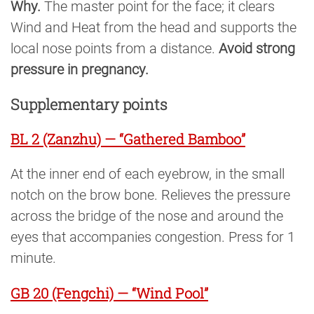
Why.
The master point for the face; it clears
Wind and Heat from the head and supports the
local nose points from a distance.
Avoid strong
pressure in pregnancy.
Supplementary points
BL 2 (Zanzhu) — “Gathered Bamboo”
At the inner end of each eyebrow, in the small
notch on the brow bone. Relieves the pressure
across the bridge of the nose and around the
eyes that accompanies congestion. Press for 1
minute.
GB 20 (Fengchi) — “Wind Pool”