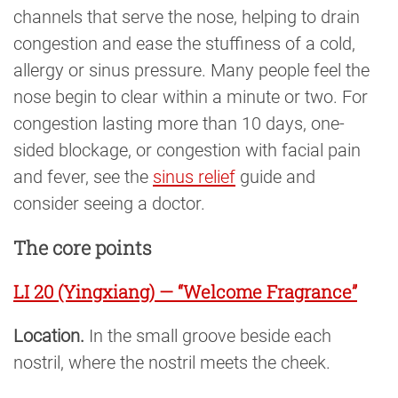
channels that serve the nose, helping to drain
congestion and ease the stuffiness of a cold,
allergy or sinus pressure. Many people feel the
nose begin to clear within a minute or two. For
congestion lasting more than 10 days, one-
sided blockage, or congestion with facial pain
and fever, see the
sinus relief
guide and
consider seeing a doctor.
The core points
LI 20 (Yingxiang) — “Welcome Fragrance”
Location.
In the small groove beside each
nostril, where the nostril meets the cheek.