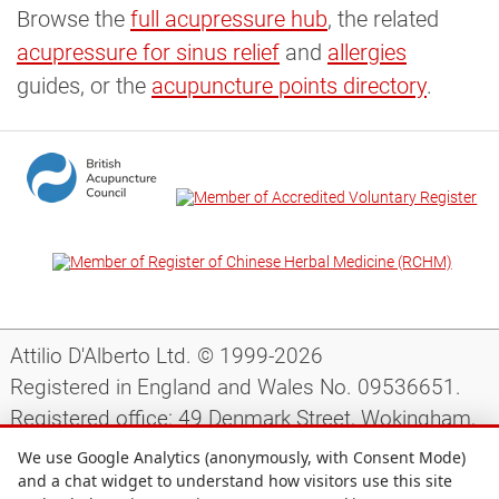
Browse the
full acupressure hub
, the related
acupressure for sinus relief
and
allergies
guides, or the
acupuncture points directory
.
Attilio D'Alberto Ltd. © 1999-2026
Registered in England and Wales No. 09536651.
Registered office: 49 Denmark Street, Wokingham,
Berkshire, RG40 2AY, UK.
We use Google Analytics (anonymously, with Consent Mode)
and a chat widget to understand how visitors use this site