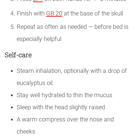
Finish with
GB 20
at the base of the skull
Repeat as often as needed — before bed is
especially helpful
Self-care
Steam inhalation, optionally with a drop of
eucalyptus oil
Stay well hydrated to thin the mucus
Sleep with the head slightly raised
A warm compress over the nose and
cheeks