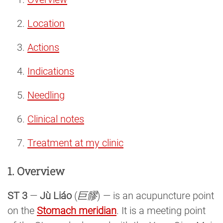
Location
Actions
Indications
Needling
Clinical notes
Treatment at my clinic
1. Overview
ST 3
—
Jù Liáo
(
巨髎
) — is an acupuncture point
on the
Stomach meridian
. It is a meeting point