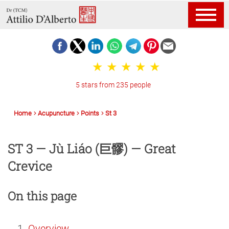
5 stars from 235 people
Home
Acupuncture
Points
St 3
ST 3 — Jù Liáo (巨髎) — Great
Crevice
On this page
Overview