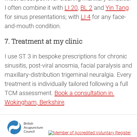
I often combine it with
LI 20
,
BL 2
and
Yin Tang
for sinus presentations; with
LI 4
for any face-
and-mouth condition.
7. Treatment at my clinic
I use ST 3 in bespoke prescriptions for chronic
sinusitis, post-viral anosmia, facial paralysis and
maxillary-distribution trigeminal neuralgia. Every
treatment is individually tailored following a full
TCM assessment.
Book a consultation in 
Wokingham, Berkshire
.