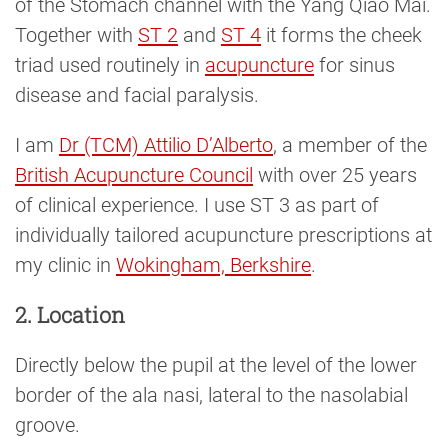
of the Stomach channel with the Yang Qiao Mai.
Together with
ST 2
and
ST 4
it forms the cheek
triad used routinely in
acupuncture
for sinus
disease and facial paralysis.
I am
Dr (TCM) Attilio D’Alberto
, a member of the
British Acupuncture Council
with over 25 years
of clinical experience. I use ST 3 as part of
individually tailored acupuncture prescriptions at
my clinic in
Wokingham, Berkshire
.
2. Location
Directly below the pupil at the level of the lower
border of the ala nasi, lateral to the nasolabial
groove.