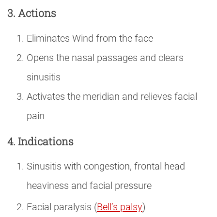
3. Actions
Eliminates Wind from the face
Opens the nasal passages and clears
sinusitis
Activates the meridian and relieves facial
pain
4. Indications
Sinusitis with congestion, frontal head
heaviness and facial pressure
Facial paralysis (
Bell’s palsy
)