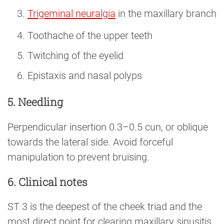
Trigeminal neuralgia
in the maxillary branch
Toothache of the upper teeth
Twitching of the eyelid
Epistaxis and nasal polyps
5. Needling
Perpendicular insertion 0.3–0.5 cun, or oblique
towards the lateral side. Avoid forceful
manipulation to prevent bruising.
6. Clinical notes
ST 3 is the deepest of the cheek triad and the
most direct point for clearing maxillary sinusitis.