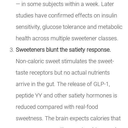
— in some subjects within a week. Later
studies have confirmed effects on insulin
sensitivity, glucose tolerance and metabolic
health across multiple sweetener classes.
Sweeteners blunt the satiety response.
Non-caloric sweet stimulates the sweet-
taste receptors but no actual nutrients
arrive in the gut. The release of GLP-1,
peptide YY and other satiety hormones is
reduced compared with real-food
sweetness. The brain expects calories that