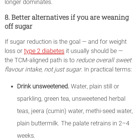
longer dominates.
8. Better alternatives if you are weaning
off sugar
If sugar reduction is the goal — and for weight
loss or
type 2 diabetes
it usually should be —
the TCM-aligned path is to
reduce overall sweet
flavour intake, not just sugar
. In practical terms:
Drink unsweetened.
Water, plain still or
sparkling, green tea, unsweetened herbal
teas, jeera (cumin) water, methi-seed water,
plain buttermilk. The palate retrains in 2–4
weeks.