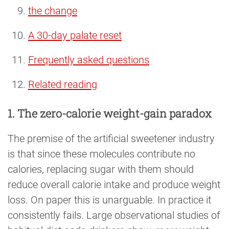
the change
A 30-day palate reset
Frequently asked questions
Related reading
1. The zero-calorie weight-gain paradox
The premise of the artificial sweetener industry
is that since these molecules contribute no
calories, replacing sugar with them should
reduce overall calorie intake and produce weight
loss. On paper this is unarguable. In practice it
consistently fails. Large observational studies of