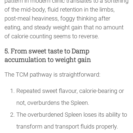
pattern in modern clinic translates to a softening
of the mid-body, fluid retention in the limbs,
post-meal heaviness, foggy thinking after
eating, and steady weight gain that no amount
of calorie counting seems to reverse.
5. From sweet taste to Damp
accumulation to weight gain
The TCM pathway is straightforward:
Repeated sweet flavour, calorie-bearing or
not, overburdens the Spleen.
The overburdened Spleen loses its ability to
transform and transport fluids properly.