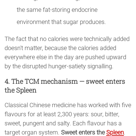
the same fat-storing endocrine
environment that sugar produces.
The fact that no calories were technically added
doesn't matter, because the calories added
everywhere else in the day are pushed upward
by the disrupted hunger-satiety signalling.
4. The TCM mechanism — sweet enters
the Spleen
Classical Chinese medicine has worked with five
flavours for at least 2,300 years: sour, bitter,
sweet, pungent and salty. Each flavour has a
target organ system.
Sweet enters the
Spleen
.