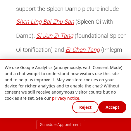
support the Spleen-Damp picture include
Shen Ling Bai Zhu San
(Spleen Qi with
Damp),
Si Jun Zi Tang
(foundational Spleen
Qi tonification) and
Er Chen Tang
(Phlegm-
Damp where weight is heavier and fluid
We use Google Analytics (anonymously, with Consent Mode)
and a chat widget to understand how visitors use this site
retention more marked).
and to help us improve it. May we store cookies on your
Bitter and sour herbs to retrain the palate.
device for richer analytics and to enable the chat? Without
consent we still receive anonymous visitor counts but no
cookies are set. See our
privacy notice
.
Huang Lian
(bitter, also blood-glucose-
Reject
Accept
lowering),
Shan Zha
(sour, also lipid-
Schedule Appointment
lowering) and
Chen Pi
(aromatic) all appear