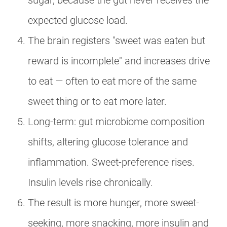
sugar, because the gut never receives the
expected glucose load.
The brain registers "sweet was eaten but
reward is incomplete" and increases drive
to eat — often to eat more of the same
sweet thing or to eat more later.
Long-term: gut microbiome composition
shifts, altering glucose tolerance and
inflammation. Sweet-preference rises.
Insulin levels rise chronically.
The result is more hunger, more sweet-
seeking, more snacking, more insulin and