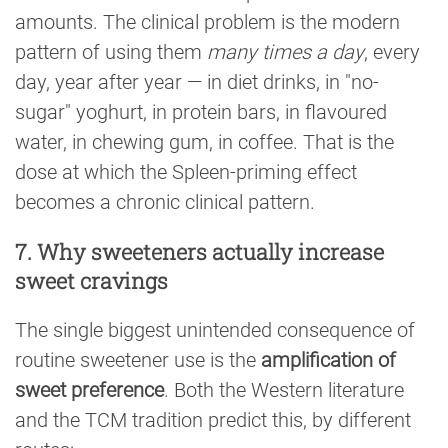
amounts. The clinical problem is the modern
pattern of using them
many times a day
, every
day, year after year — in diet drinks, in "no-
sugar" yoghurt, in protein bars, in flavoured
water, in chewing gum, in coffee. That is the
dose at which the Spleen-priming effect
becomes a chronic clinical pattern.
7. Why sweeteners actually increase
sweet cravings
The single biggest unintended consequence of
routine sweetener use is the
amplification of
sweet preference
. Both the Western literature
and the TCM tradition predict this, by different