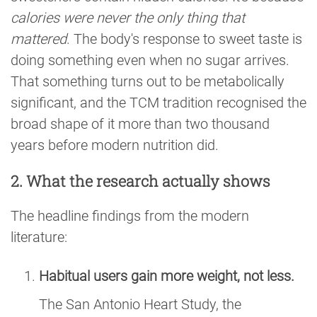
calories were never the only thing that
mattered
. The body's response to sweet taste is
doing something even when no sugar arrives.
That something turns out to be metabolically
significant, and the TCM tradition recognised the
broad shape of it more than two thousand
years before modern nutrition did.
2. What the research actually shows
The headline findings from the modern
literature:
Habitual users gain more weight, not less.
The San Antonio Heart Study, the