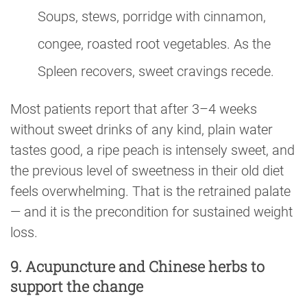
Soups, stews, porridge with cinnamon,
congee, roasted root vegetables. As the
Spleen recovers, sweet cravings recede.
Most patients report that after 3–4 weeks
without sweet drinks of any kind, plain water
tastes good, a ripe peach is intensely sweet, and
the previous level of sweetness in their old diet
feels overwhelming. That is the retrained palate
— and it is the precondition for sustained weight
loss.
9. Acupuncture and Chinese herbs to
support the change