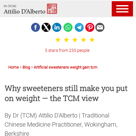
5 stars from 235 people
Home
Blog
Artificial sweeteners weight gain tcm
Why sweeteners still make you put
on weight — the TCM view
By Dr (TCM) Attilio D'Alberto | Traditional
Chinese Medicine Practitioner, Wokingham,
Berkshire