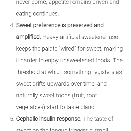
never come; appetite remains driven and
eating continues.
Sweet preference is preserved and
amplified.
Heavy artificial sweetener use
keeps the palate "wired" for sweet, making
it harder to enjoy unsweetened foods. The
threshold at which something registers as
sweet drifts upwards over time, and
naturally sweet foods (fruit, root
vegetables) start to taste bland.
Cephalic insulin response.
The taste of
sweet on the tongue triggers a small