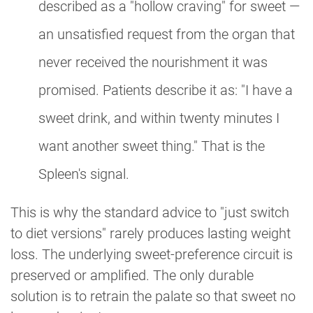
described as a "hollow craving" for sweet —
an unsatisfied request from the organ that
never received the nourishment it was
promised. Patients describe it as: "I have a
sweet drink, and within twenty minutes I
want another sweet thing." That is the
Spleen's signal.
This is why the standard advice to "just switch
to diet versions" rarely produces lasting weight
loss. The underlying sweet-preference circuit is
preserved or amplified. The only durable
solution is to retrain the palate so that sweet no