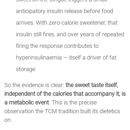
anticipatory insulin release before food
arrives. With zero-calorie sweetener, that
insulin still fires, and over years of repeated
firing the response contributes to
hyperinsulinaemia — itself a driver of fat
storage.
So the evidence is clear:
the sweet taste itself,
independent of the calories that accompany it, is
a metabolic event
. This is the precise
observation the TCM tradition built its dietetics
on.