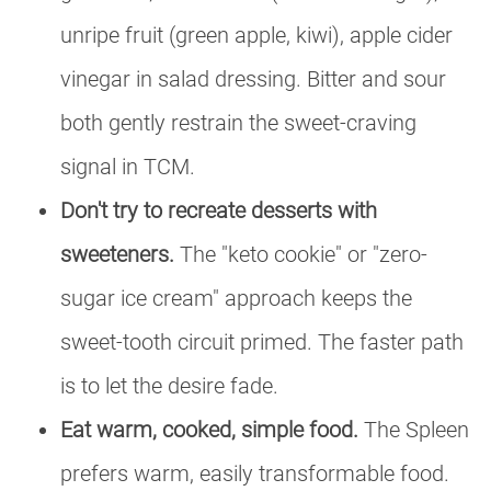
unripe fruit (green apple, kiwi), apple cider
vinegar in salad dressing. Bitter and sour
both gently restrain the sweet-craving
signal in TCM.
Don't try to recreate desserts with
sweeteners.
The "keto cookie" or "zero-
sugar ice cream" approach keeps the
sweet-tooth circuit primed. The faster path
is to let the desire fade.
Eat warm, cooked, simple food.
The Spleen
prefers warm, easily transformable food.