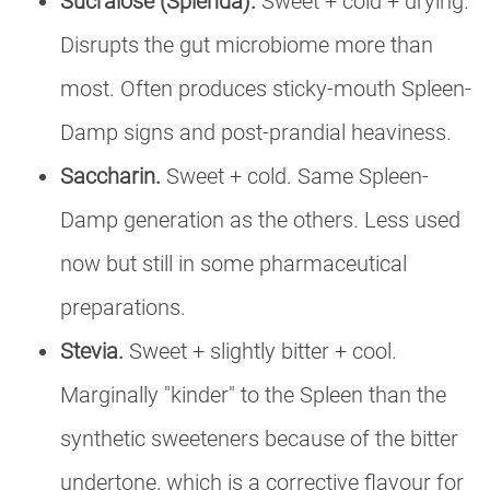
Sucralose (Splenda).
Sweet + cold + drying.
Disrupts the gut microbiome more than
most. Often produces sticky-mouth Spleen-
Damp signs and post-prandial heaviness.
Saccharin.
Sweet + cold. Same Spleen-
Damp generation as the others. Less used
now but still in some pharmaceutical
preparations.
Stevia.
Sweet + slightly bitter + cool.
Marginally "kinder" to the Spleen than the
synthetic sweeteners because of the bitter
undertone, which is a corrective flavour for