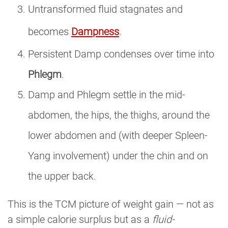
Untransformed fluid stagnates and
becomes
Dampness
.
Persistent Damp condenses over time into
Phlegm
.
Damp and Phlegm settle in the mid-
abdomen, the hips, the thighs, around the
lower abdomen and (with deeper Spleen-
Yang involvement) under the chin and on
the upper back.
This is the TCM picture of weight gain — not as
a simple calorie surplus but as a
fluid-