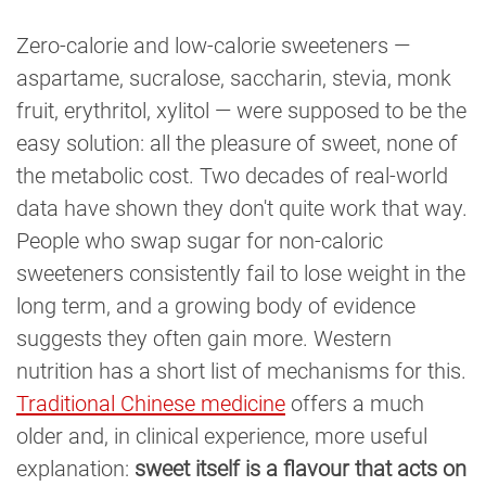
Zero-calorie and low-calorie sweeteners —
aspartame, sucralose, saccharin, stevia, monk
fruit, erythritol, xylitol — were supposed to be the
easy solution: all the pleasure of sweet, none of
the metabolic cost. Two decades of real-world
data have shown they don't quite work that way.
People who swap sugar for non-caloric
sweeteners consistently fail to lose weight in the
long term, and a growing body of evidence
suggests they often gain more. Western
nutrition has a short list of mechanisms for this.
Traditional Chinese medicine
offers a much
older and, in clinical experience, more useful
explanation:
sweet itself is a flavour that acts on