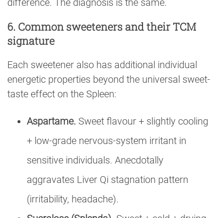
difference. The diagnosis is the same.
6. Common sweeteners and their TCM
signature
Each sweetener also has additional individual
energetic properties beyond the universal sweet-
taste effect on the Spleen:
Aspartame.
Sweet flavour + slightly cooling
+ low-grade nervous-system irritant in
sensitive individuals. Anecdotally
aggravates Liver Qi stagnation pattern
(irritability, headache).