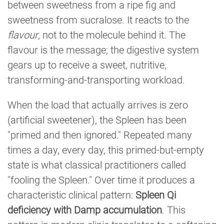
between sweetness from a ripe fig and
sweetness from sucralose. It reacts to the
flavour
, not to the molecule behind it. The
flavour is the message; the digestive system
gears up to receive a sweet, nutritive,
transforming-and-transporting workload.
When the load that actually arrives is zero
(artificial sweetener), the Spleen has been
"primed and then ignored." Repeated many
times a day, every day, this primed-but-empty
state is what classical practitioners called
"fooling the Spleen." Over time it produces a
characteristic clinical pattern:
Spleen Qi
deficiency with Damp accumulation
. This