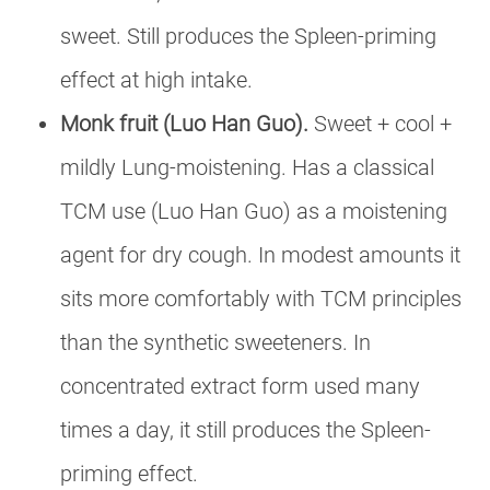
sweet. Still produces the Spleen-priming
effect at high intake.
Monk fruit (Luo Han Guo).
Sweet + cool +
mildly Lung-moistening. Has a classical
TCM use (Luo Han Guo) as a moistening
agent for dry cough. In modest amounts it
sits more comfortably with TCM principles
than the synthetic sweeteners. In
concentrated extract form used many
times a day, it still produces the Spleen-
priming effect.