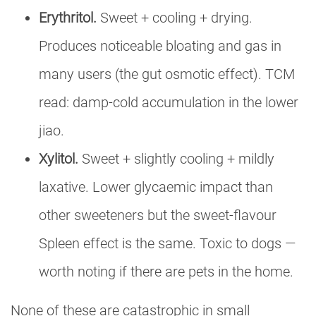
Erythritol.
Sweet + cooling + drying.
Produces noticeable bloating and gas in
many users (the gut osmotic effect). TCM
read: damp-cold accumulation in the lower
jiao.
Xylitol.
Sweet + slightly cooling + mildly
laxative. Lower glycaemic impact than
other sweeteners but the sweet-flavour
Spleen effect is the same. Toxic to dogs —
worth noting if there are pets in the home.
None of these are catastrophic in small