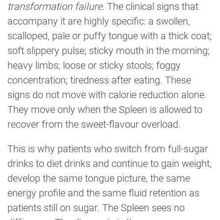
transformation failure
. The clinical signs that
accompany it are highly specific: a swollen,
scalloped, pale or puffy tongue with a thick coat;
soft slippery pulse; sticky mouth in the morning;
heavy limbs; loose or sticky stools; foggy
concentration; tiredness after eating. These
signs do not move with calorie reduction alone.
They move only when the Spleen is allowed to
recover from the sweet-flavour overload.
This is why patients who switch from full-sugar
drinks to diet drinks and continue to gain weight,
develop the same tongue picture, the same
energy profile and the same fluid retention as
patients still on sugar. The Spleen sees no