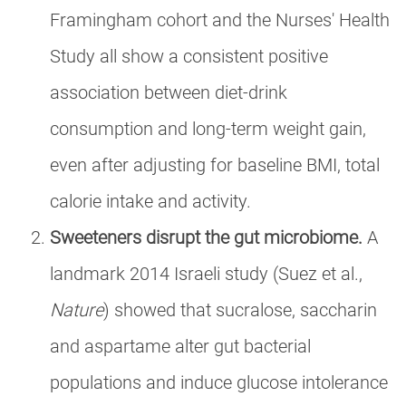
Framingham cohort and the Nurses' Health
Study all show a consistent positive
association between diet-drink
consumption and long-term weight gain,
even after adjusting for baseline BMI, total
calorie intake and activity.
Sweeteners disrupt the gut microbiome.
A
landmark 2014 Israeli study (Suez et al.,
Nature
) showed that sucralose, saccharin
and aspartame alter gut bacterial
populations and induce glucose intolerance