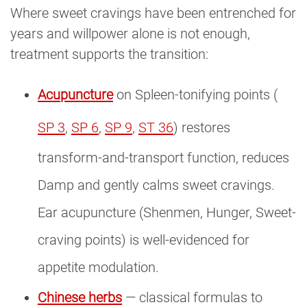
Where sweet cravings have been entrenched for
years and willpower alone is not enough,
treatment supports the transition:
Acupuncture
on Spleen-tonifying points (
SP 3
,
SP 6
,
SP 9
,
ST 36
) restores
transform-and-transport function, reduces
Damp and gently calms sweet cravings.
Ear acupuncture (Shenmen, Hunger, Sweet-
craving points) is well-evidenced for
appetite modulation.
Chinese herbs
— classical formulas to