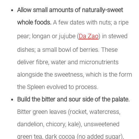
Allow small amounts of naturally-sweet
whole foods.
A few dates with nuts; a ripe
pear; longan or jujube (
Da Zao
) in stewed
dishes; a small bowl of berries. These
deliver fibre, water and micronutrients
alongside the sweetness, which is the form
the Spleen evolved to process.
Build the bitter and sour side of the palate.
Bitter green leaves (rocket, watercress,
dandelion, chicory, kale), unsweetened
green tea, dark cocoa (no added sugar),