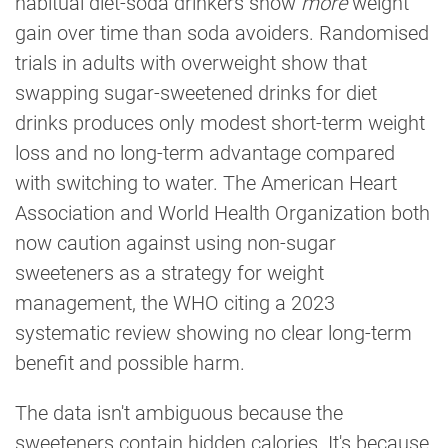
habitual diet-soda drinkers show
more
weight
gain over time than soda avoiders. Randomised
trials in adults with overweight show that
swapping sugar-sweetened drinks for diet
drinks produces only modest short-term weight
loss and no long-term advantage compared
with switching to water. The American Heart
Association and World Health Organization both
now caution against using non-sugar
sweeteners as a strategy for weight
management, the WHO citing a 2023
systematic review showing no clear long-term
benefit and possible harm.
The data isn't ambiguous because the
sweeteners contain hidden calories. It's because