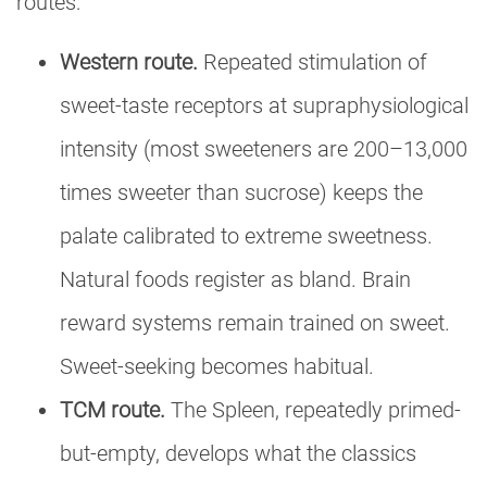
routes:
Western route.
Repeated stimulation of
sweet-taste receptors at supraphysiological
intensity (most sweeteners are 200–13,000
times sweeter than sucrose) keeps the
palate calibrated to extreme sweetness.
Natural foods register as bland. Brain
reward systems remain trained on sweet.
Sweet-seeking becomes habitual.
TCM route.
The Spleen, repeatedly primed-
but-empty, develops what the classics