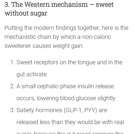
3. The Western mechanism — sweet
without sugar
Putting the modern findings together, here is the
mechanistic chain by which a non-caloric
sweetener causes weight gain:
Sweet receptors on the tongue and in the
gut activate.
A small cephalic-phase insulin release
occurs, lowering blood glucose slightly.
Satiety hormones (GLP-1, PYY) are
released less than they would be with real