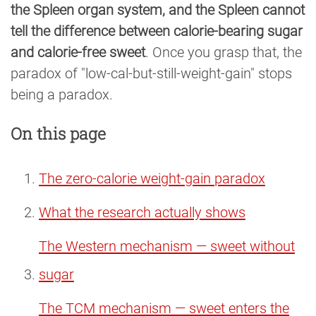
the Spleen organ system, and the Spleen cannot
tell the difference between calorie-bearing sugar
and calorie-free sweet
. Once you grasp that, the
paradox of "low-cal-but-still-weight-gain" stops
being a paradox.
On this page
The zero-calorie weight-gain paradox
What the research actually shows
The Western mechanism — sweet without
sugar
The TCM mechanism — sweet enters the