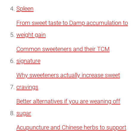
Spleen
From sweet taste to Damp accumulation to
weight gain
Common sweeteners and their TCM
signature
Why sweeteners actually increase sweet
cravings
Better alternatives if you are weaning off
sugar
Acupuncture and Chinese herbs to support