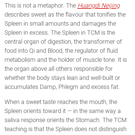
This is not a metaphor. The
Huangdi Neijing
describes sweet as the flavour that tonifies the
Spleen in small amounts and damages the
Spleen in excess. The Spleen in TCM is the
central organ of digestion, the transformer of
food into Qi and Blood, the regulator of fluid
metabolism and the holder of muscle tone. It is
the organ above all others responsible for
whether the body stays lean and well-built or
accumulates Damp, Phlegm and excess fat.
When a sweet taste reaches the mouth, the
Spleen orients toward it — in the same way a
saliva response orients the Stomach. The TCM
teaching is that the Spleen does not distinguish