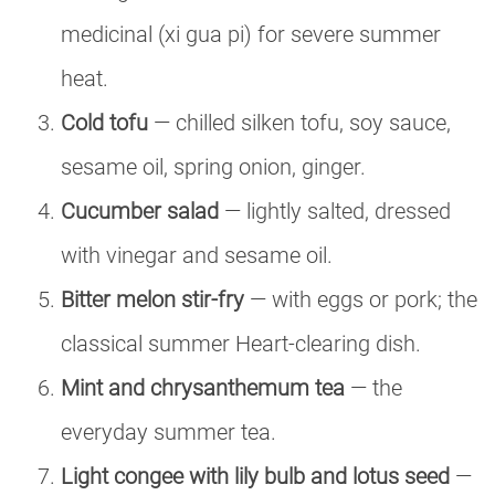
medicinal (xi gua pi) for severe summer
heat.
Cold tofu
— chilled silken tofu, soy sauce,
sesame oil, spring onion, ginger.
Cucumber salad
— lightly salted, dressed
with vinegar and sesame oil.
Bitter melon stir-fry
— with eggs or pork; the
classical summer Heart-clearing dish.
Mint and chrysanthemum tea
— the
everyday summer tea.
Light congee with lily bulb and lotus seed
—