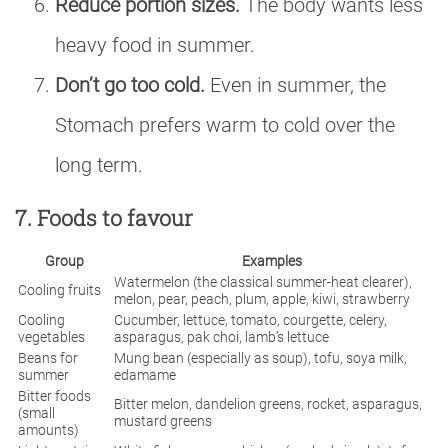
Reduce portion sizes.
The body wants less
heavy food in summer.
Don’t go too cold.
Even in summer, the
Stomach prefers warm to cold over the
long term.
7. Foods to favour
Group
Examples
Watermelon (the classical summer-heat clearer),
Cooling fruits
melon, pear, peach, plum, apple, kiwi, strawberry
Cooling
Cucumber, lettuce, tomato, courgette, celery,
vegetables
asparagus, pak choi, lamb’s lettuce
Beans for
Mung bean (especially as soup), tofu, soya milk,
summer
edamame
Bitter foods
Bitter melon, dandelion greens, rocket, asparagus,
(small
mustard greens
amounts)