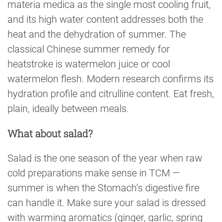
materia medica as the single most cooling fruit,
and its high water content addresses both the
heat and the dehydration of summer. The
classical Chinese summer remedy for
heatstroke is watermelon juice or cool
watermelon flesh. Modern research confirms its
hydration profile and citrulline content. Eat fresh,
plain, ideally between meals.
What about salad?
Salad is the one season of the year when raw
cold preparations make sense in TCM —
summer is when the Stomach’s digestive fire
can handle it. Make sure your salad is dressed
with warming aromatics (ginger, garlic, spring