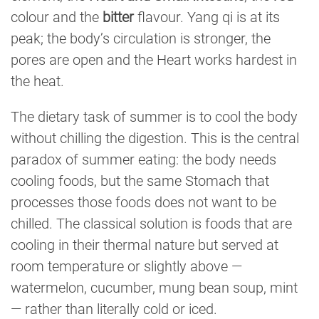
colour and the
bitter
flavour. Yang qi is at its
peak; the body’s circulation is stronger, the
pores are open and the Heart works hardest in
the heat.
The dietary task of summer is to cool the body
without chilling the digestion. This is the central
paradox of summer eating: the body needs
cooling foods, but the same Stomach that
processes those foods does not want to be
chilled. The classical solution is foods that are
cooling in their thermal nature but served at
room temperature or slightly above —
watermelon, cucumber, mung bean soup, mint
— rather than literally cold or iced.