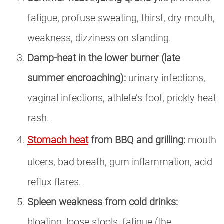
fatigue, profuse sweating, thirst, dry mouth,
weakness, dizziness on standing.
Damp-heat in the lower burner (late
summer encroaching):
urinary infections,
vaginal infections, athlete’s foot, prickly heat
rash.
Stomach heat
from BBQ and grilling:
mouth
ulcers, bad breath, gum inflammation, acid
reflux flares.
Spleen weakness from cold drinks:
bloating, loose stools, fatigue (the