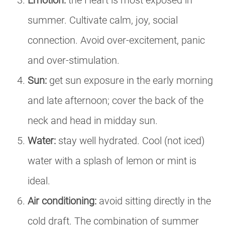
Emotion:
the Heart is most exposed in
summer. Cultivate calm, joy, social
connection. Avoid over-excitement, panic
and over-stimulation.
Sun:
get sun exposure in the early morning
and late afternoon; cover the back of the
neck and head in midday sun.
Water:
stay well hydrated. Cool (not iced)
water with a splash of lemon or mint is
ideal.
Air conditioning:
avoid sitting directly in the
cold draft. The combination of summer