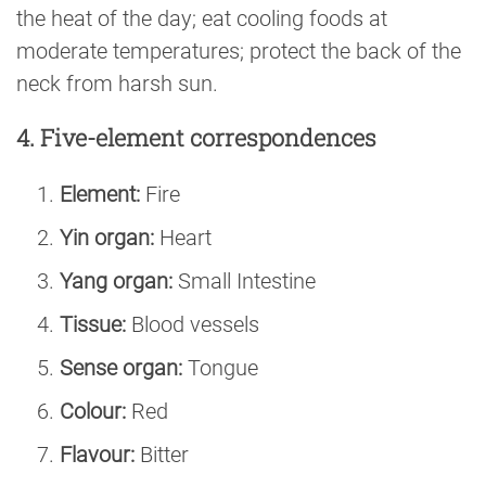
the heat of the day; eat cooling foods at
moderate temperatures; protect the back of the
neck from harsh sun.
4. Five-element correspondences
Element:
Fire
Yin organ:
Heart
Yang organ:
Small Intestine
Tissue:
Blood vessels
Sense organ:
Tongue
Colour:
Red
Flavour:
Bitter