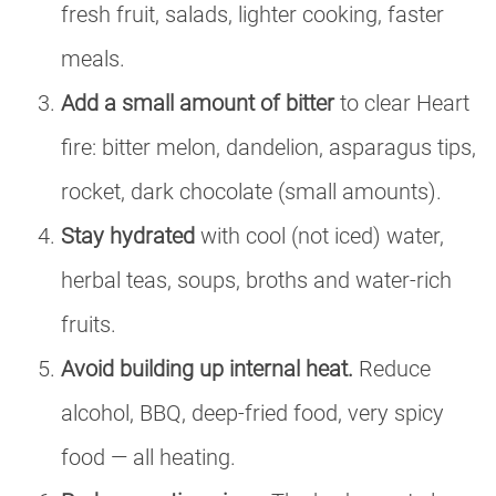
fresh fruit, salads, lighter cooking, faster
meals.
Add a small amount of bitter
to clear Heart
fire: bitter melon, dandelion, asparagus tips,
rocket, dark chocolate (small amounts).
Stay hydrated
with cool (not iced) water,
herbal teas, soups, broths and water-rich
fruits.
Avoid building up internal heat.
Reduce
alcohol, BBQ, deep-fried food, very spicy
food — all heating.