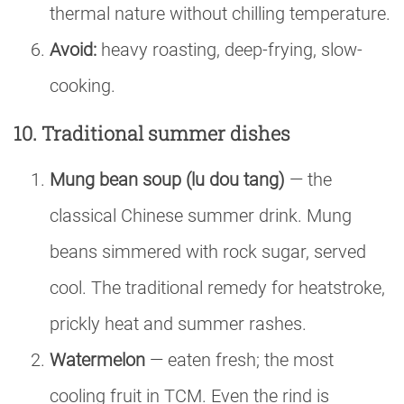
thermal nature without chilling temperature.
Avoid:
heavy roasting, deep-frying, slow-
cooking.
10. Traditional summer dishes
Mung bean soup (lu dou tang)
— the
classical Chinese summer drink. Mung
beans simmered with rock sugar, served
cool. The traditional remedy for heatstroke,
prickly heat and summer rashes.
Watermelon
— eaten fresh; the most
cooling fruit in TCM. Even the rind is