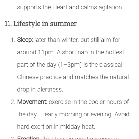
supports the Heart and calms agitation.
11. Lifestyle in summer
Sleep:
later than winter, but still aim for
around 11pm. A short nap in the hottest
part of the day (1–3pm) is the classical
Chinese practice and matches the natural
drop in alertness.
Movement:
exercise in the cooler hours of
the day — early morning or evening. Avoid
hard exertion in midday heat.