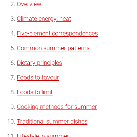
Overview
Climate energy: heat
Five-element correspondences
Common summer patterns
Dietary principles
Foods to favour
Foods to limit
Cooking methods for summer
Traditional summer dishes
Lifestyle in summer