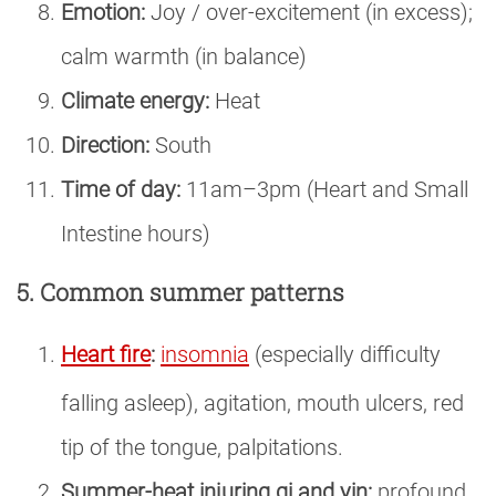
Emotion:
Joy / over-excitement (in excess);
calm warmth (in balance)
Climate energy:
Heat
Direction:
South
Time of day:
11am–3pm (Heart and Small
Intestine hours)
5. Common summer patterns
Heart fire
:
insomnia
(especially difficulty
falling asleep), agitation, mouth ulcers, red
tip of the tongue, palpitations.
Summer-heat injuring qi and yin:
profound