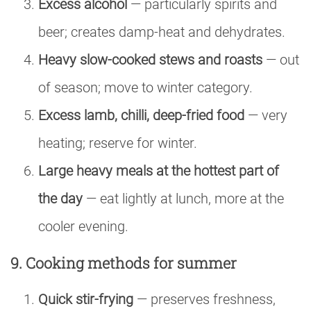
Excess alcohol
— particularly spirits and
beer; creates damp-heat and dehydrates.
Heavy slow-cooked stews and roasts
— out
of season; move to winter category.
Excess lamb, chilli, deep-fried food
— very
heating; reserve for winter.
Large heavy meals at the hottest part of
the day
— eat lightly at lunch, more at the
cooler evening.
9. Cooking methods for summer
Quick stir-frying
— preserves freshness,