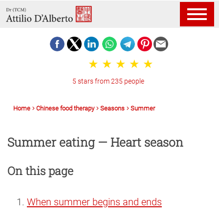
5 stars from 235 people
Home
Chinese food therapy
Seasons
Summer
Summer eating — Heart season
On this page
When summer begins and ends