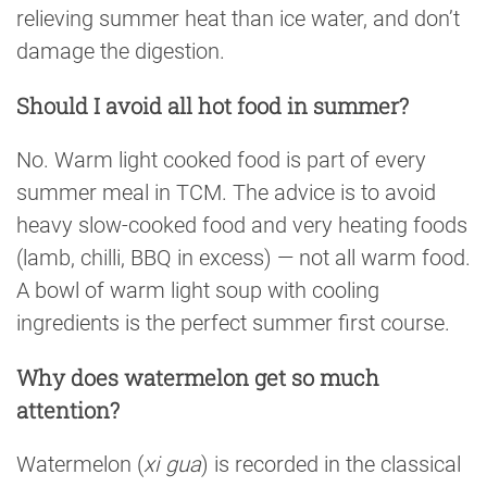
relieving summer heat than ice water, and don’t
damage the digestion.
Should I avoid all hot food in summer?
No. Warm light cooked food is part of every
summer meal in TCM. The advice is to avoid
heavy slow-cooked food and very heating foods
(lamb, chilli, BBQ in excess) — not all warm food.
A bowl of warm light soup with cooling
ingredients is the perfect summer first course.
Why does watermelon get so much
attention?
Watermelon (
xi gua
) is recorded in the classical