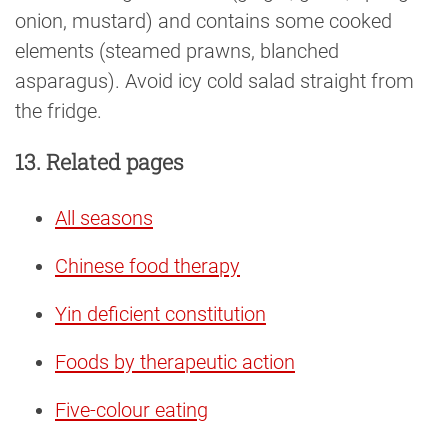
onion, mustard) and contains some cooked
elements (steamed prawns, blanched
asparagus). Avoid icy cold salad straight from
the fridge.
13. Related pages
All seasons
Chinese food therapy
Yin deficient constitution
Foods by therapeutic action
Five-colour eating