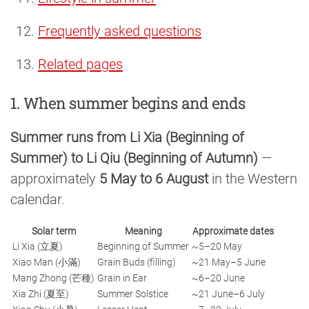
Frequently asked questions
Related pages
1. When summer begins and ends
Summer runs from Li Xia (Beginning of
Summer) to Li Qiu (Beginning of Autumn)
—
approximately
5 May to 6 August
in the Western
calendar.
Solar term
Meaning
Approximate dates
Li Xia (立夏)
Beginning of Summer
~5–20 May
Xiao Man (小滿)
Grain Buds (filling)
~21 May–5 June
Mang Zhong (芒種)
Grain in Ear
~6–20 June
Xia Zhi (夏至)
Summer Solstice
~21 June–6 July