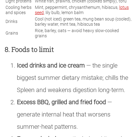
Light proteins
White fish, prawns, chicken (cooked simply), tofu
Cooling herbs
Mint, peppermint, chrysanthemum, hibiscus,
lotus
and spices
seed
, lily bulb, lemon balm
Cool (not iced) green tea, mung bean soup (cooled),
Drinks
barley water, mint tea, hibiscus tea
Rice, barley, oats — avoid heavy slow-cooked
Grains
grains
8. Foods to limit
Iced drinks and ice cream
— the single
biggest summer dietary mistake; chills the
Spleen and weakens digestion long-term.
Excess BBQ, grilled and fried food
—
generate internal heat that worsens
summer-heat patterns.