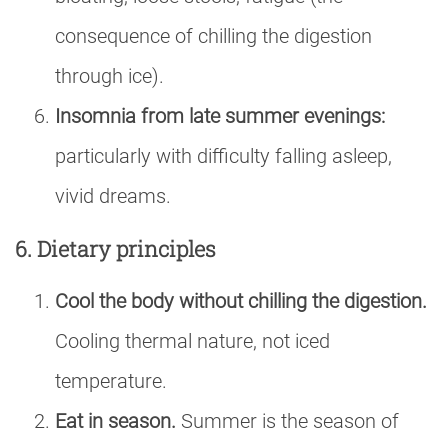
consequence of chilling the digestion
through ice).
Insomnia from late summer evenings:
particularly with difficulty falling asleep,
vivid dreams.
6. Dietary principles
Cool the body without chilling the digestion.
Cooling thermal nature, not iced
temperature.
Eat in season.
Summer is the season of