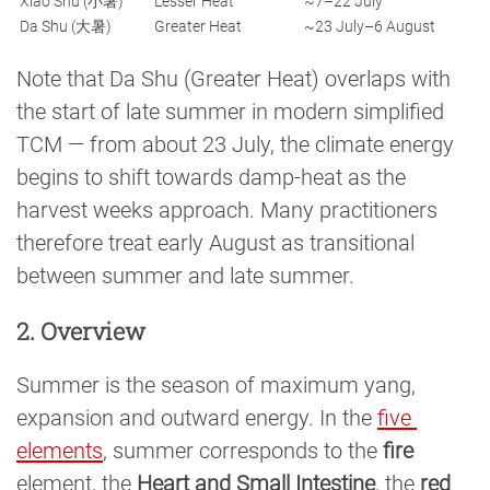
Xiao Shu (小暑)
Lesser Heat
~7–22 July
Da Shu (大暑)
Greater Heat
~23 July–6 August
Note that Da Shu (Greater Heat) overlaps with
the start of late summer in modern simplified
TCM — from about 23 July, the climate energy
begins to shift towards damp-heat as the
harvest weeks approach. Many practitioners
therefore treat early August as transitional
between summer and late summer.
2. Overview
Summer is the season of maximum yang,
expansion and outward energy. In the
five 
elements
, summer corresponds to the
fire
element, the
Heart and Small Intestine
, the
red