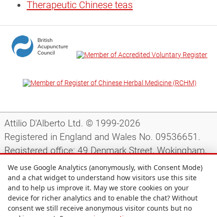
Therapeutic Chinese teas
Attilio D'Alberto Ltd. © 1999-2026
Registered in England and Wales No. 09536651.
Registered office: 49 Denmark Street, Wokingham,
Berkshire, RG40 2AY, UK.
We use Google Analytics (anonymously, with Consent Mode)
and a chat widget to understand how visitors use this site
and to help us improve it. May we store cookies on your
Support
|
Preparing for your appointment
|
device for richer analytics and to enable the chat? Without
consent we still receive anonymous visitor counts but no
Privacy notice
|
Terms and conditions
|
Site map
|