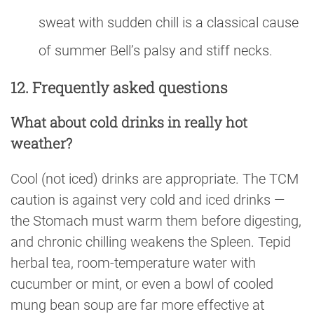
sweat with sudden chill is a classical cause
of summer Bell’s palsy and stiff necks.
12. Frequently asked questions
What about cold drinks in really hot
weather?
Cool (not iced) drinks are appropriate. The TCM
caution is against very cold and iced drinks —
the Stomach must warm them before digesting,
and chronic chilling weakens the Spleen. Tepid
herbal tea, room-temperature water with
cucumber or mint, or even a bowl of cooled
mung bean soup are far more effective at