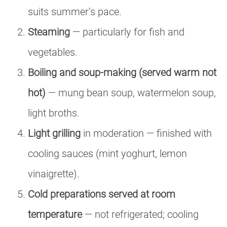
suits summer’s pace.
Steaming
— particularly for fish and
vegetables.
Boiling and soup-making (served warm not
hot)
— mung bean soup, watermelon soup,
light broths.
Light grilling
in moderation — finished with
cooling sauces (mint yoghurt, lemon
vinaigrette).
Cold preparations served at room
temperature
— not refrigerated; cooling