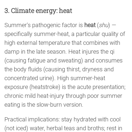
3. Climate energy: heat
Summer’s pathogenic factor is
heat
(
shu
) —
specifically summer-heat, a particular quality of
high external temperature that combines with
damp in the late season. Heat injures the qi
(causing fatigue and sweating) and consumes
the body fluids (causing thirst, dryness and
concentrated urine). High summer-heat
exposure (heatstroke) is the acute presentation;
chronic mild heat-injury through poor summer
eating is the slow-burn version.
Practical implications: stay hydrated with cool
(not iced) water, herbal teas and broths; rest in