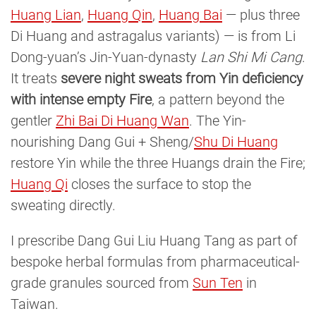
Huang Lian
,
Huang Qin
,
Huang Bai
— plus three
Di Huang and astragalus variants) — is from Li
Dong-yuan’s Jin-Yuan-dynasty
Lan Shi Mi Cang
.
It treats
severe night sweats from Yin deficiency
with intense empty Fire
, a pattern beyond the
gentler
Zhi Bai Di Huang Wan
. The Yin-
nourishing Dang Gui + Sheng/
Shu Di Huang
restore Yin while the three Huangs drain the Fire;
Huang Qi
closes the surface to stop the
sweating directly.
I prescribe Dang Gui Liu Huang Tang as part of
bespoke herbal formulas from pharmaceutical-
grade granules sourced from
Sun Ten
in
Taiwan.