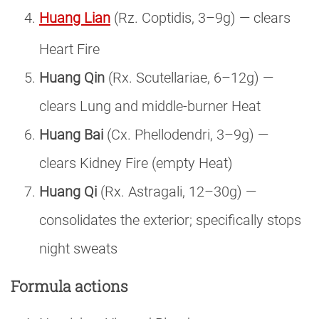
Huang Lian
(Rz. Coptidis, 3–9g) — clears
Heart Fire
Huang Qin
(Rx. Scutellariae, 6–12g) —
clears Lung and middle-burner Heat
Huang Bai
(Cx. Phellodendri, 3–9g) —
clears Kidney Fire (empty Heat)
Huang Qi
(Rx. Astragali, 12–30g) —
consolidates the exterior; specifically stops
night sweats
Formula actions