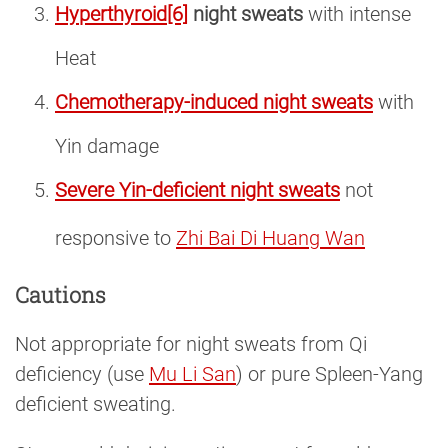
Hyperthyroid
[6]
night sweats
with intense
Heat
Chemotherapy-induced night sweats
with
Yin damage
Severe Yin-deficient night sweats
not
responsive to
Zhi Bai Di Huang Wan
Cautions
Not appropriate for night sweats from Qi
deficiency (use
Mu Li San
) or pure Spleen-Yang
deficient sweating.