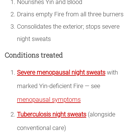
Nourishes Yin and Blood
Drains empty Fire from all three burners
Consolidates the exterior; stops severe
night sweats
Conditions treated
Severe menopausal night sweats
with
marked Yin-deficient Fire — see
menopausal symptoms
Tuberculosis night sweats
(alongside
conventional care)