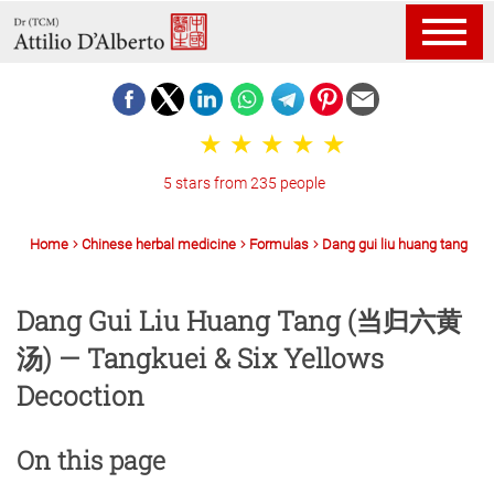
5 stars from 235 people
Home
Chinese herbal medicine
Formulas
Dang gui liu huang tang
Dang Gui Liu Huang Tang (当归六黄
汤) — Tangkuei & Six Yellows
Decoction
On this page