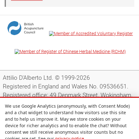
Attilio D'Alberto Ltd. © 1999-2026
Registered in England and Wales No. 09536651.
Registered office: 49 Denmark Street, Wokingham,
Berkshire, RG40 2AY, UK.
We use Google Analytics (anonymously, with Consent Mode)
and a chat widget to understand how visitors use this site
and to help us improve it. May we store cookies on your
Support
|
Preparing for your appointment
|
device for richer analytics and to enable the chat? Without
consent we still receive anonymous visitor counts but no
Privacy notice
|
Terms and conditions
|
Site map
|
cookies are set. See our
privacy notice
.