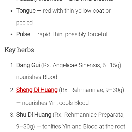
Tongue
— red with thin yellow coat or
peeled
Pulse
— rapid, thin, possibly forceful
Key herbs
Dang Gui
(Rx. Angelicae Sinensis, 6–15g) —
nourishes Blood
Sheng Di Huang
(Rx. Rehmanniae, 9–30g)
— nourishes Yin; cools Blood
Shu Di Huang
(Rx. Rehmanniae Preparata,
9–30g) — tonifies Yin and Blood at the root