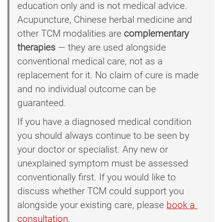
education only and is not medical advice.
Acupuncture, Chinese herbal medicine and
other TCM modalities are
complementary
therapies
— they are used alongside
conventional medical care, not as a
replacement for it. No claim of cure is made
and no individual outcome can be
guaranteed.
If you have a diagnosed medical condition
you should always continue to be seen by
your doctor or specialist. Any new or
unexplained symptom must be assessed
conventionally first. If you would like to
discuss whether TCM could support you
alongside your existing care, please
book a 
consultation
.