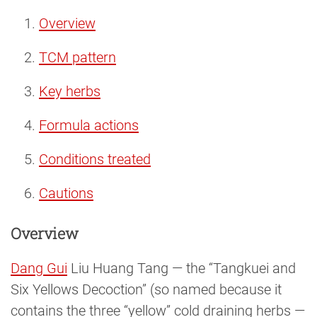
Overview
TCM pattern
Key herbs
Formula actions
Conditions treated
Cautions
Overview
Dang Gui
Liu Huang Tang — the “Tangkuei and
Six Yellows Decoction” (so named because it
contains the three “yellow” cold draining herbs —