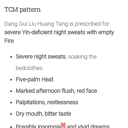
TCM pattern
Dang Gui Liu Huang Tang is prescribed for
severe Yin-deficient night sweats with empty
Fire
:
Severe night sweats
, soaking the
bedclothes
Five-palm Heat
Marked afternoon flush, red face
Palpitations, restlessness
Dry mouth, bitter taste
[8]
Possibly insomnia
and vivid dreams