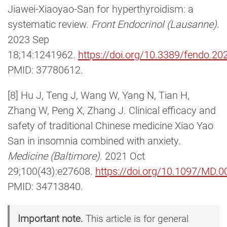
Jiawei-Xiaoyao-San for hyperthyroidism: a
systematic review.
Front Endocrinol (Lausanne)
.
2023 Sep
18;14:1241962.
https://doi.org/10.3389/fendo.2
PMID: 37780612.
[8] Hu J, Teng J, Wang W, Yang N, Tian H,
Zhang W, Peng X, Zhang J. Clinical efficacy and
safety of traditional Chinese medicine Xiao Yao
San in insomnia combined with anxiety.
Medicine (Baltimore)
. 2021 Oct
29;100(43):e27608.
https://doi.org/10.1097/MD
PMID: 34713840.
Important note.
This article is for general