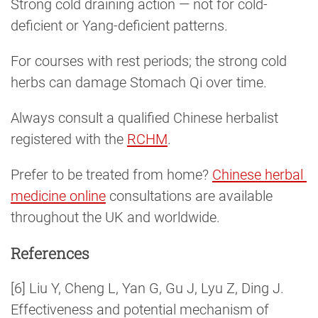
Strong cold draining action — not for cold-
deficient or Yang-deficient patterns.
For courses with rest periods; the strong cold
herbs can damage Stomach Qi over time.
Always consult a qualified Chinese herbalist
registered with the
RCHM
.
Prefer to be treated from home?
Chinese herbal 
medicine online
consultations are available
throughout the UK and worldwide.
References
[6] Liu Y, Cheng L, Yan G, Gu J, Lyu Z, Ding J.
Effectiveness and potential mechanism of