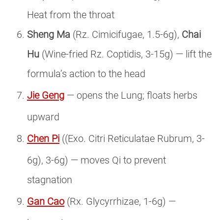
Heat from the throat
Sheng Ma
(Rz. Cimicifugae, 1.5-6g),
Chai
Hu
(Wine-fried Rz. Coptidis, 3-15g) — lift the
formula’s action to the head
Jie Geng
— opens the Lung; floats herbs
upward
Chen Pi
((Exo. Citri Reticulatae Rubrum, 3-
6g), 3-6g) — moves Qi to prevent
stagnation
Gan Cao
(Rx. Glycyrrhizae, 1-6g) —