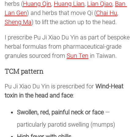
herbs (
Huang Qin
,
Huang Lian
,
Lian Qiao
,
Ban 
Lan Gen
) and herbs that move Qi (
Chai Hu
,
Sheng Ma
) to lift the action up to the head.
I prescribe Pu Ji Xiao Du Yin as part of bespoke
herbal formulas from pharmaceutical-grade
granules sourced from
Sun Ten
in Taiwan.
TCM pattern
Pu Ji Xiao Du Yin is prescribed for
Wind-Heat
toxin in the head and face
:
Swollen, red, painful neck or face
—
particularly parotid swelling (mumps)
High fever with chills