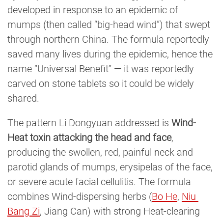
developed in response to an epidemic of
mumps (then called “big-head wind”) that swept
through northern China. The formula reportedly
saved many lives during the epidemic, hence the
name “Universal Benefit” — it was reportedly
carved on stone tablets so it could be widely
shared.
The pattern Li Dongyuan addressed is
Wind-
Heat toxin attacking the head and face
,
producing the swollen, red, painful neck and
parotid glands of mumps, erysipelas of the face,
or severe acute facial cellulitis. The formula
combines Wind-dispersing herbs (
Bo He
,
Niu 
Bang Zi
, Jiang Can) with strong Heat-clearing