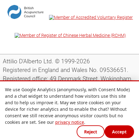
Attilio D'Alberto Ltd. © 1999-2026
Registered in England and Wales No. 09536651.
Registered office: 49 Denmark Street, Wokingham,
Berkshire, RG40 2AY, UK.
We use Google Analytics (anonymously, with Consent Mode)
and a chat widget to understand how visitors use this site
and to help us improve it. May we store cookies on your
Support
|
Preparing for your appointment
|
device for richer analytics and to enable the chat? Without
consent we still receive anonymous visitor counts but no
Privacy notice
|
Terms and conditions
|
Site map
|
cookies are set. See our
privacy notice
.
Cookie preferences
Reject
Accept