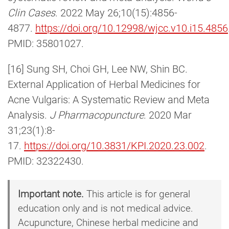
Clin Cases
. 2022 May 26;10(15):4856-
4877.
https://doi.org/10.12998/wjcc.v10.i15.4856
PMID: 35801027.
[16] Sung SH, Choi GH, Lee NW, Shin BC.
External Application of Herbal Medicines for
Acne Vulgaris: A Systematic Review and Meta
Analysis.
J Pharmacopuncture
. 2020 Mar
31;23(1):8-
17.
https://doi.org/10.3831/KPI.2020.23.002
.
PMID: 32322430.
Important note.
This article is for general
education only and is not medical advice.
Acupuncture, Chinese herbal medicine and