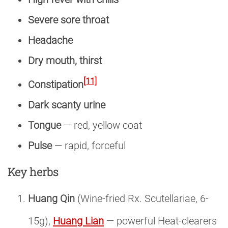
Severe sore throat
Headache
Dry mouth, thirst
[11]
Constipation
Dark scanty urine
Tongue
— red, yellow coat
Pulse
— rapid, forceful
Key herbs
Huang Qin
(Wine-fried Rx. Scutellariae, 6-
15g),
Huang Lian
— powerful Heat-clearers