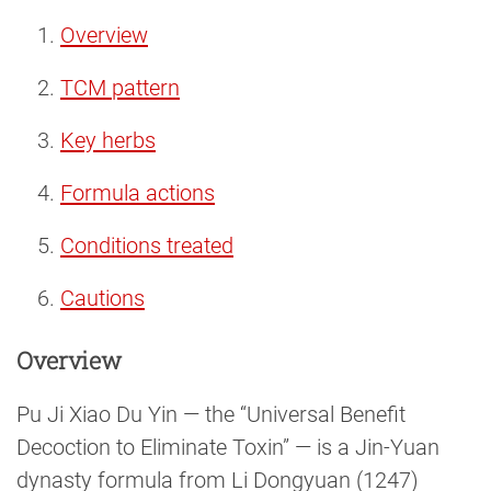
Overview
TCM pattern
Key herbs
Formula actions
Conditions treated
Cautions
Overview
Pu Ji Xiao Du Yin — the “Universal Benefit
Decoction to Eliminate Toxin” — is a Jin-Yuan
dynasty formula from Li Dongyuan (1247)