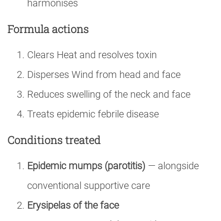
harmonises
Formula actions
Clears Heat and resolves toxin
Disperses Wind from head and face
Reduces swelling of the neck and face
Treats epidemic febrile disease
Conditions treated
Epidemic mumps (parotitis)
— alongside
conventional supportive care
Erysipelas of the face