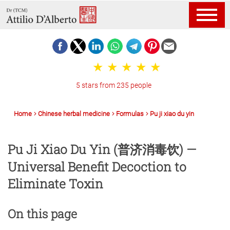
5 stars from 235 people
Home
Chinese herbal medicine
Formulas
Pu ji xiao du yin
Pu Ji Xiao Du Yin (普济消毒饮) —
Universal Benefit Decoction to
Eliminate Toxin
On this page