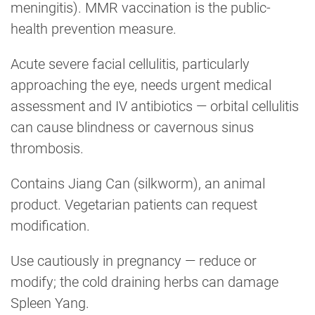
meningitis). MMR vaccination is the public-
health prevention measure.
Acute severe facial cellulitis, particularly
approaching the eye, needs urgent medical
assessment and IV antibiotics — orbital cellulitis
can cause blindness or cavernous sinus
thrombosis.
Contains Jiang Can (silkworm), an animal
product. Vegetarian patients can request
modification.
Use cautiously in pregnancy — reduce or
modify; the cold draining herbs can damage
Spleen Yang.