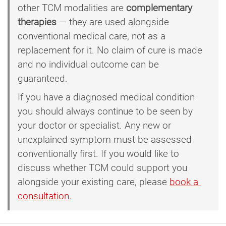
other TCM modalities are
complementary
therapies
— they are used alongside
conventional medical care, not as a
replacement for it. No claim of cure is made
and no individual outcome can be
guaranteed.
If you have a diagnosed medical condition
you should always continue to be seen by
your doctor or specialist. Any new or
unexplained symptom must be assessed
conventionally first. If you would like to
discuss whether TCM could support you
alongside your existing care, please
book a 
consultation
.