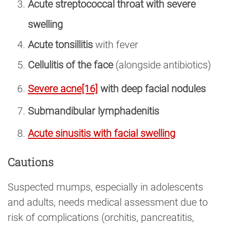
Acute streptococcal throat with severe
swelling
Acute tonsillitis
with fever
Cellulitis of the face
(alongside antibiotics)
Severe acne
[16]
with deep facial nodules
Submandibular lymphadenitis
Acute sinusitis with facial swelling
Cautions
Suspected mumps, especially in adolescents
and adults, needs medical assessment due to
risk of complications (orchitis, pancreatitis,