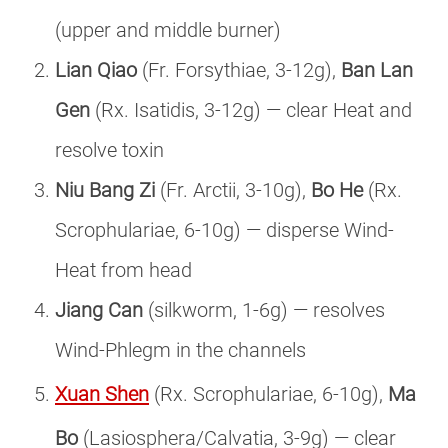
(upper and middle burner)
Lian Qiao
(Fr. Forsythiae, 3-12g),
Ban Lan
Gen
(Rx. Isatidis, 3-12g) — clear Heat and
resolve toxin
Niu Bang Zi
(Fr. Arctii, 3-10g),
Bo He
(Rx.
Scrophulariae, 6-10g) — disperse Wind-
Heat from head
Jiang Can
(silkworm, 1-6g) — resolves
Wind-Phlegm in the channels
Xuan Shen
(Rx. Scrophulariae, 6-10g),
Ma
Bo
(Lasiosphera/Calvatia, 3-9g) — clear