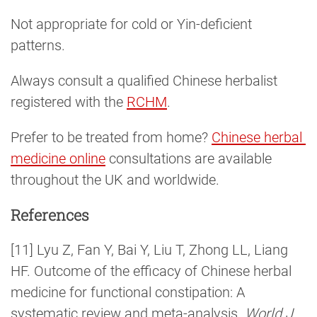
Not appropriate for cold or Yin-deficient
patterns.
Always consult a qualified Chinese herbalist
registered with the
RCHM
.
Prefer to be treated from home?
Chinese herbal 
medicine online
consultations are available
throughout the UK and worldwide.
References
[11] Lyu Z, Fan Y, Bai Y, Liu T, Zhong LL, Liang
HF. Outcome of the efficacy of Chinese herbal
medicine for functional constipation: A
systematic review and meta-analysis.
World J