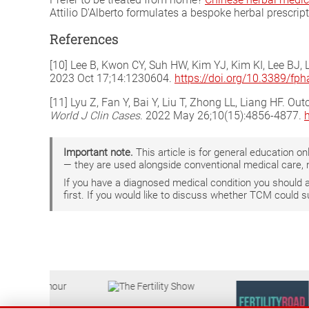
Attilio D'Alberto formulates a bespoke herbal prescrip
References
[10] Lee B, Kwon CY, Suh HW, Kim YJ, Kim KI, Lee BJ,
2023 Oct 17;14:1230604.
https://doi.org/10.3389/fp
[11] Lyu Z, Fan Y, Bai Y, Liu T, Zhong LL, Liang HF. O
World J Clin Cases
. 2022 May 26;10(15):4856-4877.
Important note.
This article is for general education 
— they are used alongside conventional medical care, 
If you have a diagnosed medical condition you should
first. If you would like to discuss whether TCM could 