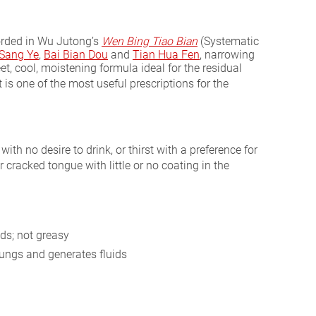
orded in Wu Jutong’s
Wen Bing Tiao Bian
(Systematic
Sang Ye
,
Bai Bian Dou
and
Tian Hua Fen
, narrowing
eet, cool, moistening formula ideal for the residual
t is one of the most useful prescriptions for the
with no desire to drink, or thirst with a preference for
r cracked tongue with little or no coating in the
ds; not greasy
ungs and generates fluids