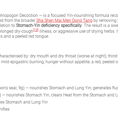
hiopogon Decoction — is a focused Yin-nourishing formula rec
ved from the broader
Sha Shen Mai Men Dong Tang
by removing
letion to
Stomach-Yin deficiency specifically
. The result is a sw
[10]
rolonged dry-cough
illness, or aggressive use of drying herbs. I
ls and a peeled red tongue.
characterised by: dry mouth and dry throat (worse at night); thirst 
; mild epigastric burning; hunger without appetite; a red, peeled o
n’s seal, 9g) — nourishes Stomach and Lung Yin; generates flui
g) — nourishes Stomach Yin, clears Heat from the Stomach and L
shes Stomach and Lung Yin
nifies