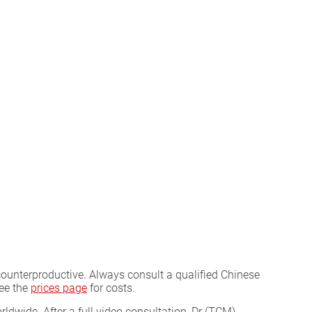
counterproductive. Always consult a qualified Chinese
See the
prices page
for costs.
ldwide. After a full video consultation, Dr (TCM)