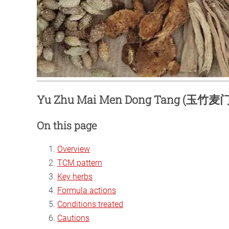
Yu Zhu Mai Men Dong Tang (玉竹麦门冬
On this page
Overview
TCM pattern
Key herbs
Formula actions
Conditions treated
Cautions