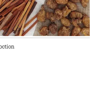
oction