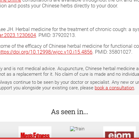
tion and posts your Chinese herbs directly to your door.
 Lee JH. Herbal medicine for the treatment of chronic cough: a s
har.2023.1230604
. PMID: 37920213.
utcome of the efficacy of Chinese herbal medicine for functional 
https://doi.org/10.12998/wjcc.v10.i15.4856
. PMID: 35801027.
only and is not medical advice. Acupuncture, Chinese herbal medicine
not as a replacement for it. No claim of cure is made and no individ
 always continue to be seen by your doctor or specialist. Any new o
support you alongside your existing care, please
book a consultation
.
As seen in...