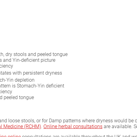
h, dry stools and peeled tongue
s and Yin-deficient picture
ciency
states with persistent dryness
ch-Yin depletion
ttern is Stomach-Yin deficient
ciency
ed peeled tongue
 and loose stools, or for Damp patterns where dryness would be 
bal Medicine (RCHM)
.
Online herbal consultations
are available. 
ine online
consultations are available throughout the UK and wor