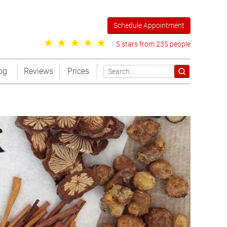
Schedule Appointment
5 stars from 235 people
og
Reviews
Prices