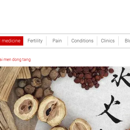
l medicine
Fertility
Pain
Conditions
Clinics
Bl
ai men dong tang