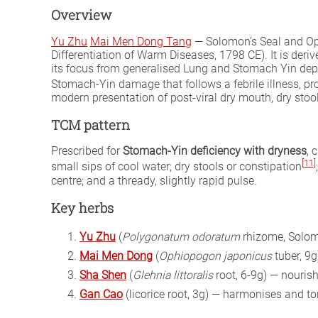
Overview
Yu Zhu
Mai Men Dong Tang
— Solomon’s Seal and Op
Differentiation of Warm Diseases, 1798 CE). It is deri
its focus from generalised Lung and Stomach Yin dep
Stomach-Yin damage that follows a febrile illness, p
modern presentation of post-viral dry mouth, dry stoo
TCM pattern
Prescribed for
Stomach-Yin deficiency with dryness
, 
[11]
small sips of cool water; dry stools or constipation
centre; and a thready, slightly rapid pulse.
Key herbs
Yu Zhu
(
Polygonatum odoratum
rhizome, Solomo
Mai Men Dong
(
Ophiopogon japonicus
tuber, 9
Sha Shen
(
Glehnia littoralis
root, 6-9g) — nouri
Gan Cao
(licorice root, 3g) — harmonises and to