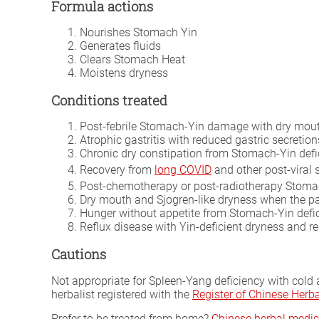
Formula actions
Nourishes Stomach Yin
Generates fluids
Clears Stomach Heat
Moistens dryness
Conditions treated
Post-febrile Stomach-Yin damage with dry mout
Atrophic gastritis with reduced gastric secretion
Chronic dry constipation from Stomach-Yin defi
Recovery from
long COVID
and other post-viral 
Post-chemotherapy or post-radiotherapy Stoma
Dry mouth and Sjogren-like dryness when the pa
Hunger without appetite from Stomach-Yin defi
Reflux disease with Yin-deficient dryness and r
Cautions
Not appropriate for Spleen-Yang deficiency with cold
herbalist registered with the
Register of Chinese Her
Prefer to be treated from home?
Chinese herbal medic