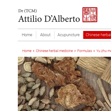
Home
About
Acupuncture
Chinese herba
Home
Chinese herbal medicine
Formulas
Yu zhu m