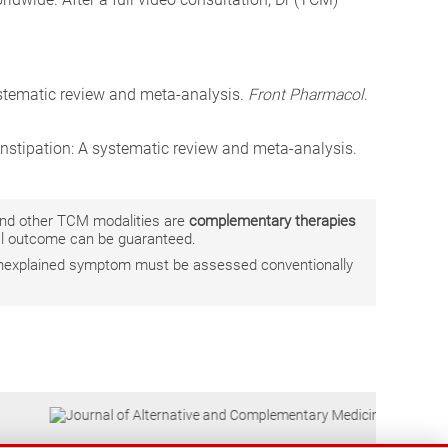
ystematic review and meta-analysis.
Front Pharmacol
.
constipation: A systematic review and meta-analysis.
 and other TCM modalities are
complementary therapies
ual outcome can be guaranteed.
r unexplained symptom must be assessed conventionally