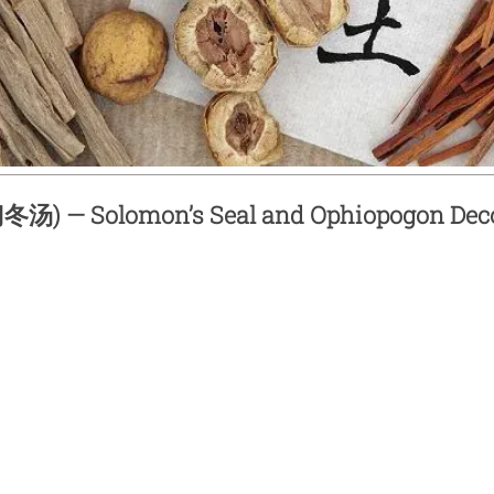
汤) — Solomon’s Seal and Ophiopogon Dec