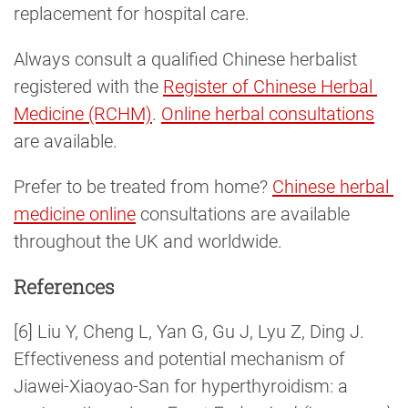
replacement for hospital care.
Always consult a qualified Chinese herbalist
registered with the
Register of Chinese Herbal 
Medicine (RCHM)
.
Online herbal consultations
are available.
Prefer to be treated from home?
Chinese herbal 
medicine online
consultations are available
throughout the UK and worldwide.
References
[6] Liu Y, Cheng L, Yan G, Gu J, Lyu Z, Ding J.
Effectiveness and potential mechanism of
Jiawei-Xiaoyao-San for hyperthyroidism: a