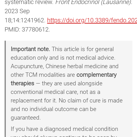
systematic review.
Front Endocrinol (Lausanne)
.
2023 Sep
18;14:1241962.
https://doi.org/10.3389/fendo.2
PMID: 37780612.
Important note.
This article is for general
education only and is not medical advice.
Acupuncture, Chinese herbal medicine and
other TCM modalities are
complementary
therapies
— they are used alongside
conventional medical care, not as a
replacement for it. No claim of cure is made
and no individual outcome can be
guaranteed.
If you have a diagnosed medical condition