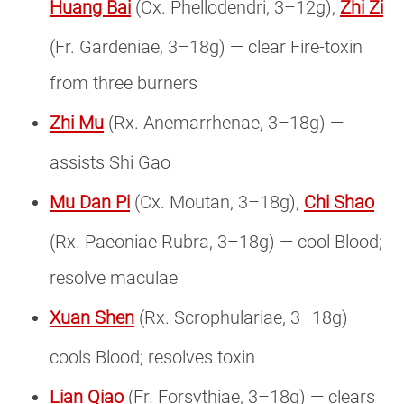
Huang Bai
(Cx. Phellodendri, 3–12g),
Zhi Zi
(Fr. Gardeniae, 3–18g) — clear Fire-toxin
from three burners
Zhi Mu
(Rx. Anemarrhenae, 3–18g) —
assists Shi Gao
Mu Dan Pi
(Cx. Moutan, 3–18g),
Chi Shao
(Rx. Paeoniae Rubra, 3–18g) — cool Blood;
resolve maculae
Xuan Shen
(Rx. Scrophulariae, 3–18g) —
cools Blood; resolves toxin
Lian Qiao
(Fr. Forsythiae, 3–18g) — clears