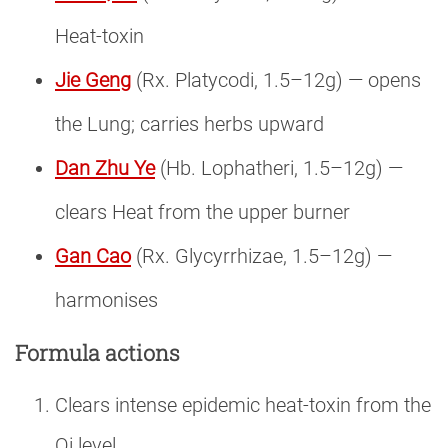
Heat-toxin
Jie Geng
(Rx. Platycodi, 1.5–12g) — opens
the Lung; carries herbs upward
Dan Zhu Ye
(Hb. Lophatheri, 1.5–12g) —
clears Heat from the upper burner
Gan Cao
(Rx. Glycyrrhizae, 1.5–12g) —
harmonises
Formula actions
Clears intense epidemic heat-toxin from the
Qi level