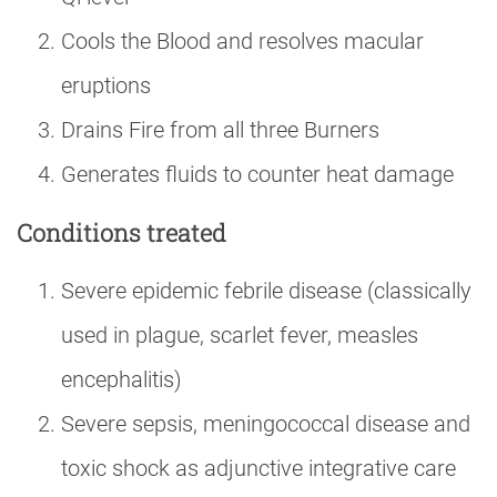
Cools the Blood and resolves macular
eruptions
Drains Fire from all three Burners
Generates fluids to counter heat damage
Conditions treated
Severe epidemic febrile disease (classically
used in plague, scarlet fever, measles
encephalitis)
Severe sepsis, meningococcal disease and
toxic shock as adjunctive integrative care