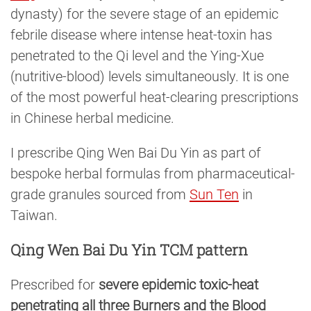
dynasty) for the severe stage of an epidemic
febrile disease where intense heat-toxin has
penetrated to the Qi level and the Ying-Xue
(nutritive-blood) levels simultaneously. It is one
of the most powerful heat-clearing prescriptions
in Chinese herbal medicine.
I prescribe Qing Wen Bai Du Yin as part of
bespoke herbal formulas from pharmaceutical-
grade granules sourced from
Sun Ten
in
Taiwan.
Qing Wen Bai Du Yin TCM pattern
Prescribed for
severe epidemic toxic-heat
penetrating all three Burners and the Blood