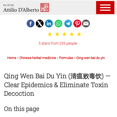
5 stars from 235 people
Home
Chinese herbal medicine
Formulas
Qing wen bai du yin
Qing Wen Bai Du Yin (清瘟败毒饮) —
Clear Epidemics & Eliminate Toxin
Decoction
On this page