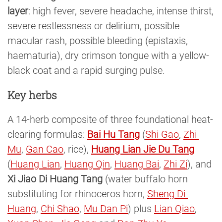
layer
: high fever, severe headache, intense thirst,
severe restlessness or delirium, possible
macular rash, possible bleeding (epistaxis,
haematuria), dry crimson tongue with a yellow-
black coat and a rapid surging pulse.
Key herbs
A 14-herb composite of three foundational heat-
clearing formulas:
Bai Hu Tang
(
Shi Gao
,
Zhi 
Mu
,
Gan Cao
, rice),
Huang Lian Jie Du Tang
(
Huang Lian
,
Huang Qin
,
Huang Bai
,
Zhi Zi
), and
Xi Jiao Di Huang Tang
(water buffalo horn
substituting for rhinoceros horn,
Sheng Di 
Huang
,
Chi Shao
,
Mu Dan Pi
) plus
Lian Qiao
,