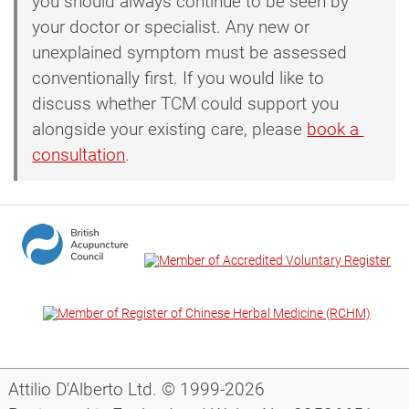
you should always continue to be seen by
your doctor or specialist. Any new or
unexplained symptom must be assessed
conventionally first. If you would like to
discuss whether TCM could support you
alongside your existing care, please
book a 
consultation
.
Attilio D'Alberto Ltd. © 1999-2026