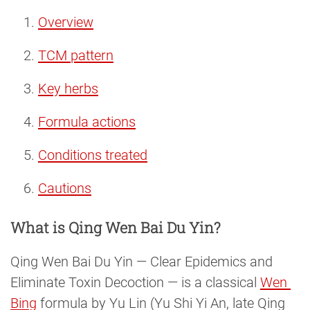
Overview
TCM pattern
Key herbs
Formula actions
Conditions treated
Cautions
What is Qing Wen Bai Du Yin?
Qing Wen Bai Du Yin — Clear Epidemics and
Eliminate Toxin Decoction — is a classical
Wen 
Bing
formula by Yu Lin (Yu Shi Yi An, late Qing