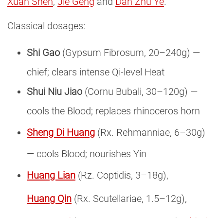
Xuan Shen
,
Jie Geng
and
Dan Zhu Ye
.
Classical dosages:
Shi Gao
(Gypsum Fibrosum, 20–240g) —
chief; clears intense Qi-level Heat
Shui Niu Jiao
(Cornu Bubali, 30–120g) —
cools the Blood; replaces rhinoceros horn
Sheng Di Huang
(Rx. Rehmanniae, 6–30g)
— cools Blood; nourishes Yin
Huang Lian
(Rz. Coptidis, 3–18g),
Huang Qin
(Rx. Scutellariae, 1.5–12g),