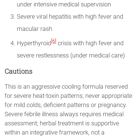
under intensive medical supervision
Severe viral hepatitis with high fever and
macular rash
[6]
Hyperthyroid
crisis with high fever and
severe restlessness (under medical care)
Cautions
This is an aggressive cooling formula reserved
for severe heat-toxin patterns; never appropriate
for mild colds, deficient patterns or pregnancy.
Severe febrile illness always requires medical
assessment; herbal treatment is supportive
within an integrative framework, not a