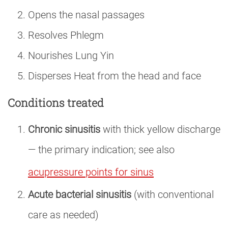
Opens the nasal passages
Resolves Phlegm
Nourishes Lung Yin
Disperses Heat from the head and face
Conditions treated
Chronic sinusitis
with thick yellow discharge
— the primary indication; see also
acupressure points for sinus
Acute bacterial sinusitis
(with conventional
care as needed)