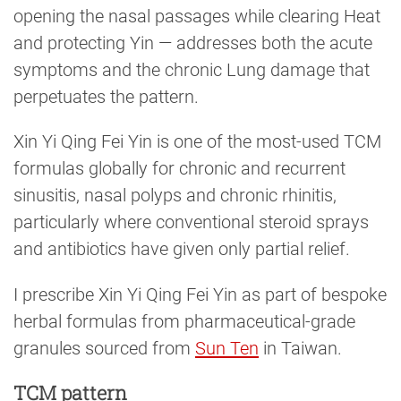
opening the nasal passages while clearing Heat
and protecting Yin — addresses both the acute
symptoms and the chronic Lung damage that
perpetuates the pattern.
Xin Yi Qing Fei Yin is one of the most-used TCM
formulas globally for chronic and recurrent
sinusitis, nasal polyps and chronic rhinitis,
particularly where conventional steroid sprays
and antibiotics have given only partial relief.
I prescribe Xin Yi Qing Fei Yin as part of bespoke
herbal formulas from pharmaceutical-grade
granules sourced from
Sun Ten
in Taiwan.
TCM pattern