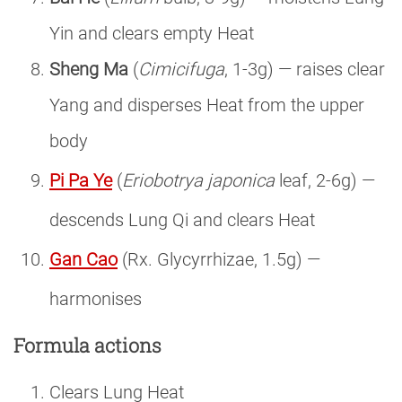
Yin and clears empty Heat
Sheng Ma
(
Cimicifuga
, 1-3g) — raises clear
Yang and disperses Heat from the upper
body
Pi Pa Ye
(
Eriobotrya japonica
leaf, 2-6g) —
descends Lung Qi and clears Heat
Gan Cao
(Rx. Glycyrrhizae, 1.5g) —
harmonises
Formula actions
Clears Lung Heat