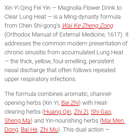
Xin Yi Qing Fei Yin — Magnolia Flower Drink to
Clear Lung Heat — is a Ming-dynasty formula
from Chen Shi-gong’s
Wai Ke Zheng Zong
(Orthodox Manual of External Medicine, 1617). It
addresses the common modern presentation of
chronic sinusitis from accumulated Lung Heat
— the thick, yellow, foul-smelling, persistent
nasal discharge that often follows repeated
upper respiratory infections.
The formula combines aromatic, channel-
opening herbs (Xin Yi,
Bai Zhi
) with Heat-
clearing herbs (
Huang Qin
,
Zhi Zi
,
Shi Gao
,
Sheng Ma
) and Yin-nourishing herbs (
Mai Men 
Dong
,
Bai He
,
Zhi Mu
). This dual action —