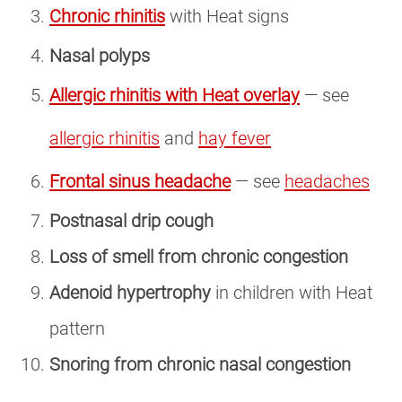
Chronic rhinitis
with Heat signs
Nasal polyps
Allergic rhinitis with Heat overlay
— see
allergic rhinitis
and
hay fever
Frontal sinus headache
— see
headaches
Postnasal drip cough
Loss of smell from chronic congestion
Adenoid hypertrophy
in children with Heat
pattern
Snoring from chronic nasal congestion