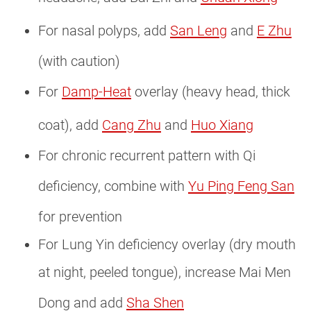
For nasal polyps, add
San Leng
and
E Zhu
(with caution)
For
Damp-Heat
overlay (heavy head, thick
coat), add
Cang Zhu
and
Huo Xiang
For chronic recurrent pattern with Qi
deficiency, combine with
Yu Ping Feng San
for prevention
For Lung Yin deficiency overlay (dry mouth
at night, peeled tongue), increase Mai Men
Dong and add
Sha Shen