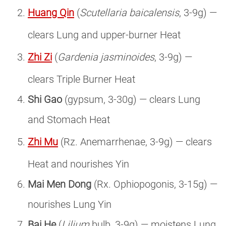
Huang Qin
(
Scutellaria baicalensis
, 3-9g) —
clears Lung and upper-burner Heat
Zhi Zi
(
Gardenia jasminoides
, 3-9g) —
clears Triple Burner Heat
Shi Gao
(gypsum, 3-30g) — clears Lung
and Stomach Heat
Zhi Mu
(Rz. Anemarrhenae, 3-9g) — clears
Heat and nourishes Yin
Mai Men Dong
(Rx. Ophiopogonis, 3-15g) —
nourishes Lung Yin
Bai He
(
Lilium
bulb, 3-9g) — moistens Lung