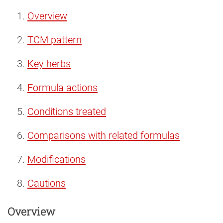
Overview
TCM pattern
Key herbs
Formula actions
Conditions treated
Comparisons with related formulas
Modifications
Cautions
Overview