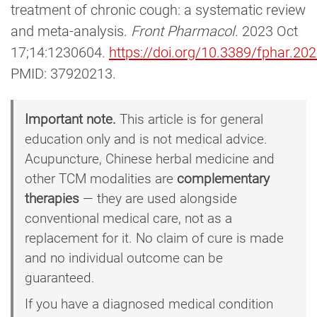
treatment of chronic cough: a systematic review
and meta-analysis.
Front Pharmacol
. 2023 Oct
17;14:1230604.
https://doi.org/10.3389/fphar.2
PMID: 37920213.
Important note.
This article is for general
education only and is not medical advice.
Acupuncture, Chinese herbal medicine and
other TCM modalities are
complementary
therapies
— they are used alongside
conventional medical care, not as a
replacement for it. No claim of cure is made
and no individual outcome can be
guaranteed.
If you have a diagnosed medical condition