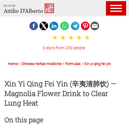
5 stars from 235 people
Home
Chinese herbal medicine
Formulas
Xin yi qing fei yin
Xin Yi Qing Fei Yin (辛夷清肺饮) —
Magnolia Flower Drink to Clear
Lung Heat
On this page