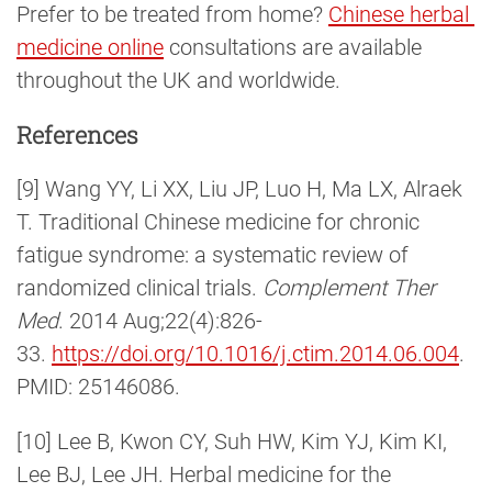
Prefer to be treated from home?
Chinese herbal 
medicine online
consultations are available
throughout the UK and worldwide.
References
[9] Wang YY, Li XX, Liu JP, Luo H, Ma LX, Alraek
T. Traditional Chinese medicine for chronic
fatigue syndrome: a systematic review of
randomized clinical trials.
Complement Ther
Med
. 2014 Aug;22(4):826-
33.
https://doi.org/10.1016/j.ctim.2014.06.004
.
PMID: 25146086.
[10] Lee B, Kwon CY, Suh HW, Kim YJ, Kim KI,
Lee BJ, Lee JH. Herbal medicine for the