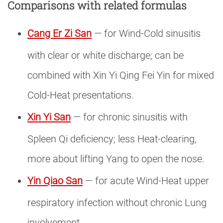
Comparisons with related formulas
Cang Er Zi San
— for Wind-Cold sinusitis
with clear or white discharge; can be
combined with Xin Yi Qing Fei Yin for mixed
Cold-Heat presentations.
Xin Yi San
— for chronic sinusitis with
Spleen Qi deficiency; less Heat-clearing,
more about lifting Yang to open the nose.
Yin Qiao San
— for acute Wind-Heat upper
respiratory infection without chronic Lung
involvement.