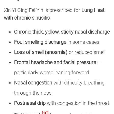
Xin Yi Qing Fei Yin is prescribed for
Lung Heat
with chronic sinusitis
:
Chronic thick, yellow, sticky nasal discharge
Foul-smelling discharge
in some cases
Loss of smell (anosmia)
or reduced smell
Frontal headache and facial pressure
—
particularly worse leaning forward
Nasal congestion
with difficulty breathing
through the nose
Postnasal drip
with congestion in the throat
[10]