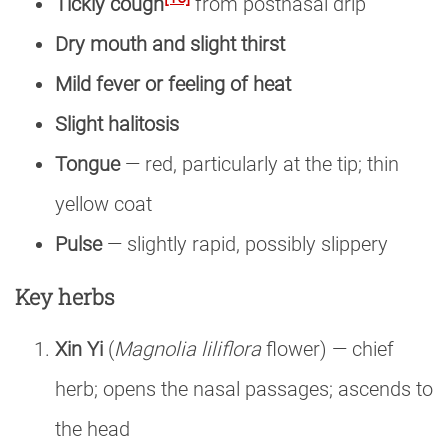
Tickly cough
from postnasal drip
Dry mouth and slight thirst
Mild fever or feeling of heat
Slight halitosis
Tongue
— red, particularly at the tip; thin
yellow coat
Pulse
— slightly rapid, possibly slippery
Key herbs
Xin Yi
(
Magnolia liliflora
flower) — chief
herb; opens the nasal passages; ascends to
the head