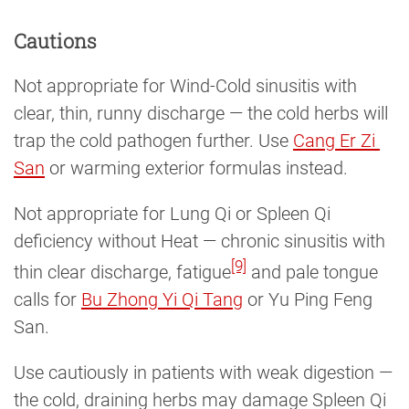
Cautions
Not appropriate for Wind-Cold sinusitis with
clear, thin, runny discharge — the cold herbs will
trap the cold pathogen further. Use
Cang Er Zi 
San
or warming exterior formulas instead.
Not appropriate for Lung Qi or Spleen Qi
deficiency without Heat — chronic sinusitis with
[9]
thin clear discharge, fatigue
and pale tongue
calls for
Bu Zhong Yi Qi Tang
or Yu Ping Feng
San.
Use cautiously in patients with weak digestion —
the cold, draining herbs may damage Spleen Qi