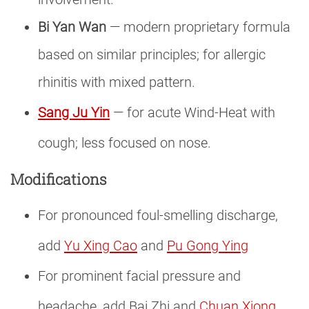
Bi Yan Wan
— modern proprietary formula
based on similar principles; for allergic
rhinitis with mixed pattern.
Sang Ju Yin
— for acute Wind-Heat with
cough; less focused on nose.
Modifications
For pronounced foul-smelling discharge,
add
Yu Xing Cao
and
Pu Gong Ying
For prominent facial pressure and
headache, add Bai Zhi and
Chuan Xiong