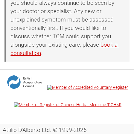
you should always continue to be seen by
your doctor or specialist. Any new or
unexplained symptom must be assessed
conventionally first. If you would like to
discuss whether TCM could support you
alongside your existing care, please
book a 
consultation
.
Attilio D'Alberto Ltd. © 1999-2026