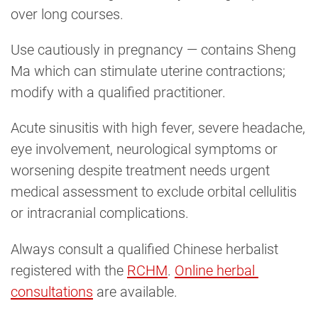
over long courses.
Use cautiously in pregnancy — contains Sheng
Ma which can stimulate uterine contractions;
modify with a qualified practitioner.
Acute sinusitis with high fever, severe headache,
eye involvement, neurological symptoms or
worsening despite treatment needs urgent
medical assessment to exclude orbital cellulitis
or intracranial complications.
Always consult a qualified Chinese herbalist
registered with the
RCHM
.
Online herbal 
consultations
are available.