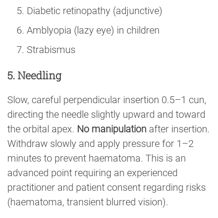
Diabetic retinopathy (adjunctive)
Amblyopia (lazy eye) in children
Strabismus
5. Needling
Slow, careful perpendicular insertion 0.5–1 cun,
directing the needle slightly upward and toward
the orbital apex.
No manipulation
after insertion.
Withdraw slowly and apply pressure for 1–2
minutes to prevent haematoma. This is an
advanced point requiring an experienced
practitioner and patient consent regarding risks
(haematoma, transient blurred vision).