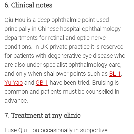
6. Clinical notes
Qiu Hou is a deep ophthalmic point used
principally in Chinese hospital ophthalmology
departments for retinal and optic-nerve
conditions. In UK private practice it is reserved
for patients with degenerative eye disease who
are also under specialist ophthalmology care,
and only when shallower points such as
BL 1
,
Yu Yao
and
GB 1
have been tried. Bruising is
common and patients must be counselled in
advance.
7. Treatment at my clinic
I use Qiu Hou occasionally in supportive