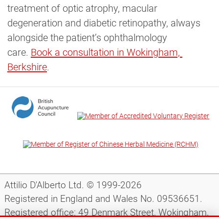
treatment of optic atrophy, macular
degeneration and diabetic retinopathy, always
alongside the patient’s ophthalmology
care.
Book a consultation in Wokingham, 
Berkshire
.
Attilio D'Alberto Ltd. © 1999-2026
Registered in England and Wales No. 09536651.
Registered office: 49 Denmark Street, Wokingham,