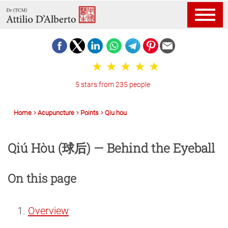
5 stars from 235 people
Home
Acupuncture
Points
Qiu hou
Qiú Hòu (球后) — Behind the Eyeball
On this page
Overview