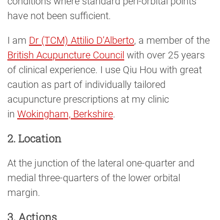
conditions where standard peri-orbital points
have not been sufficient.
I am
Dr (TCM) Attilio D’Alberto
, a member of the
British Acupuncture Council
with over 25 years
of clinical experience. I use Qiu Hou with great
caution as part of individually tailored
acupuncture prescriptions at my clinic
in
Wokingham, Berkshire
.
2. Location
At the junction of the lateral one-quarter and
medial three-quarters of the lower orbital
margin.
3. Actions