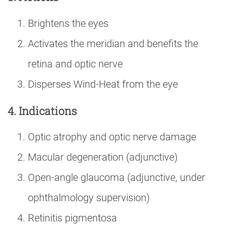
Brightens the eyes
Activates the meridian and benefits the
retina and optic nerve
Disperses Wind-Heat from the eye
4. Indications
Optic atrophy and optic nerve damage
Macular degeneration (adjunctive)
Open-angle glaucoma (adjunctive, under
ophthalmology supervision)
Retinitis pigmentosa