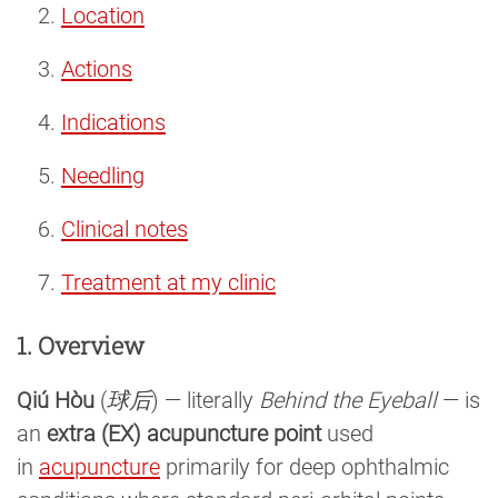
Location
Actions
Indications
Needling
Clinical notes
Treatment at my clinic
1. Overview
Qiú Hòu
(
球后
) — literally
Behind the Eyeball
— is
an
extra (EX) acupuncture point
used
in
acupuncture
primarily for deep ophthalmic