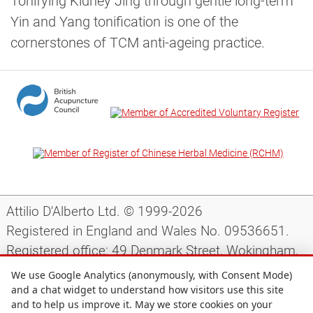
Tonifying Kidney Jing through gentle long-term
Yin and Yang tonification is one of the
cornerstones of TCM anti-ageing practice.
Attilio D'Alberto Ltd. © 1999-2026
Registered in England and Wales No. 09536651.
Registered office: 49 Denmark Street, Wokingham,
Berkshire, RG40 2AY, UK.
We use Google Analytics (anonymously, with Consent Mode)
and a chat widget to understand how visitors use this site
and to help us improve it. May we store cookies on your
Support
|
Preparing for your appointment
|