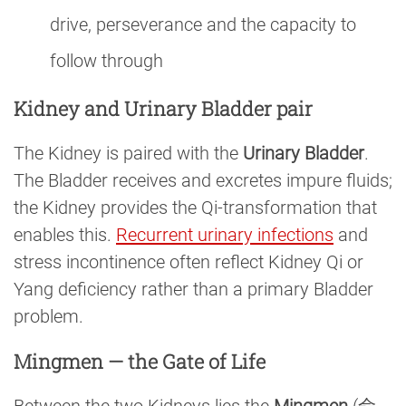
drive, perseverance and the capacity to
follow through
Kidney and Urinary Bladder pair
The Kidney is paired with the
Urinary Bladder
.
The Bladder receives and excretes impure fluids;
the Kidney provides the Qi-transformation that
enables this.
Recurrent urinary infections
and
stress incontinence often reflect Kidney Qi or
Yang deficiency rather than a primary Bladder
problem.
Mingmen — the Gate of Life