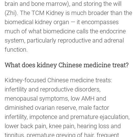
brain and bone marrow), and storing the will
(Zhi). The TCM Kidney is much broader than the
biomedical kidney organ — it encompasses
much of what biomedicine calls the endocrine
system, particularly reproductive and adrenal
function.
What does kidney Chinese medicine treat?
Kidney-focused Chinese medicine treats:
infertility and reproductive disorders,
menopausal symptoms, low AMH and
diminished ovarian reserve, male factor
infertility, impotence and premature ejaculation,
lower back pain, knee pain, hearing loss and
tinnitus, premature greying of hair, frequent