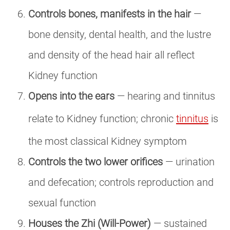
Controls bones, manifests in the hair
—
bone density, dental health, and the lustre
and density of the head hair all reflect
Kidney function
Opens into the ears
— hearing and tinnitus
relate to Kidney function; chronic
tinnitus
is
the most classical Kidney symptom
Controls the two lower orifices
— urination
and defecation; controls reproduction and
sexual function
Houses the Zhi (Will-Power)
— sustained