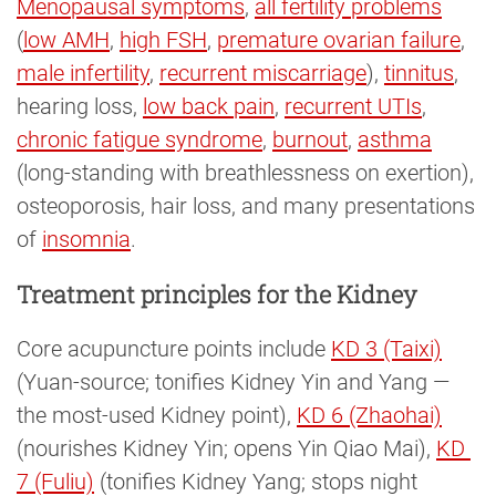
Menopausal symptoms
,
all fertility problems
(
low AMH
,
high FSH
,
premature ovarian failure
,
male infertility
,
recurrent miscarriage
),
tinnitus
,
hearing loss,
low back pain
,
recurrent UTIs
,
chronic fatigue syndrome
,
burnout
,
asthma
(long-standing with breathlessness on exertion),
osteoporosis, hair loss, and many presentations
of
insomnia
.
Treatment principles for the Kidney
Core acupuncture points include
KD 3 (Taixi)
(Yuan-source; tonifies Kidney Yin and Yang —
the most-used Kidney point),
KD 6 (Zhaohai)
(nourishes Kidney Yin; opens Yin Qiao Mai),
KD 
7 (Fuliu)
(tonifies Kidney Yang; stops night