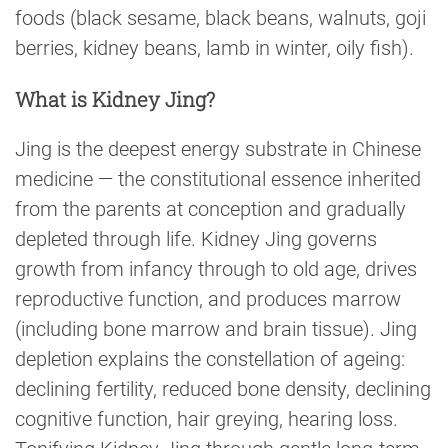
foods (black sesame, black beans, walnuts, goji
berries, kidney beans, lamb in winter, oily fish).
What is Kidney Jing?
Jing is the deepest energy substrate in Chinese
medicine — the constitutional essence inherited
from the parents at conception and gradually
depleted through life. Kidney Jing governs
growth from infancy through to old age, drives
reproductive function, and produces marrow
(including bone marrow and brain tissue). Jing
depletion explains the constellation of ageing:
declining fertility, reduced bone density, declining
cognitive function, hair greying, hearing loss.