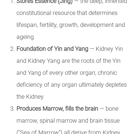
Stores Essence (Jing)
— the deep, inherited
constitutional resource that determines
lifespan, fertility, growth, development and
ageing
Foundation of Yin and Yang
— Kidney Yin
and Kidney Yang are the roots of the Yin
and Yang of every other organ; chronic
deficiency of any organ ultimately depletes
the Kidney
Produces Marrow, fills the brain
— bone
marrow, spinal marrow and brain tissue
(“Sea of Marrow”) all derive from Kidney