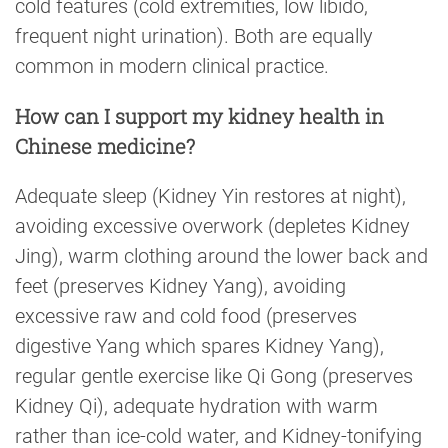
cold features (cold extremities, low libido,
frequent night urination). Both are equally
common in modern clinical practice.
How can I support my kidney health in
Chinese medicine?
Adequate sleep (Kidney Yin restores at night),
avoiding excessive overwork (depletes Kidney
Jing), warm clothing around the lower back and
feet (preserves Kidney Yang), avoiding
excessive raw and cold food (preserves
digestive Yang which spares Kidney Yang),
regular gentle exercise like Qi Gong (preserves
Kidney Qi), adequate hydration with warm
rather than ice-cold water, and Kidney-tonifying