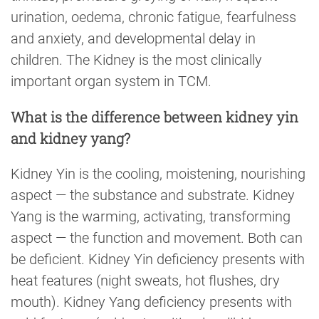
urination, oedema, chronic fatigue, fearfulness
and anxiety, and developmental delay in
children. The Kidney is the most clinically
important organ system in TCM.
What is the difference between kidney yin
and kidney yang?
Kidney Yin is the cooling, moistening, nourishing
aspect — the substance and substrate. Kidney
Yang is the warming, activating, transforming
aspect — the function and movement. Both can
be deficient. Kidney Yin deficiency presents with
heat features (night sweats, hot flushes, dry
mouth). Kidney Yang deficiency presents with