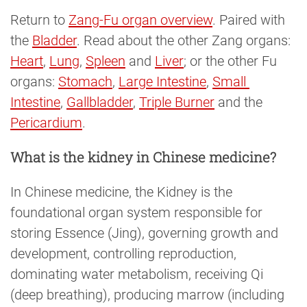
Return to
Zang-Fu organ overview
. Paired with
the
Bladder
. Read about the other Zang organs:
Heart
,
Lung
,
Spleen
and
Liver
; or the other Fu
organs:
Stomach
,
Large Intestine
,
Small 
Intestine
,
Gallbladder
,
Triple Burner
and the
Pericardium
.
What is the kidney in Chinese medicine?
In Chinese medicine, the Kidney is the
foundational organ system responsible for
storing Essence (Jing), governing growth and
development, controlling reproduction,
dominating water metabolism, receiving Qi
(deep breathing), producing marrow (including