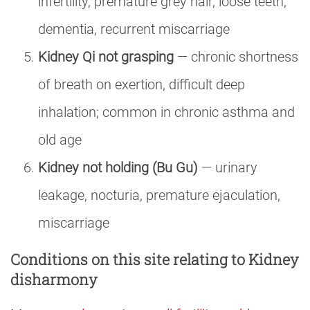
infertility, premature grey hair, loose teeth,
dementia, recurrent miscarriage
Kidney Qi not grasping
— chronic shortness
of breath on exertion, difficult deep
inhalation; common in chronic asthma and
old age
Kidney not holding (Bu Gu)
— urinary
leakage, nocturia, premature ejaculation,
miscarriage
Conditions on this site relating to Kidney
disharmony