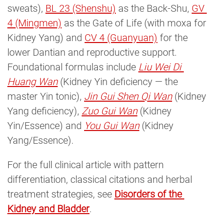
sweats),
BL 23 (Shenshu)
as the Back-Shu,
GV 
4 (Mingmen)
as the Gate of Life (with moxa for
Kidney Yang) and
CV 4 (Guanyuan)
for the
lower Dantian and reproductive support.
Foundational formulas include
Liu Wei Di 
Huang Wan
(Kidney Yin deficiency — the
master Yin tonic),
Jin Gui Shen Qi Wan
(Kidney
Yang deficiency),
Zuo Gui Wan
(Kidney
Yin/Essence) and
You Gui Wan
(Kidney
Yang/Essence).
For the full clinical article with pattern
differentiation, classical citations and herbal
treatment strategies, see
Disorders of the 
Kidney and Bladder
.