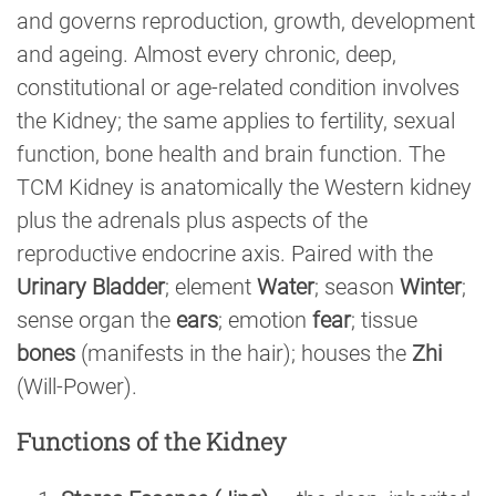
and governs reproduction, growth, development
and ageing. Almost every chronic, deep,
constitutional or age-related condition involves
the Kidney; the same applies to fertility, sexual
function, bone health and brain function. The
TCM Kidney is anatomically the Western kidney
plus the adrenals plus aspects of the
reproductive endocrine axis. Paired with the
Urinary Bladder
; element
Water
; season
Winter
;
sense organ the
ears
; emotion
fear
; tissue
bones
(manifests in the hair); houses the
Zhi
(Will-Power).
Functions of the Kidney