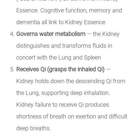
Essence. Cognitive function, memory and
dementia all link to Kidney Essence.
Governs water metabolism
— the Kidney
distinguishes and transforms fluids in
concert with the Lung and Spleen
Receives Qi (grasps the inhaled Qi)
—
Kidney holds down the descending Qi from
the Lung, supporting deep inhalation.
Kidney failure to receive Qi produces
shortness of breath on exertion and difficult
deep breaths.