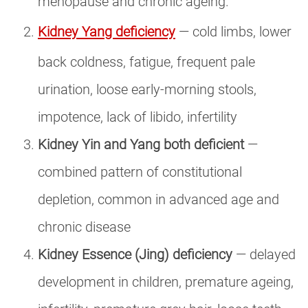
menopause and chronic ageing.
Kidney Yang deficiency
— cold limbs, lower
back coldness, fatigue, frequent pale
urination, loose early-morning stools,
impotence, lack of libido, infertility
Kidney Yin and Yang both deficient
—
combined pattern of constitutional
depletion, common in advanced age and
chronic disease
Kidney Essence (Jing) deficiency
— delayed
development in children, premature ageing,