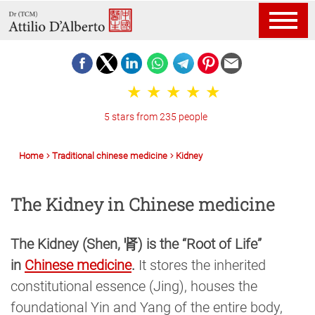
5 stars from 235 people
Home
Traditional chinese medicine
Kidney
The Kidney in Chinese medicine
The Kidney (Shen, 肾) is the “Root of Life”
in
Chinese medicine
.
It stores the inherited
constitutional essence (Jing), houses the
foundational Yin and Yang of the entire body,