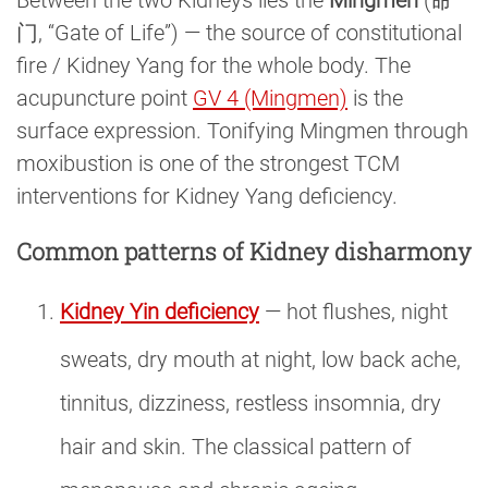
Between the two Kidneys lies the
Mingmen
(命
门, “Gate of Life”) — the source of constitutional
fire / Kidney Yang for the whole body. The
acupuncture point
GV 4 (Mingmen)
is the
surface expression. Tonifying Mingmen through
moxibustion is one of the strongest TCM
interventions for Kidney Yang deficiency.
Common patterns of Kidney disharmony
Kidney Yin deficiency
— hot flushes, night
sweats, dry mouth at night, low back ache,
tinnitus, dizziness, restless insomnia, dry
hair and skin. The classical pattern of