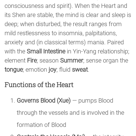
consciousness and spirit). When the Heart and
its Shen are stable, the mind is clear and sleep is
deep; when disturbed, the result ranges from
mild restlessness to insomnia, palpitations,
anxiety and (in classical terms) mania. Paired
with the
Small Intestine
in Yin-Yang relationship;
element
Fire
; season
Summer
; sense organ the
tongue
; emotion
joy
; fluid
sweat
.
Functions of the Heart
Governs Blood (Xue)
— pumps Blood
through the vessels and is involved in the
formation of Blood