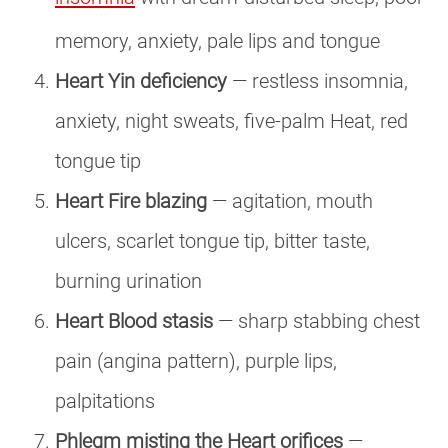
memory, anxiety, pale lips and tongue
Heart Yin deficiency
— restless insomnia,
anxiety, night sweats, five-palm Heat, red
tongue tip
Heart Fire blazing
— agitation, mouth
ulcers, scarlet tongue tip, bitter taste,
burning urination
Heart Blood stasis
— sharp stabbing chest
pain (angina pattern), purple lips,
palpitations
Phlegm misting the Heart orifices
—