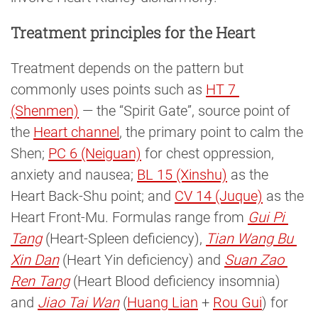
Treatment principles for the Heart
Treatment depends on the pattern but
commonly uses points such as
HT 7 
(Shenmen)
— the “Spirit Gate”, source point of
the
Heart channel
, the primary point to calm the
Shen;
PC 6 (Neiguan)
for chest oppression,
anxiety and nausea;
BL 15 (Xinshu)
as the
Heart Back-Shu point; and
CV 14 (Juque)
as the
Heart Front-Mu. Formulas range from
Gui Pi 
Tang
(Heart-Spleen deficiency),
Tian Wang Bu 
Xin Dan
(Heart Yin deficiency) and
Suan Zao 
Ren Tang
(Heart Blood deficiency insomnia)
and
Jiao Tai Wan
(
Huang Lian
+
Rou Gui
) for