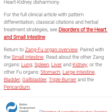
Heart-Kidney disharmony.
For the full clinical article with pattern
differentiation, classical citations and herbal
treatment strategies, see
Disorders of the Heart 
and Small Intestine
.
Return to
Zang-Fu organ overview
. Paired with
the
Small Intestine
. Read about the other Zang
organs:
Lung
,
Spleen
,
Liver
and
Kidney
; or the
other Fu organs:
Stomach
,
Large Intestine
,
Bladder
,
Gallbladder
,
Triple Burner
and the
Pericardium
.