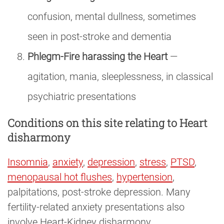
confusion, mental dullness, sometimes
seen in post-stroke and dementia
Phlegm-Fire harassing the Heart
—
agitation, mania, sleeplessness, in classical
psychiatric presentations
Conditions on this site relating to Heart
disharmony
Insomnia
,
anxiety
,
depression
,
stress
,
PTSD
,
menopausal hot flushes
,
hypertension
,
palpitations, post-stroke depression. Many
fertility-related anxiety presentations also
involve Heart-Kidney disharmony.