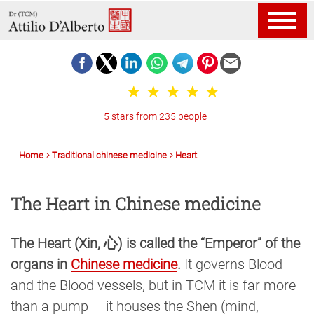
5 stars from 235 people
Home
Traditional chinese medicine
Heart
The Heart in Chinese medicine
The Heart (Xin, 心) is called the “Emperor” of the
organs in
Chinese medicine
.
It governs Blood
and the Blood vessels, but in TCM it is far more
than a pump — it houses the Shen (mind,