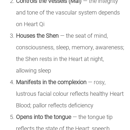
Controls the Vessels (Mai)
— the integrity
and tone of the vascular system depends
on Heart Qi
Houses the Shen
— the seat of mind,
consciousness, sleep, memory, awareness;
the Shen rests in the Heart at night,
allowing sleep
Manifests in the complexion
— rosy,
lustrous facial colour reflects healthy Heart
Blood; pallor reflects deficiency
Opens into the tongue
— the tongue tip
reflects the state of the Heart; speech