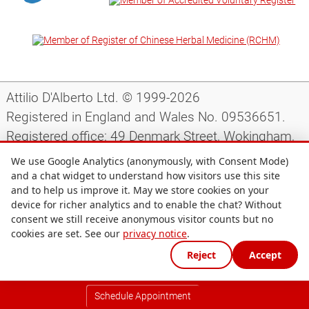
Attilio D'Alberto Ltd. © 1999-2026
Registered in England and Wales No. 09536651.
Registered office: 49 Denmark Street, Wokingham,
Berkshire, RG40 2AY, UK.
We use Google Analytics (anonymously, with Consent Mode)
and a chat widget to understand how visitors use this site
and to help us improve it. May we store cookies on your
Support
|
Preparing for your appointment
|
device for richer analytics and to enable the chat? Without
consent we still receive anonymous visitor counts but no
Privacy notice
|
Terms and conditions
|
Site map
|
cookies are set. See our
privacy notice
.
Cookie preferences
Reject
Accept
Schedule Appointment