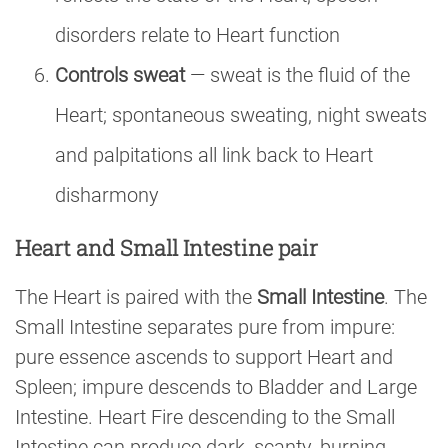
disorders relate to Heart function
Controls sweat
— sweat is the fluid of the
Heart; spontaneous sweating, night sweats
and palpitations all link back to Heart
disharmony
Heart and Small Intestine pair
The Heart is paired with the
Small Intestine
. The
Small Intestine separates pure from impure:
pure essence ascends to support Heart and
Spleen; impure descends to Bladder and Large
Intestine. Heart Fire descending to the Small
Intestine can produce dark, scanty, burning