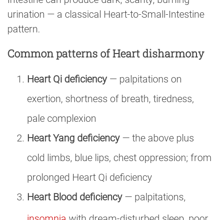
urination — a classical Heart-to-Small-Intestine
pattern.
Common patterns of Heart disharmony
Heart Qi deficiency
— palpitations on
exertion, shortness of breath, tiredness,
pale complexion
Heart Yang deficiency
— the above plus
cold limbs, blue lips, chest oppression; from
prolonged Heart Qi deficiency
Heart Blood deficiency
— palpitations,
insomnia
with dream-disturbed sleep, poor