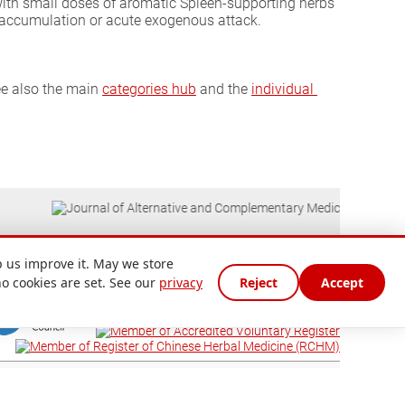
with small doses of aromatic Spleen-supporting herbs
p accumulation or acute exogenous attack.
ee also the main
categories hub
and the
individual 
 us improve it. May we store
no cookies are set. See our
privacy
Reject
Accept