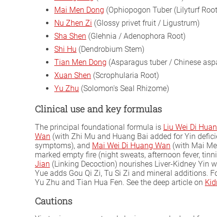
Mai Men Dong
(Ophiopogon Tuber (Lilyturf Root
Nu Zhen Zi
(Glossy privet fruit / Ligustrum)
Sha Shen
(Glehnia / Adenophora Root)
Shi Hu
(Dendrobium Stem)
Tian Men Dong
(Asparagus tuber / Chinese asp
Xuan Shen
(Scrophularia Root)
Yu Zhu
(Solomon's Seal Rhizome)
Clinical use and key formulas
The principal foundational formula is
Liu Wei Di Hua
Wan
(with Zhi Mu and Huang Bai added for Yin defici
symptoms), and
Mai Wei Di Huang Wan
(with Mai Men
marked empty fire (night sweats, afternoon fever, tinni
Jian
(Linking Decoction) nourishes Liver-Kidney Yin wh
Yue adds Gou Qi Zi, Tu Si Zi and mineral additions. 
Yu Zhu and Tian Hua Fen. See the deep article on
Kid
Cautions