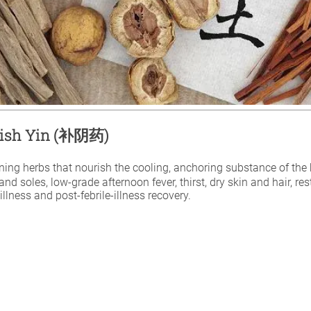
urish Yin (补阴药)
ening herbs that nourish the cooling, anchoring substance of the b
nd soles, low-grade afternoon fever, thirst, dry skin and hair, re
llness and post-febrile-illness recovery.