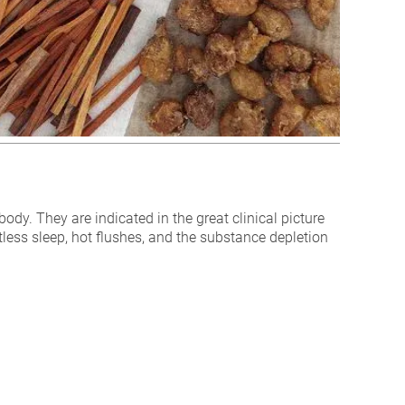
ody. They are indicated in the great clinical picture
stless sleep, hot flushes, and the substance depletion