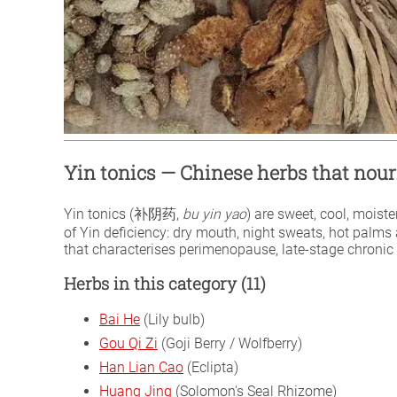
Yin tonics — Chinese herbs that no
Yin tonics (补阴药,
bu yin yao
) are sweet, cool, moist
of Yin deficiency: dry mouth, night sweats, hot palms a
that characterises perimenopause, late-stage chronic i
Herbs in this category (11)
Bai He
(Lily bulb)
Gou Qi Zi
(Goji Berry / Wolfberry)
Han Lian Cao
(Eclipta)
Huang Jing
(Solomon's Seal Rhizome)