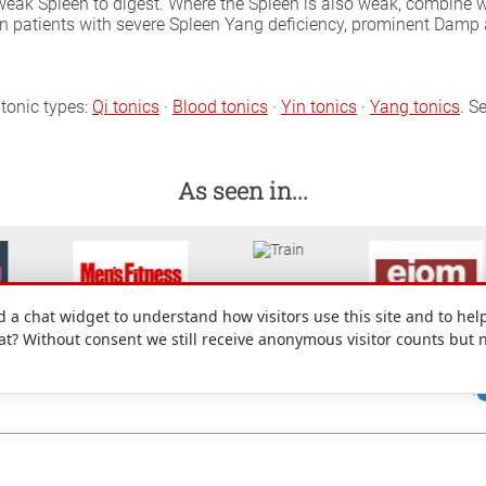
 weak Spleen to digest. Where the Spleen is also weak, combine 
 in patients with severe Spleen Yang deficiency, prominent Dam
tonic types:
Qi tonics
·
Blood tonics
·
Yin tonics
·
Yang tonics
. S
As seen in...
a chat widget to understand how visitors use this site and to help
hat? Without consent we still receive anonymous visitor counts but 
: 49 Denmark Street, Wokingham, Berkshire, RG40 2AY, UK.