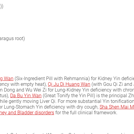
))
aragus root)
ng Wan
(Six-Ingredient Pill with Rehmannia) for Kidney Yin defic
ency with empty heat),
Qi Ju Di Huang Wan
(with Gou Qi Zi and 
 Dong and Wu Wei Zi for Lung-Kidney Yin deficiency with chroni
tus),
Da Bu Yin Wan
(Great Tonify the Yin Pill) is the principal Z
ile gently moving Liver Qi. For more substantial Yin tonificatio
For Lung-Stomach Yin deficiency with dry cough,
Sha Shen Mai M
ney and Bladder disorders
for the full clinical framework.