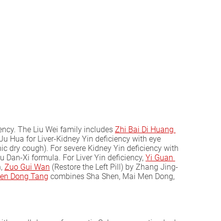
iency. The Liu Wei family includes
Zhi Bai Di Huang 
Ju Hua for Liver-Kidney Yin deficiency with eye
c dry cough). For severe Kidney Yin deficiency with
hu Dan-Xi formula. For Liver Yin deficiency,
Yi Guan 
n,
Zuo Gui Wan
(Restore the Left Pill) by Zhang Jing-
en Dong Tang
combines Sha Shen, Mai Men Dong,