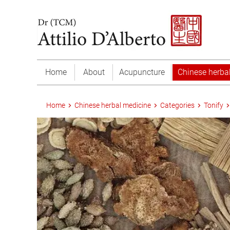
Home
About
Acupuncture
Chinese herba
Home
Chinese herbal medicine
Categories
Tonify