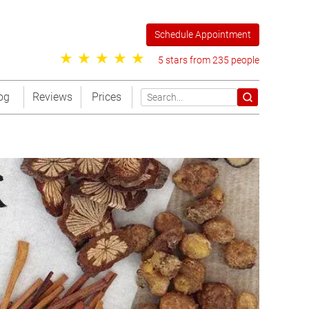
Schedule Appointment
5 stars from 235 people
og
Reviews
Prices