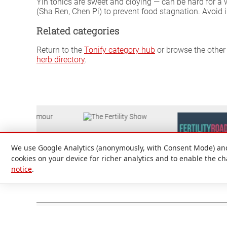
Yin tonics are sweet and cloying — can be hard for a
(Sha Ren, Chen Pi) to prevent food stagnation. Avoid
Related categories
Return to the
Tonify category hub
or browse the other 
herb directory
.
We use Google Analytics (anonymously, with Consent Mode) and 
cookies on your device for richer analytics and to enable the c
notice
.
Attilio D'Alberto Ltd. © 1999-2026
Registered in England and Wales No. 09536651. Registered office