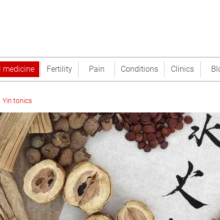
l medicine
Fertility
Pain
Conditions
Clinics
Bl
Yin tonics